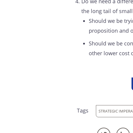
Do we need a differe
the long tail of small
Should we be tryi
proposition and o
Should we be cons
other lower cost 
Tags
STRATEGIC IMPERA