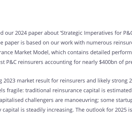
d our 2024 paper about ‘Strategic Imperatives for P&
The paper is based on our work with numerous reinsur
urance Market Model, which contains detailed perfor
gest P&C reinsurers accounting for nearly $400bn of p
 2023 market result for reinsurers and likely strong 2
s fragile: traditional reinsurance capital is estimated
capitalised challengers are manoeuvring; some startu
y capital is steadily increasing. The outlook for 2025 i