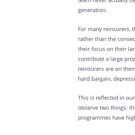
team never actually ow
generation.
For many reinsurers, th
rather than the conseq
their focus on their la
contribute a large pr
reinsurers are on them
hard bargain, depress
This is reflected in o
observe two things: th
programmes have highe