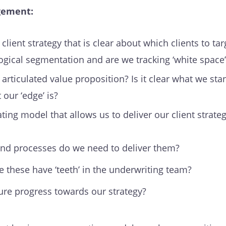
gement:
lient strategy that is clear about which clients to ta
gical segmentation and are we tracking ‘white space’
articulated value proposition? Is it clear what we sta
our ‘edge’ is?
ing model that allows us to deliver our client strate
and processes do we need to deliver them?
these have ‘teeth’ in the underwriting team?
e progress towards our strategy?