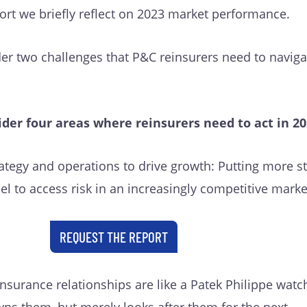
eport we briefly reflect on 2023 market performance.
der two challenges that P&C reinsurers need to naviga
ider four areas where reinsurers need to act in 20
rategy and operations to drive growth: Putting more s
l to access risk in an increasingly competitive mark
REQUEST THE REPORT
einsurance relationships are like a Patek Philippe watc