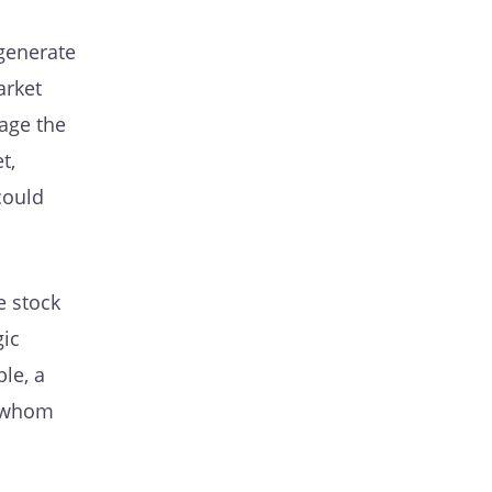
 generate
arket
age the
t,
could
e stock
gic
le, a
o whom