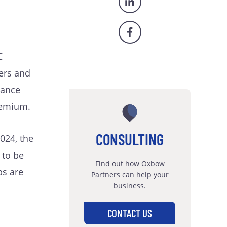
C
ers and
mance
remium.
CONSULTING
024, the
 to be
Find out how Oxbow
ps are
Partners can help your
business.
s
CONTACT US