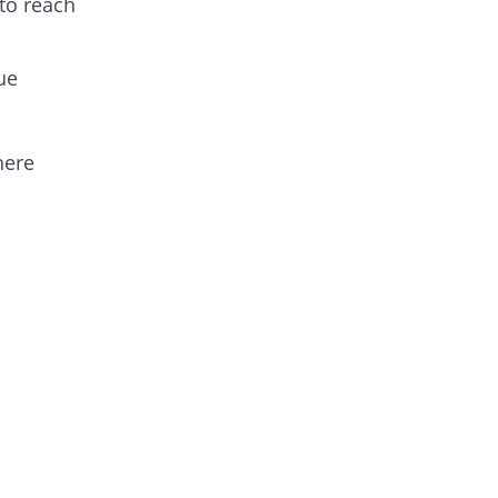
to reach
ue
here