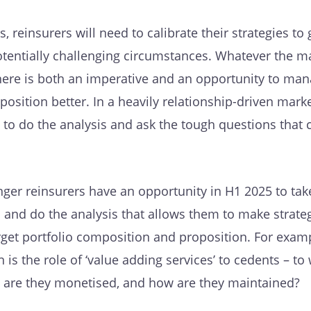
s, reinsurers will need to calibrate their strategies to
otentially challenging circumstances. Whatever the m
there is both an imperative and an opportunity to man
position better. In a heavily relationship-driven marke
 to do the analysis and ask the tough questions that 
ger reinsurers have an opportunity in H1 2025 to tak
io and do the analysis that allows them to make strate
rget portfolio composition and proposition. For examp
n is the role of ‘value adding services’ to cedents – t
w are they monetised, and how are they maintained?