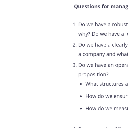
Questions for mana
Do we have a robust c
why? Do we have a lo
Do we have a clearly 
a company and what 
Do we have an operat
proposition?
What structures 
How do we ensure 
How do we measur