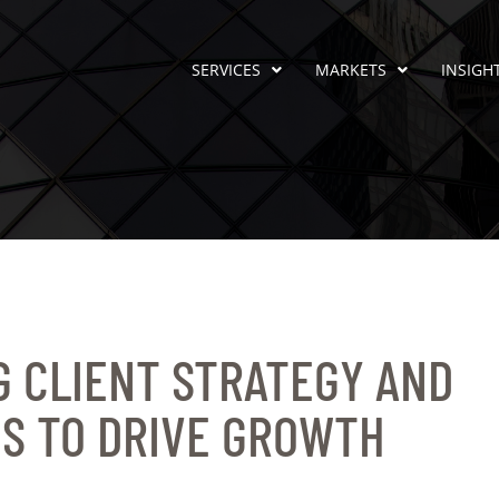
SERVICES
MARKETS
INSIGH
 CLIENT STRATEGY AND
S TO DRIVE GROWTH