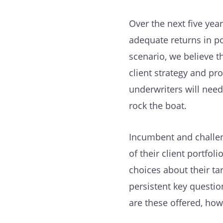
Over the next five year
adequate returns in p
scenario, we believe 
client strategy and pro
underwriters will need
rock the boat.
Incumbent and challen
of their client portfol
choices about their ta
persistent key questio
are these offered, ho