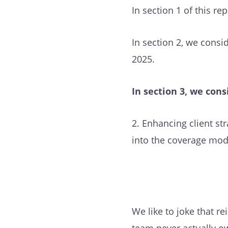
In section 1 of this r
In section 2, we consi
2025.
In section 3, we cons
2. Enhancing client st
into the coverage mode
We like to joke that r