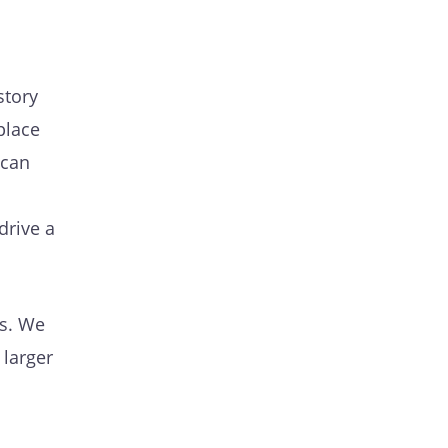
story
place
 can
drive a
ts. We
 larger