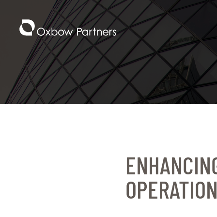
ENHANCING
OPERATION