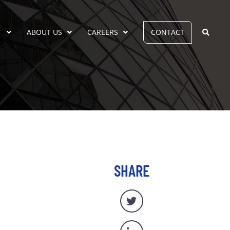
T
ABOUT US
CAREERS
CONTACT
SHARE