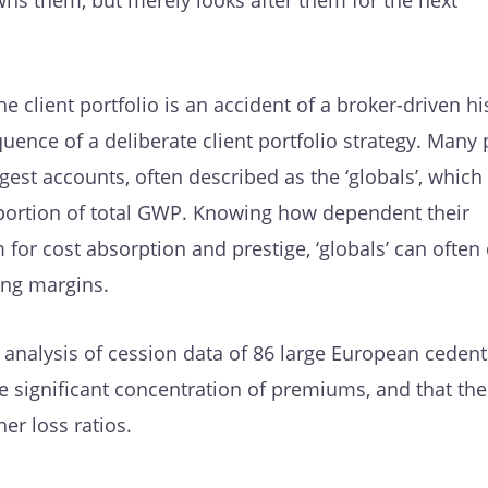
ns them, but merely looks after them for the next
e client portfolio is an accident of a broker-driven hi
uence of a deliberate client portfolio strategy. Many 
rgest accounts, often described as the ‘globals’, which
oportion of total GWP. Knowing how dependent their
 for cost absorption and prestige, ‘globals’ can often 
ing margins.
ur analysis of cession data of 86 large European ceden
e significant concentration of premiums, and that the
r loss ratios.