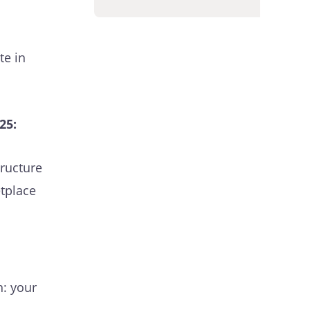
te in
25:
tructure
etplace
h: your