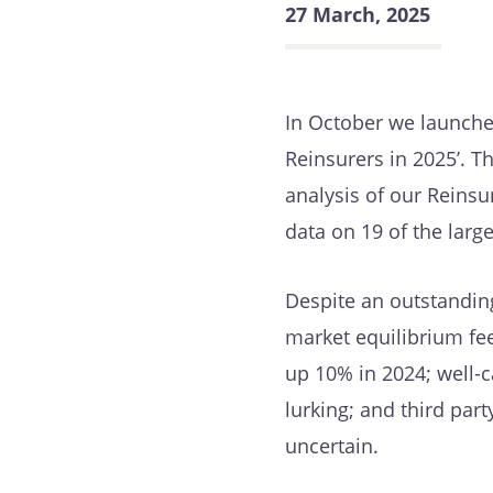
27 March, 2025
In October we launche
Reinsurers in 2025’. 
analysis of our Reins
data on 19 of the lar
Despite an outstanding
market equilibrium feel
up 10% in 2024; well-
lurking; and third part
uncertain.