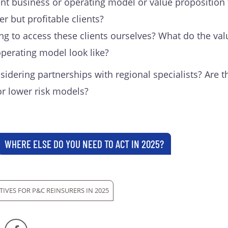
nt business or operating model or value proposition 
er but profitable clients?
ng to access these clients ourselves? What do the val
perating model look like?
idering partnerships with regional specialists? Are t
or lower risk models?
WHERE ELSE DO YOU NEED TO ACT IN 2025?
TIVES FOR P&C REINSURERS IN 2025