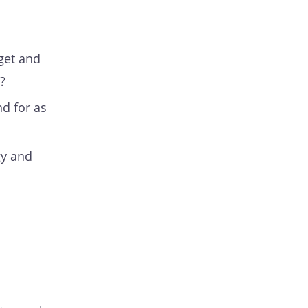
rget and
?
nd for as
gy and