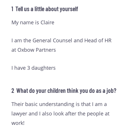
1 Tell us a little about yourself
My name is Claire
I am the General Counsel and Head of HR
at Oxbow Partners
I have 3 daughters
2 What do your children think you do as a job?
Their basic understanding is that I am a
lawyer and I also look after the people at
work!