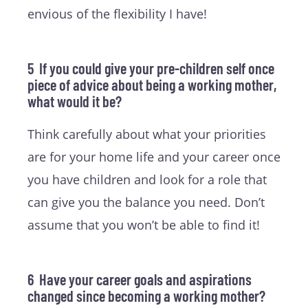
envious of the flexibility I have!
5 If you could give your pre-children self once
piece of advice about being a working mother,
what would it be?
Think carefully about what your priorities
are for your home life and your career once
you have children and look for a role that
can give you the balance you need. Don’t
assume that you won’t be able to find it!
6 Have your career goals and aspirations
changed since becoming a working mother?