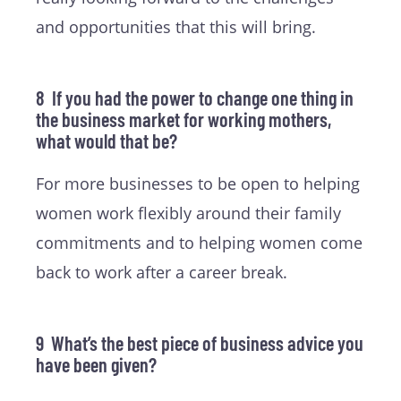
and opportunities that this will bring.
8 If you had the power to change one thing in
the business market for working mothers,
what would that be?
For more businesses to be open to helping
women work flexibly around their family
commitments and to helping women come
back to work after a career break.
9 What’s the best piece of business advice you
have been given?