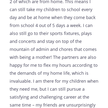
2 of which are from home. This means I
can still take my children to school every
day and be at home when they come back
from school 4 out of 5 days a week. I can
also still go to their sports fixtures, plays
and concerts and stay on top of the
mountain of admin and chores that comes
with being a mother! The partners are also
happy for me to flex my hours according to
the demands of my home life, which is
invaluable. I am there for my children when
they need me, but I can still pursue a
satisfying and challenging career at the
same time – my friends are unsurprisingly