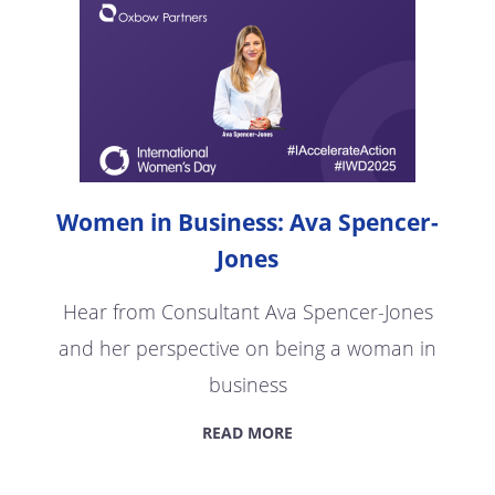
Women in Business: Ava Spencer-
Jones
Hear from Consultant Ava Spencer-Jones
and her perspective on being a woman in
business
READ MORE