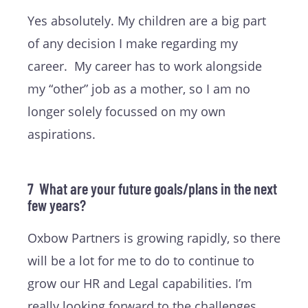
Yes absolutely. My children are a big part
of any decision I make regarding my
career. My career has to work alongside
my “other” job as a mother, so I am no
longer solely focussed on my own
aspirations.
7 What are your future goals/plans in the next
few years?
Oxbow Partners is growing rapidly, so there
will be a lot for me to do to continue to
grow our HR and Legal capabilities. I’m
really looking forward to the challenges