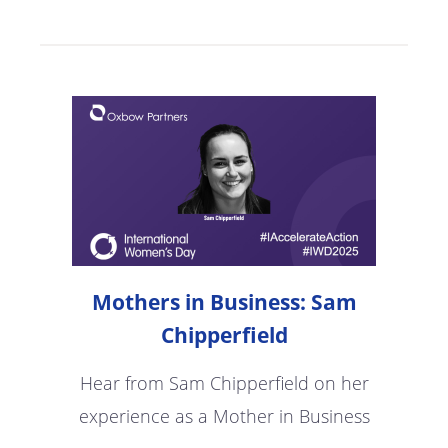
Mothers in Business: Sam
Chipperfield
Hear from Sam Chipperfield on her
experience as a Mother in Business