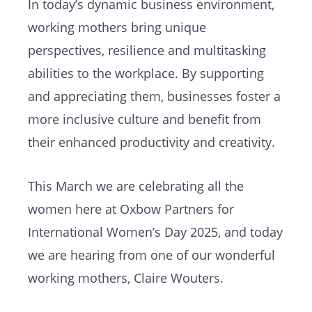
In today’s dynamic business environment,
working mothers bring unique
perspectives, resilience and multitasking
abilities to the workplace. By supporting
and appreciating them, businesses foster a
more inclusive culture and benefit from
their enhanced productivity and creativity.
This March we are celebrating all the
women here at Oxbow Partners for
International Women’s Day 2025, and today
we are hearing from one of our wonderful
working mothers, Claire Wouters.