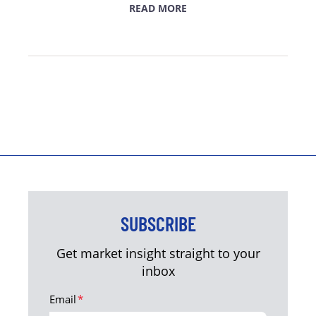
READ MORE
SUBSCRIBE
Get market insight straight to your
inbox
Email
*