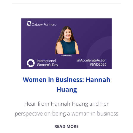
Women in Business: Hannah
Huang
Hear from Hannah Huang and her
perspective on being a woman in business
READ MORE