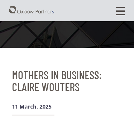
MOTHERS IN BUSINESS:
CLAIRE WOUTERS
11 March, 2025