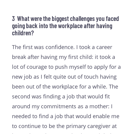
3 What were the biggest challenges you faced
going back into the workplace after having
children?
The first was confidence. I took a career
break after having my first child: it took a
lot of courage to push myself to apply for a
new job as I felt quite out of touch having
been out of the workplace for a while. The
second was finding a job that would fit
around my commitments as a mother: I
needed to find a job that would enable me
to continue to be the primary caregiver at