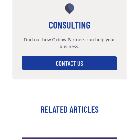
CONSULTING
Find out how Oxbow Partners can help your
business.
CONTACT US
RELATED ARTICLES