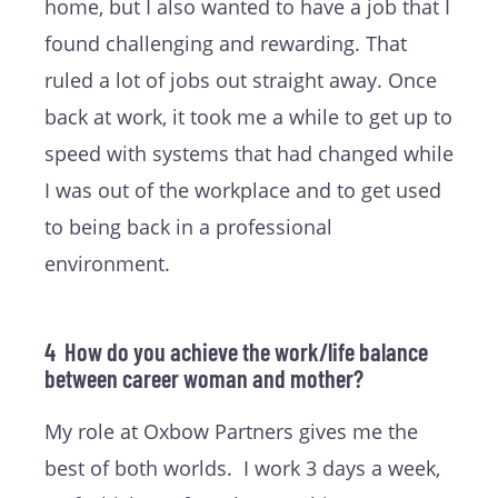
home, but I also wanted to have a job that I
found challenging and rewarding. That
ruled a lot of jobs out straight away. Once
back at work, it took me a while to get up to
speed with systems that had changed while
I was out of the workplace and to get used
to being back in a professional
environment.
4 How do you achieve the work/life balance
between career woman and mother?
My role at Oxbow Partners gives me the
best of both worlds. I work 3 days a week,