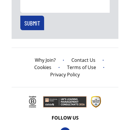
Why Join?
Contact Us
Cookies
Terms of Use
Privacy Policy
FOLLOW US