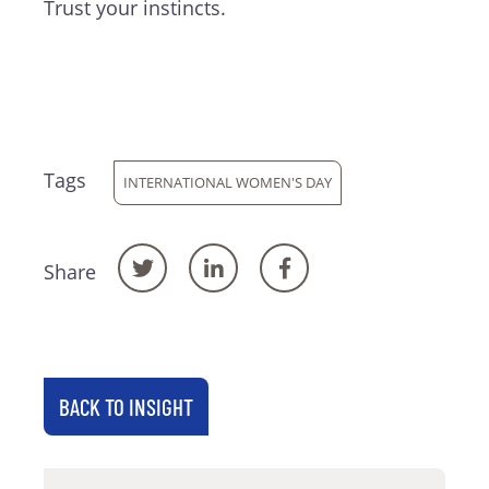
Trust your instincts.
Tags
INTERNATIONAL WOMEN'S DAY
Share
BACK TO INSIGHT