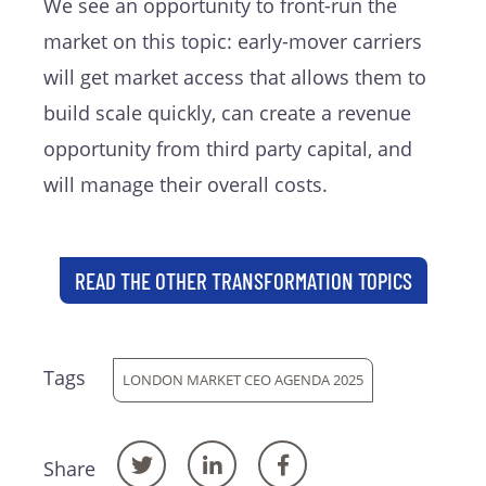
We see an opportunity to front-run the
market on this topic: early-mover carriers
will get market access that allows them to
build scale quickly, can create a revenue
opportunity from third party capital, and
will manage their overall costs.
READ THE OTHER TRANSFORMATION TOPICS
Tags
LONDON MARKET CEO AGENDA 2025
Share