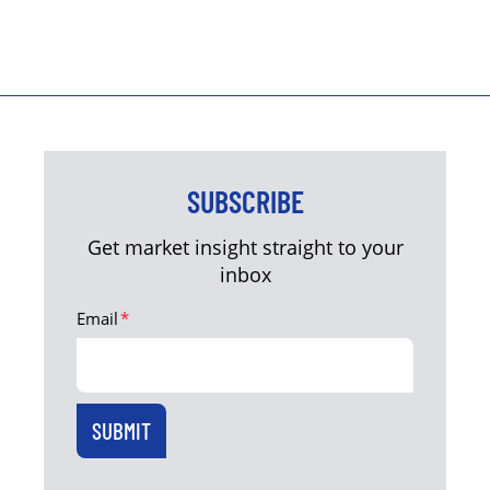
SUBSCRIBE
Get market insight straight to your
inbox
Email
*