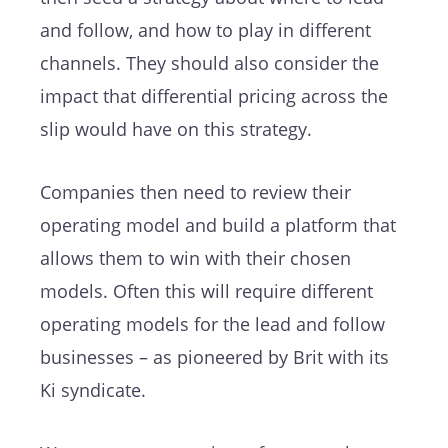
and follow, and how to play in different
channels. They should also consider the
impact that differential pricing across the
slip would have on this strategy.
Companies then need to review their
operating model and build a platform that
allows them to win with their chosen
models. Often this will require different
operating models for the lead and follow
businesses – as pioneered by Brit with its
Ki syndicate.