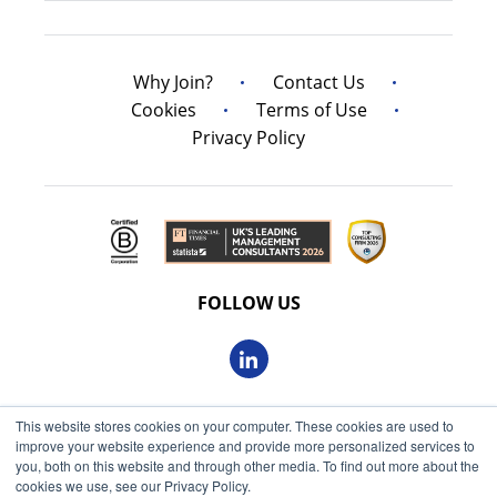
Why Join?
Contact Us
Cookies
Terms of Use
Privacy Policy
FOLLOW US
This website stores cookies on your computer. These cookies are used to
© 2026 Oxbow Partners Ltd
improve your website experience and provide more personalized services to
Get market insights straight
Registered in England and Wales 09863607
you, both on this website and through other media. To find out more about the
to your inbox
cookies we use, see our Privacy Policy.