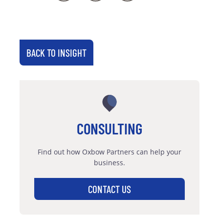
BACK TO INSIGHT
CONSULTING
Find out how Oxbow Partners can help your
business.
CONTACT US