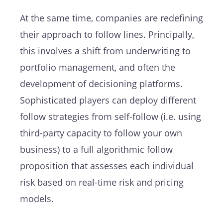
At the same time, companies are redefining
their approach to follow lines. Principally,
this involves a shift from underwriting to
portfolio management, and often the
development of decisioning platforms.
Sophisticated players can deploy different
follow strategies from self-follow (i.e. using
third-party capacity to follow your own
business) to a full algorithmic follow
proposition that assesses each individual
risk based on real-time risk and pricing
models.