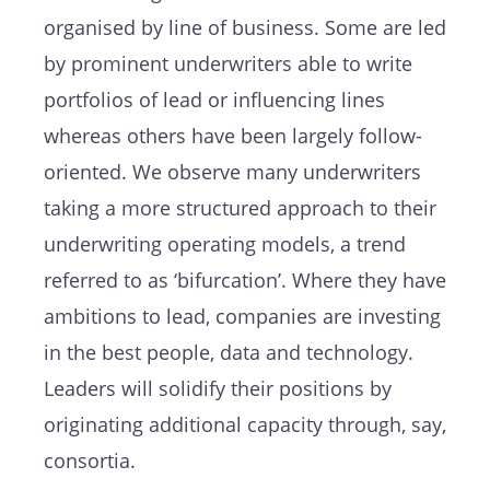
organised by line of business. Some are led
by prominent underwriters able to write
portfolios of lead or influencing lines
whereas others have been largely follow-
oriented. We observe many underwriters
taking a more structured approach to their
underwriting operating models, a trend
referred to as ‘bifurcation’. Where they have
ambitions to lead, companies are investing
in the best people, data and technology.
Leaders will solidify their positions by
originating additional capacity through, say,
consortia.