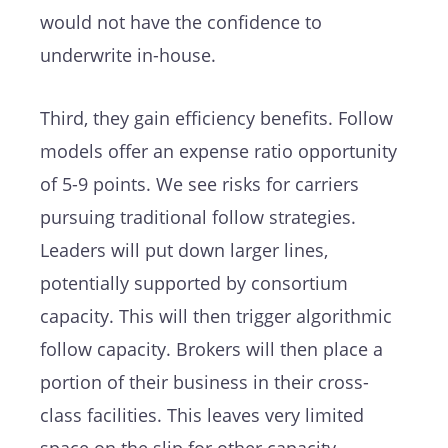
would not have the confidence to
underwrite in-house.
Third, they gain efficiency benefits. Follow
models offer an expense ratio opportunity
of 5-9 points. We see risks for carriers
pursuing traditional follow strategies.
Leaders will put down larger lines,
potentially supported by consortium
capacity. This will then trigger algorithmic
follow capacity. Brokers will then place a
portion of their business in their cross-
class facilities. This leaves very limited