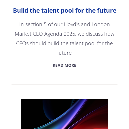
Build the talent pool for the future
In section 5 of our Lloyd's and London
Market CEO Agenda 2025, we discuss how
CEOs should build the talent pool for the
future
READ MORE