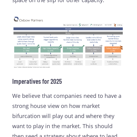
space on the slip for other capacity.
Imperatives for 2025
We believe that companies need to have a
strong house view on how market
bifurcation will play out and where they
want to play in the market. This should
then seed a strategy about where to lead