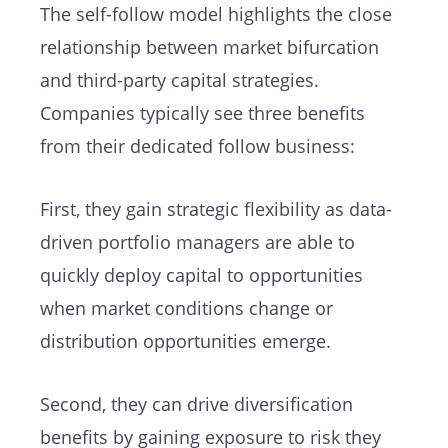
The self-follow model highlights the close
relationship between market bifurcation
and third-party capital strategies.
Companies typically see three benefits
from their dedicated follow business:
First, they gain strategic flexibility as data-
driven portfolio managers are able to
quickly deploy capital to opportunities
when market conditions change or
distribution opportunities emerge.
Second, they can drive diversification
benefits by gaining exposure to risk they