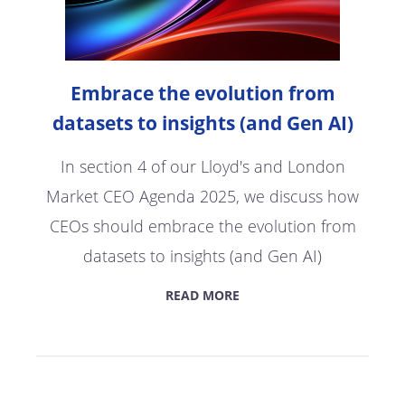
Embrace the evolution from
datasets to insights (and Gen AI)
In section 4 of our Lloyd's and London
Market CEO Agenda 2025, we discuss how
CEOs should embrace the evolution from
datasets to insights (and Gen AI)
READ MORE