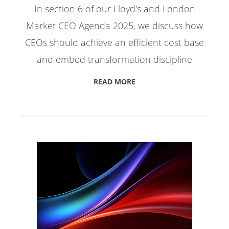
In section 6 of our Lloyd's and London
Market CEO Agenda 2025, we discuss how
CEOs should achieve an efficient cost base
and embed transformation discipline
READ MORE