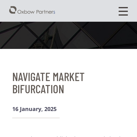
NAVIGATE MARKET
BIFURCATION
16 January, 2025