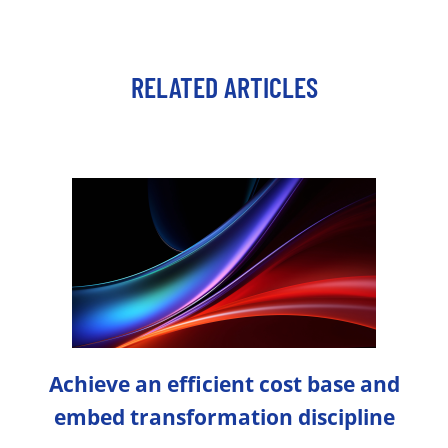
RELATED ARTICLES
Achieve an efficient cost base and
embed transformation discipline