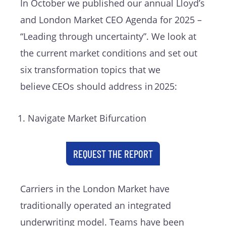
In October we published our annual Lloyd’s
and London Market CEO Agenda for 2025 –
“Leading through uncertainty”. We look at
the current market conditions and set out
six transformation topics that we
believe CEOs should address in 2025:
Navigate Market Bifurcation
REQUEST THE REPORT
Carriers in the London Market have
traditionally operated an integrated
underwriting model. Teams have been