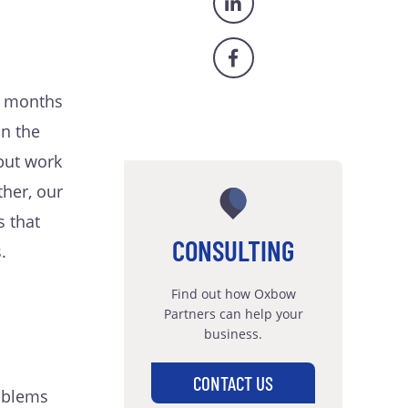
f months
on the
 but work
ther, our
 that
CONSULTING
.
Find out how Oxbow
Partners can help your
business.
CONTACT US
roblems