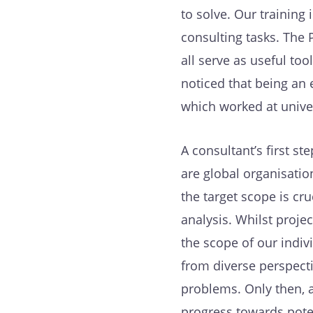
to solve. Our training
consulting tasks. The
all serve as useful to
noticed that being an 
which worked at univer
A consultant’s first s
are global organisatio
the target scope is cr
analysis. Whilst projec
the scope of our indiv
from diverse perspect
problems. Only then, a
progress towards poten