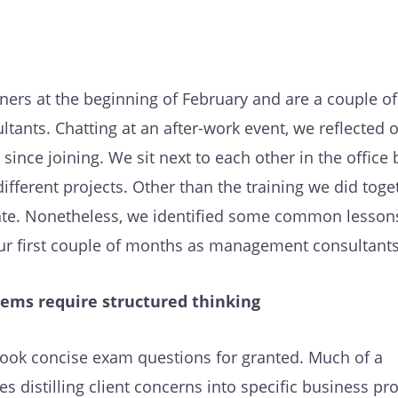
ers at the beginning of February and are a couple o
ltants. Chatting at an after-work event, we reflected 
since joining. We sit next to each other in the office
ifferent projects. Other than the training we did toge
te. Nonetheless, we identified some common lessons
ur first couple of months as management consultants
ems require structured thinking
 took concise exam questions for granted. Much of a
ves distilling client concerns into specific business p