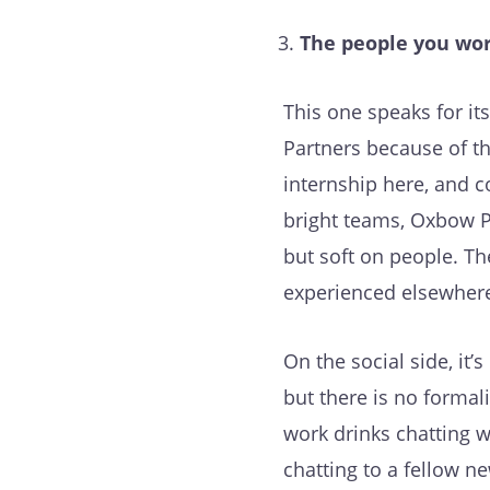
The people you wor
This one speaks for it
Partners because of th
internship here, and c
bright teams, Oxbow P
but soft on people. Th
experienced elsewhere.
On the social side, it
but there is no formali
work drinks chatting w
chatting to a fellow n