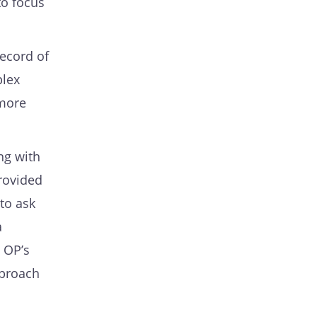
to focus
record of
plex
 more
ing with
provided
 to ask
a
 OP’s
pproach