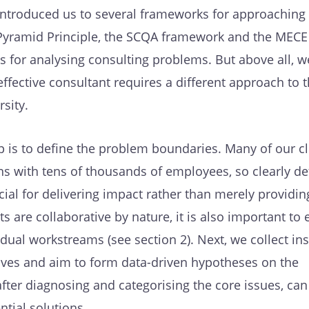
 introduced us to several frameworks for approaching
 Pyramid Principle, the SCQA framework and the MECE
ols for analysing consulting problems. But above all, 
effective consultant requires a different approach to t
sity.
tep is to define the problem boundaries. Many of our cl
ns with tens of thousands of employees, so clearly de
ucial for delivering impact rather than merely providin
ts are collaborative by nature, it is also important to 
idual workstreams (see section 2). Next, we collect ins
ives and aim to form data-driven hypotheses on the
fter diagnosing and categorising the core issues, ca
tial solutions.