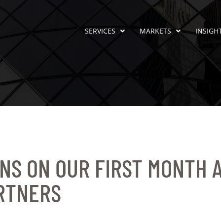
SERVICES
MARKETS
INSIGH
NS ON OUR FIRST MONTH 
RTNERS