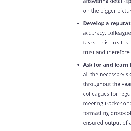
answering detail-s
on the bigger pictu
Develop a reputati
accuracy, colleague
tasks. This creates
trust and therefore
Ask for and learn
all the necessary s
throughout the year 
colleagues for regu
meeting tracker one
formatting protocol
ensured output of 