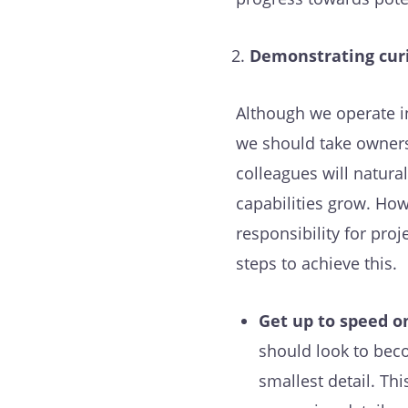
Demonstrating curi
Although we operate i
we should take owners
colleagues will natur
capabilities grow. How
responsibility for proj
steps to achieve this.
Get up to speed on
should look to beco
smallest detail. Th