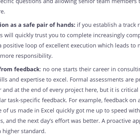
pecific questions and allowing senior team members 
re.
on as a safe pair of hands:
if you establish a track 
s will quickly trust you to complete increasingly com
 a positive loop of excellent execution which leads to
 more responsibility.
 from feedback
: no one starts their career in consult
kills and expertise to excel. Formal assessments are 
and at the end of every project here, but it is critical
lar task-specific feedback. For example, feedback on 
 of us made in Excel quickly got me up to speed with
s, and the next day’s effort was better. A proactive a
a higher standard.