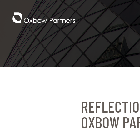
REFLECTIO
OXBOW PA