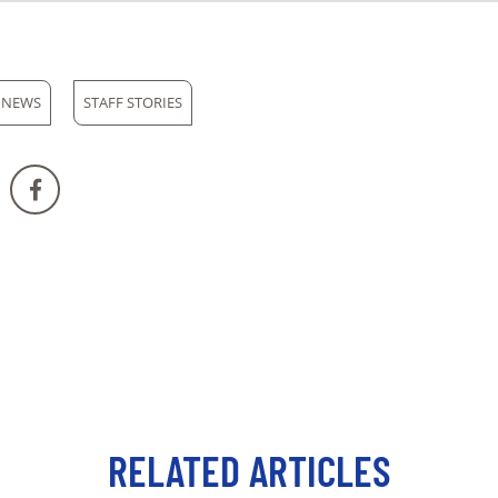
 NEWS
STAFF STORIES
RELATED ARTICLES