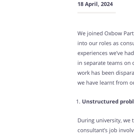
18 April, 2024
We joined Oxbow Partn
into our roles as consu
experiences we’ve had 
in separate teams on d
work has been dispara
we have learnt from o
Unstructured probl
During university, we
consultant’s job invol