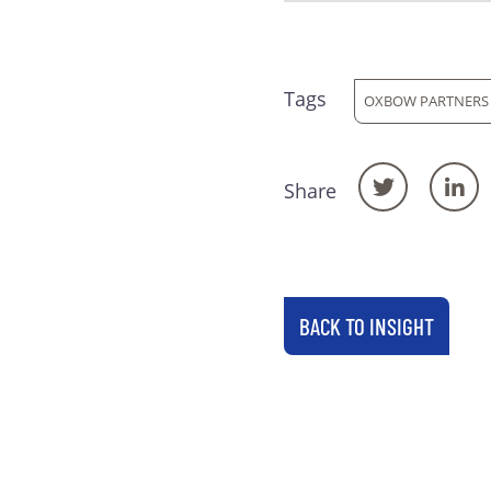
Tags
OXBOW PARTNERS
Share
BACK TO INSIGHT