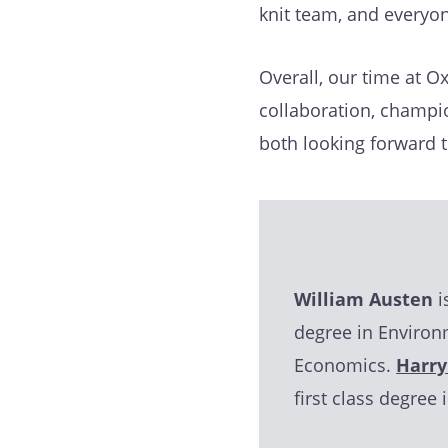
knit team, and everyo
Overall, our time at Ox
collaboration, champi
both looking forward 
William Austen
i
degree in Environ
Economics.
Harry
first class degree