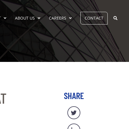
T
ABOUT US
CAREERS
CONTACT
AT
SHARE