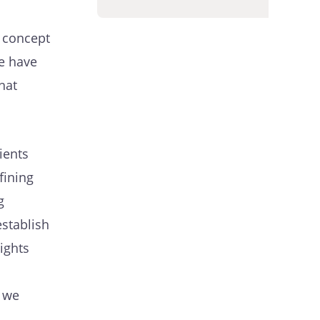
 concept
we have
hat
ients
fining
g
establish
ights
n we