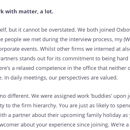
k with matter, a lot.
self, but it cannot be overstated. We both joined Oxb
e people we met during the interview process, my (Wi
orporate events. Whilst other firms we interned at al
artners stands out for its commitment to being hard 
ere’s a relaxed competence in the office that neither 
 In daily meetings, our perspectives are valued.
’s no different. We were assigned work ‘buddies’ upon j
ty to the firm hierarchy. You are just as likely to spen
ith a partner about their upcoming family holiday as
ewcomer about your experience since joining. We’re a