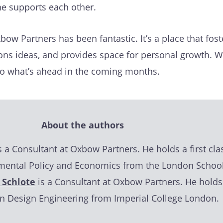
ne supports each other.
bow Partners has been fantastic. It’s a place that fost
ons ideas, and provides space for personal growth. W
to what’s ahead in the coming months.
About the authors
s a Consultant at Oxbow Partners. He holds a first cla
mental Policy and Economics from the London School
 Schlote
is a Consultant at Oxbow Partners. He holds
 in Design Engineering from Imperial College London.