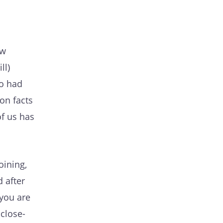
ow
ll)
so had
on facts
of us has
oining,
d after
 you are
 close-