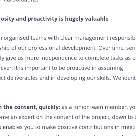
osity and proactivity is hugely valuable
n organised teams with clear management responsibil
hip of our professional development. Over time, sen
ally give us more independence to complete tasks as o
ever, it is important to be proactive in assuming
ect deliverables and in developing our skills. We ident
 the content, quickly:
as a junior team member, yo
me an expert on the content of the project, down to 
is enables you to make positive contributions in meet