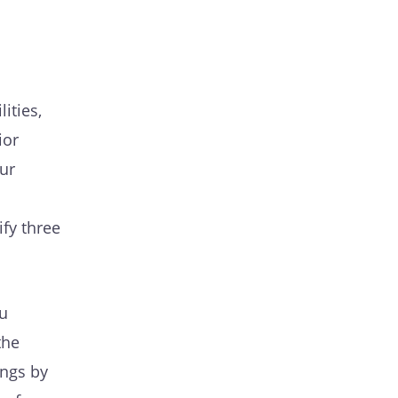
ities,
ior
ur
ify three
u
the
ings by