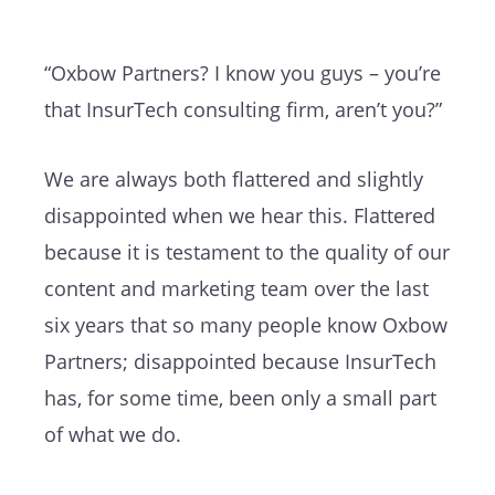
“Oxbow Partners? I know you guys – you’re
that InsurTech consulting firm, aren’t you?”
We are always both flattered and slightly
disappointed when we hear this. Flattered
because it is testament to the quality of our
content and marketing team over the last
six years that so many people know Oxbow
Partners; disappointed because InsurTech
has, for some time, been only a small part
of what we do.