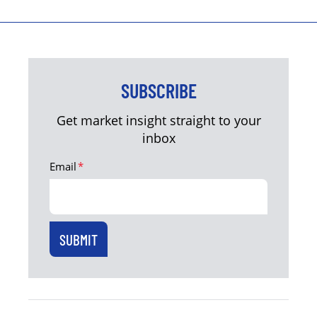
SUBSCRIBE
Get market insight straight to your
inbox
Email
*