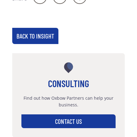
BACK TO INSIGHT
CONSULTING
Find out how Oxbow Partners can help your
business.
CONTACT US