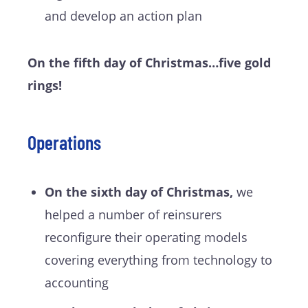
and develop an action plan
On the fifth day of Christmas…five gold
rings!
Operations
On the sixth day of Christmas,
we
helped a number of reinsurers
reconfigure their operating models
covering everything from technology to
accounting