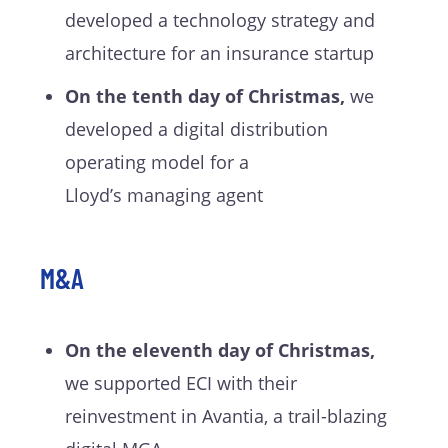
developed a technology strategy and
architecture for an insurance startup
On the tenth day of Christmas,
we
developed a digital distribution
operating model for a
Lloyd’s managing agent
M&A
On the eleventh day of Christmas,
we supported ECI with their
reinvestment in
Avantia
, a trail-blazing