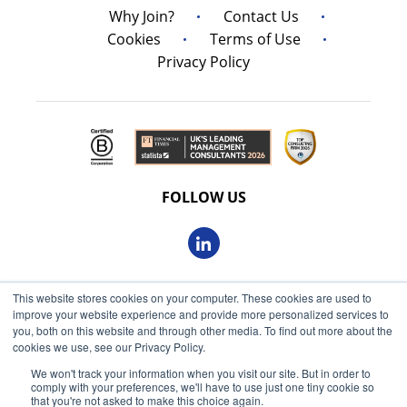
Why Join?
Contact Us
Cookies
Terms of Use
Privacy Policy
FOLLOW US
This website stores cookies on your computer. These cookies are used to
© 2026 Oxbow Partners Ltd
improve your website experience and provide more personalized services to
Get market insights straight
Registered in England and Wales 09863607
you, both on this website and through other media. To find out more about the
to your inbox
cookies we use, see our Privacy Policy.
VAT registered: 230 6113 59
We won't track your information when you visit our site. But in order to
KEEP ME INFORMED
comply with your preferences, we'll have to use just one tiny cookie so
Registered address: 68 King William Street, London, EC4N
that you're not asked to make this choice again.
7HR