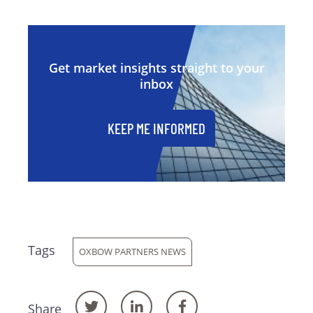
Get market insights straight to your
inbox
KEEP ME INFORMED
Tags
OXBOW PARTNERS NEWS
Share