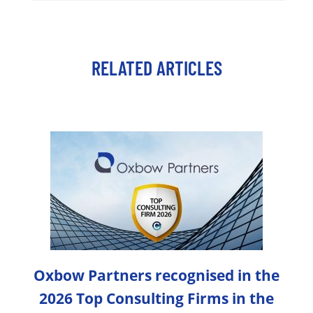
RELATED ARTICLES
Oxbow Partners recognised in the
2026 Top Consulting Firms in the