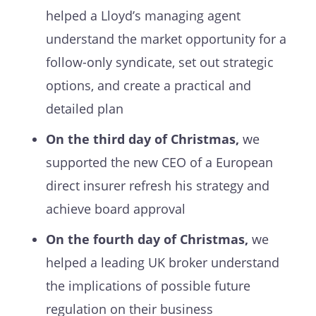
helped a Lloyd’s managing agent
understand the market opportunity for a
follow-only syndicate, set out strategic
options, and create a practical and
detailed plan
On the third day of Christmas,
we
supported the new CEO of a European
direct insurer refresh his strategy and
achieve board approval
On the fourth day of Christmas,
we
helped a leading UK broker understand
the implications of possible future
regulation on their business