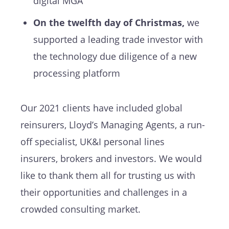
digital MGA
On the twelfth day of Christmas,
we
supported a leading trade investor with
the technology due diligence of a new
processing platform
Our 2021 clients have included global
reinsurers, Lloyd’s Managing Agents, a run-
off specialist, UK&I personal lines
insurers, brokers and investors. We would
like to thank them all for trusting us with
their opportunities and challenges in a
crowded consulting market.