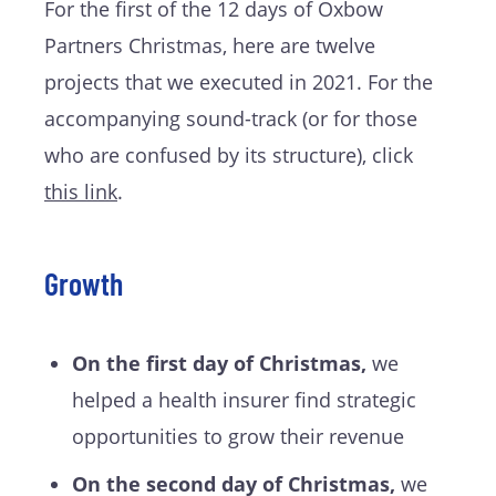
For the first of the 12 days of Oxbow
Partners Christmas, here are twelve
projects that we executed in 2021. For the
accompanying sound-track (or for those
who are confused by its structure), click
this l
ink
.
Growth
On the first day of Christmas,
we
helped a health insurer find strategic
opportunities to grow their revenue
On the second day of Christmas,
we