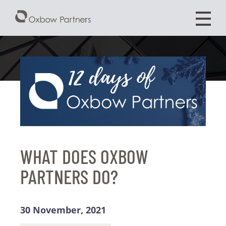
WHAT DOES OXBOW
PARTNERS DO?
30 November, 2021