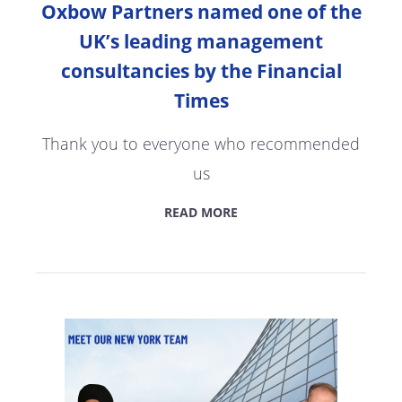
Oxbow Partners named one of the
UK’s leading management
consultancies by the Financial
Times
Thank you to everyone who recommended
us
READ MORE