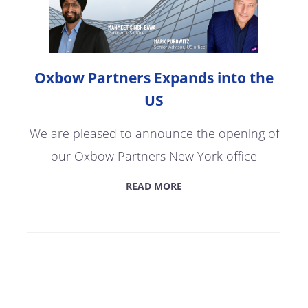
Oxbow Partners Expands into the
US
We are pleased to announce the opening of
our Oxbow Partners New York office
READ MORE