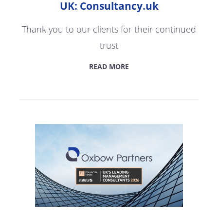
UK: Consultancy.uk
Thank you to our clients for their continued
trust
READ MORE