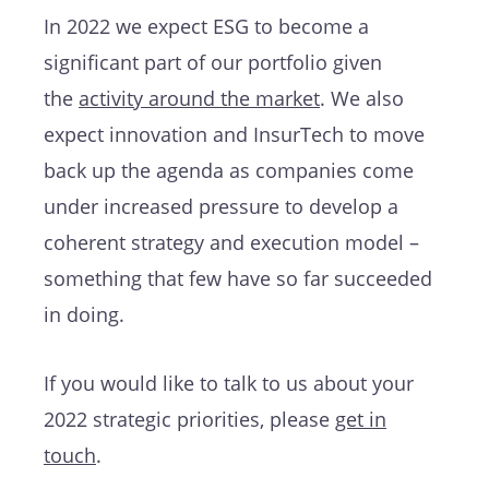
In 2022 we expect ESG to become a
significant part of our portfolio given
the
activity around the market
. We also
expect innovation and InsurTech to move
back up the agenda as companies come
under increased pressure to develop a
coherent strategy and execution model –
something that few have so far succeeded
in doing.
If you would like to
talk to us about your
2022 strategic priorities, please
get in
touch
.