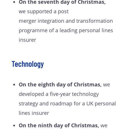
On the seventh day of Christmas,
we supported a post
merger integration and transformation
programme of a leading personal lines
insurer
Technology
On the eighth day of Christmas,
we
developed a five-year technology
strategy and roadmap for a UK personal
lines insurer
On the ninth day of Christmas,
we