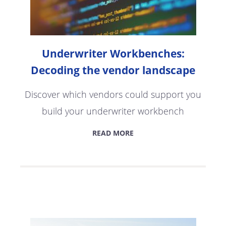
Underwriter Workbenches:
Decoding the vendor landscape
Discover which vendors could support you
build your underwriter workbench
READ MORE