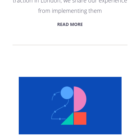
traction in London; we share our experience
from implementing them
READ MORE