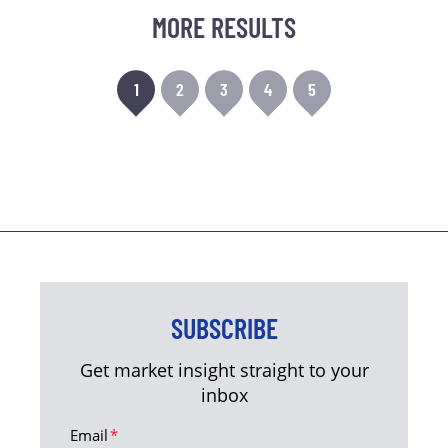
MORE RESULTS
1
2
3
4
5
SUBSCRIBE
Get market insight straight to your
inbox
Email
*