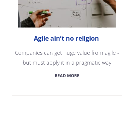
Agile ain’t no religion
Companies can get huge value from agile -
but must apply it in a pragmatic way
READ MORE