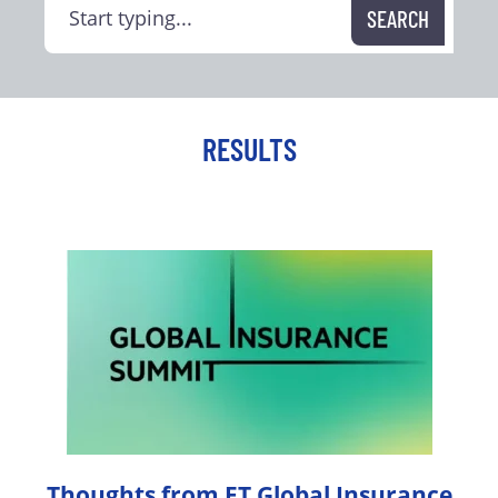
RESULTS
Thoughts from FT Global Insurance