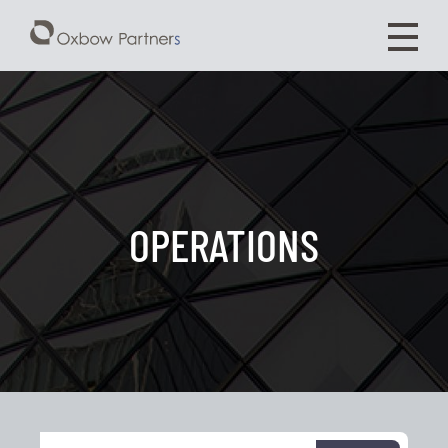
OPERATIONS