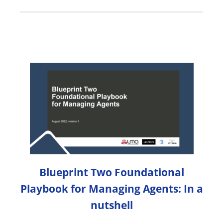
Blueprint Two Foundational
Playbook for Managing Agents: In a
nutshell