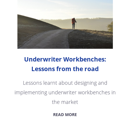
Underwriter Workbenches:
Lessons from the road
Lessons learnt about designing and
implementing underwriter workbenches in
the market
READ MORE