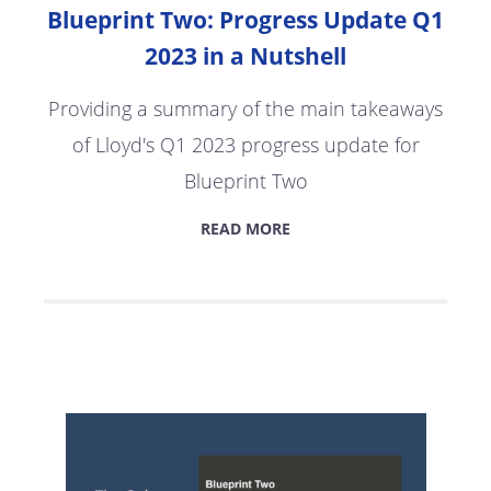
Blueprint Two: Progress Update Q1
2023 in a Nutshell
Providing a summary of the main takeaways
of Lloyd's Q1 2023 progress update for
Blueprint Two
READ MORE