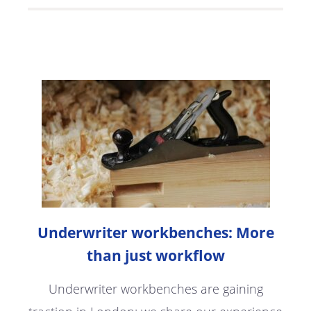
Underwriter workbenches: More
than just workflow
Underwriter workbenches are gaining