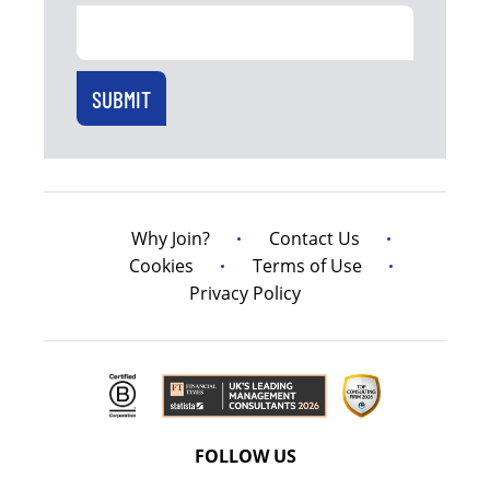
Why Join?
Contact Us
Cookies
Terms of Use
Privacy Policy
FOLLOW US