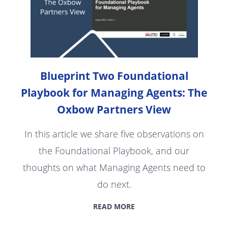
Blueprint Two Foundational
Playbook for Managing Agents: The
Oxbow Partners View
In this article we share five observations on
the Foundational Playbook, and our
thoughts on what Managing Agents need to
do next.
READ MORE