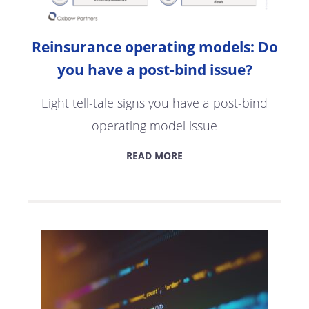
Reinsurance operating models: Do
you have a post-bind issue?
Eight tell-tale signs you have a post-bind
operating model issue
READ MORE