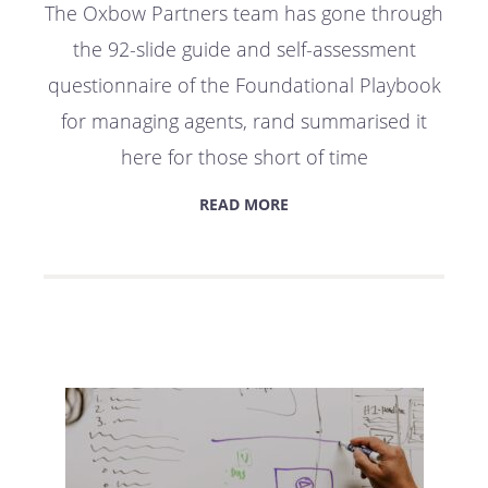
The Oxbow Partners team has gone through
the 92-slide guide and self-assessment
questionnaire of the Foundational Playbook
for managing agents, rand summarised it
here for those short of time
READ MORE