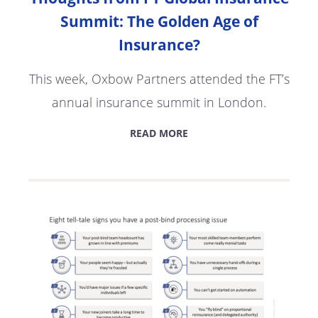
Summit: The Golden Age of
Insurance?
This week, Oxbow Partners attended the FT’s
annual insurance summit in London.
READ MORE