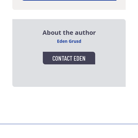
About the author
Eden Grusd
CONTACT EDEN