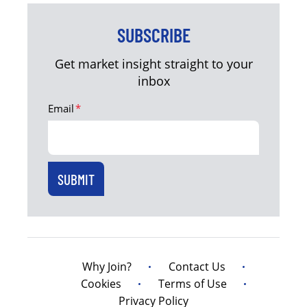
SUBSCRIBE
Get market insight straight to your
inbox
Email
*
Why Join?
Contact Us
Cookies
Terms of Use
Privacy Policy