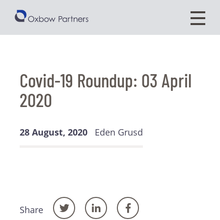
Covid-19 Roundup: 03 April
2020
28 August, 2020
Eden Grusd
Share