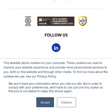
FOLLOW US
This website stores cookies on your computer. These cookies are used to
© 2026 Oxbow Partners Ltd
improve your website experience and provide more personalized services to
Get market insights straight
Registered in England and Wales 09863607
you, both on this website and through other media. To find out more about the
to your inbox
cookies we use, see our Privacy Policy.
VAT registered: 230 6113 59
We won't track your information when you visit our site. But in order to
KEEP ME INFORMED
comply with your preferences, we'll have to use just one tiny cookie so
Registered address: 68 King William Street, London, EC4N
that you're not asked to make this choice again.
7HR
Accept
Decline