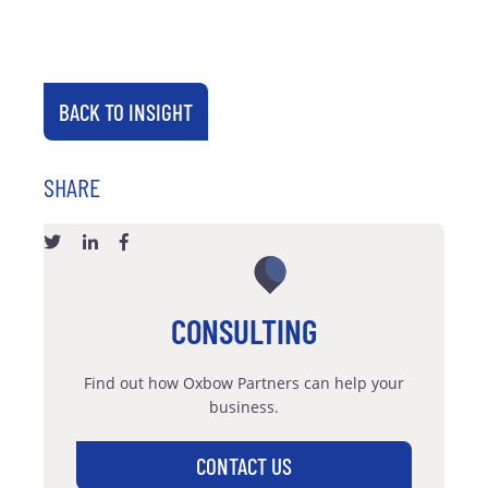
BACK TO INSIGHT
SHARE
CONSULTING
Find out how Oxbow Partners can help your
business.
CONTACT US