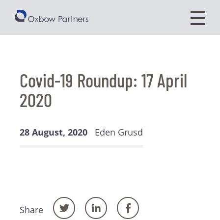
Covid-19 Roundup: 17 April
2020
28 August, 2020
Eden Grusd
Share