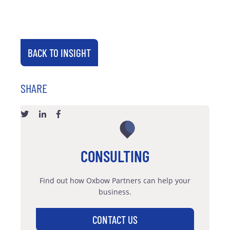
BACK TO INSIGHT
SHARE
CONSULTING
Find out how Oxbow Partners can help your
business.
CONTACT US