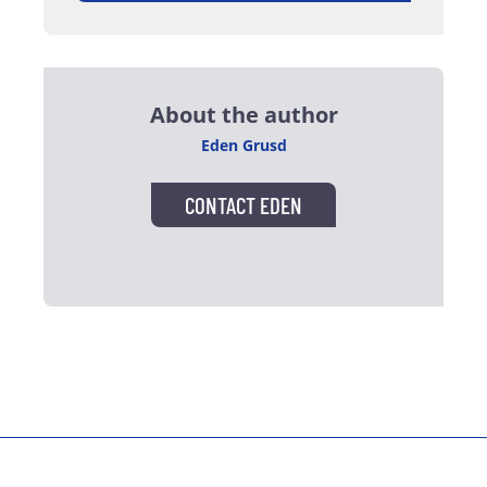
About the author
Eden Grusd
CONTACT EDEN