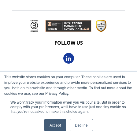
FOLLOW US
This website stores cookies on your computer. These cookies are used to
© 2026 Oxbow Partners Ltd
improve your website experience and provide more personalized services to
Get market insights straight
Registered in England and Wales 09863607
you, both on this website and through other media. To find out more about the
to your inbox
cookies we use, see our Privacy Policy.
VAT registered: 230 6113 59
We won't track your information when you visit our site. But in order to
KEEP ME INFORMED
comply with your preferences, we'll have to use just one tiny cookie so
Registered address: 68 King William Street, London, EC4N
that you're not asked to make this choice again.
7HR
Accept
Decline