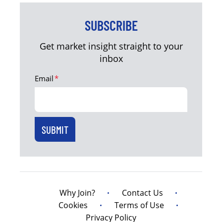
SUBSCRIBE
Get market insight straight to your
inbox
Email
*
Why Join?
Contact Us
Cookies
Terms of Use
Privacy Policy