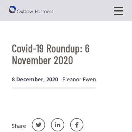
Covid-19 Roundup: 6
November 2020
8 December, 2020
Eleanor Ewen
Share