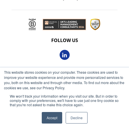
FOLLOW US
This website stores cookies on your computer. These cookies are used to
© 2026 Oxbow Partners Ltd
improve your website experience and provide more personalized services to
Get market insights straight
Registered in England and Wales 09863607
you, both on this website and through other media. To find out more about the
to your inbox
cookies we use, see our Privacy Policy.
VAT registered: 230 6113 59
We won't track your information when you visit our site. But in order to
KEEP ME INFORMED
comply with your preferences, we'll have to use just one tiny cookie so
Registered address: 68 King William Street, London, EC4N
that you're not asked to make this choice again.
7HR
Accept
Decline