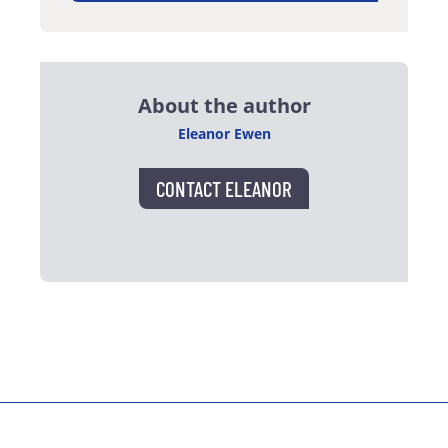
About the author
Eleanor Ewen
CONTACT ELEANOR