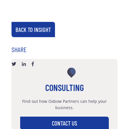
BACK TO INSIGHT
SHARE
CONSULTING
Find out how Oxbow Partners can help your
business.
CONTACT US