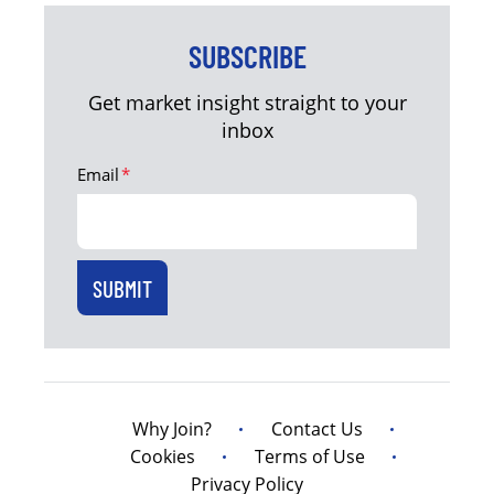
SUBSCRIBE
Get market insight straight to your
inbox
Email
*
Why Join?
Contact Us
Cookies
Terms of Use
Privacy Policy