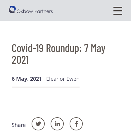
Covid-19 Roundup: 7 May
2021
6 May, 2021
Eleanor Ewen
Share