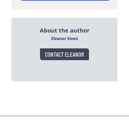
About the author
Eleanor Ewen
CONTACT ELEANOR