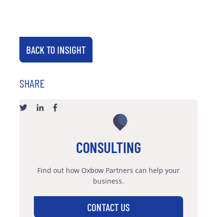
BACK TO INSIGHT
SHARE
CONSULTING
Find out how Oxbow Partners can help your
business.
CONTACT US