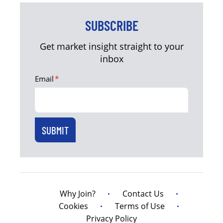
SUBSCRIBE
Get market insight straight to your
inbox
Email
*
Why Join?
Contact Us
Cookies
Terms of Use
Privacy Policy