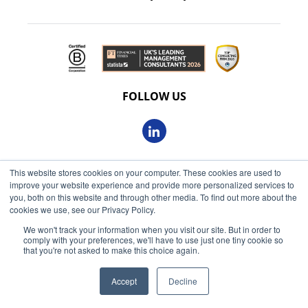
FOLLOW US
This website stores cookies on your computer. These cookies are used to
© 2026 Oxbow Partners Ltd
improve your website experience and provide more personalized services to
Get market insights straight
Registered in England and Wales 09863607
you, both on this website and through other media. To find out more about the
to your inbox
cookies we use, see our Privacy Policy.
VAT registered: 230 6113 59
We won't track your information when you visit our site. But in order to
KEEP ME INFORMED
comply with your preferences, we'll have to use just one tiny cookie so
Registered address: 68 King William Street, London, EC4N
that you're not asked to make this choice again.
7HR
Accept
Decline