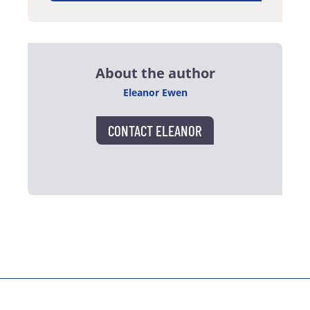
About the author
Eleanor Ewen
CONTACT ELEANOR