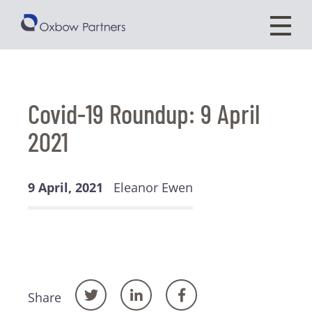
Covid-19 Roundup: 9 April
2021
9 April, 2021
Eleanor Ewen
Share