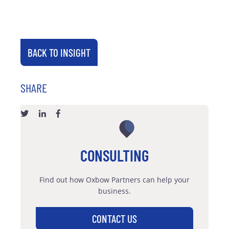
BACK TO INSIGHT
SHARE
CONSULTING
Find out how Oxbow Partners can help your
business.
CONTACT US