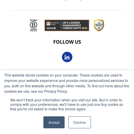
FOLLOW US
This website stores cookies on your computer. These cookies are used to
© 2026 Oxbow Partners Ltd
improve your website experience and provide more personalized services to
Get market insights straight
Registered in England and Wales 09863607
you, both on this website and through other media. To find out more about the
to your inbox
cookies we use, see our Privacy Policy.
VAT registered: 230 6113 59
We won't track your information when you visit our site. But in order to
KEEP ME INFORMED
comply with your preferences, we'll have to use just one tiny cookie so
Registered address: 68 King William Street, London, EC4N
that you're not asked to make this choice again.
7HR
Accept
Decline