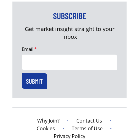
SUBSCRIBE
Get market insight straight to your
inbox
Email
*
Why Join?
Contact Us
Cookies
Terms of Use
Privacy Policy