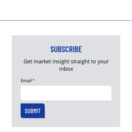
SUBSCRIBE
Get market insight straight to your
inbox
Email
*