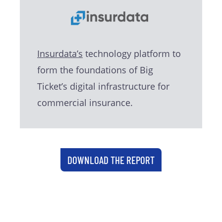
Insurdata’s
technology platform to
form the foundations of Big
Ticket’s digital infrastructure for
commercial insurance.
DOWNLOAD THE REPORT