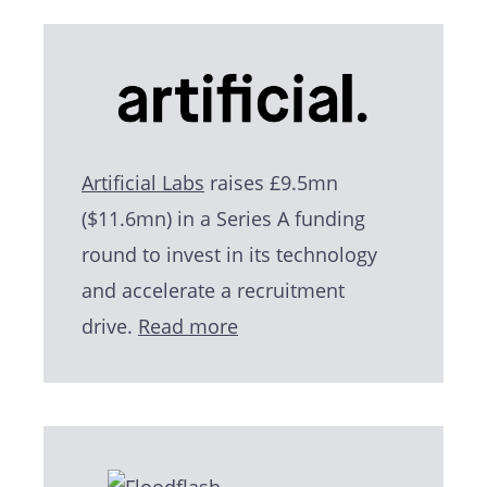
Artificial Labs
raises £9.5mn
($11.6mn) in a Series A funding
round to invest in its technology
and accelerate a recruitment
drive.
Read more