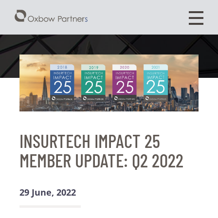
INSURTECH IMPACT 25
MEMBER UPDATE: Q2 2022
29 June, 2022