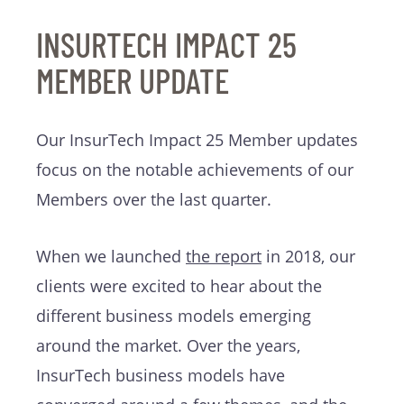
INSURTECH IMPACT 25
MEMBER UPDATE
Our InsurTech Impact 25 Member updates
focus on the notable achievements of our
Members over the last quarter.
When we launched
the report
in 2018, our
clients were excited to hear about the
different business models emerging
around the market. Over the years,
InsurTech business models have