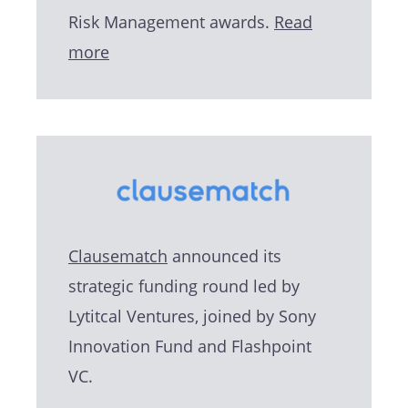
Risk Management awards.
Read
more
Clausematch
announced its
strategic funding round led by
Lytitcal Ventures, joined by Sony
Innovation Fund and Flashpoint
VC.