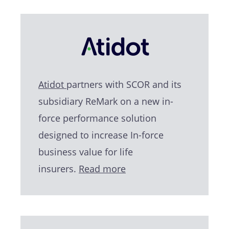
Atidot
partners with SCOR and its
subsidiary ReMark on a new in-
force performance solution
designed to increase In-force
business value for life
insurers.
Read more