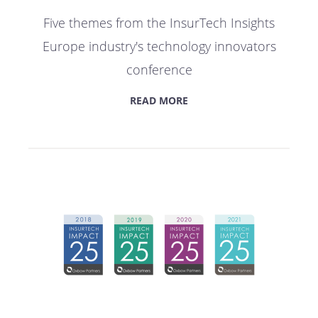
Five themes from the InsurTech Insights
Europe industry's technology innovators
conference
READ MORE