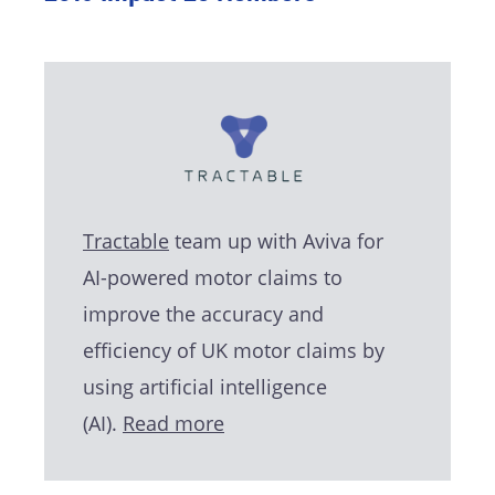
Tractable
team up with Aviva for
AI-powered motor claims to
improve the accuracy and
efficiency of UK motor claims by
using artificial intelligence
(AI).
Read more