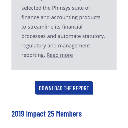
selected the Phinsys suite of
finance and accounting products
to streamline its financial
processes and automate statutory,
regulatory and management
reporting.
Read more
DOWNLOAD THE REPORT
2019 Impact 25 Members