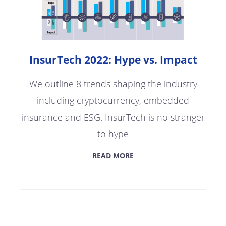
InsurTech 2022: Hype vs. Impact
We outline 8 trends shaping the industry
including cryptocurrency, embedded
insurance and ESG. InsurTech is no stranger
to hype
READ MORE