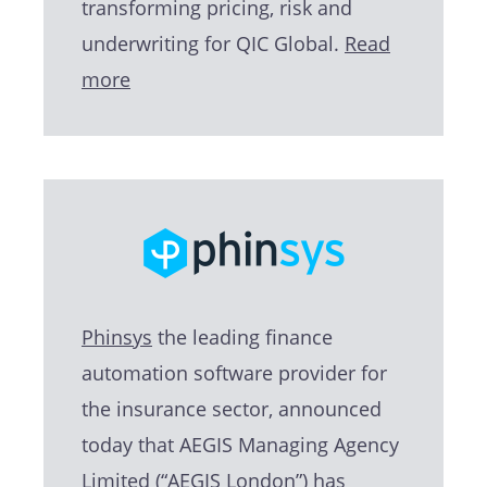
transforming pricing, risk and
underwriting for QIC Global.
Read
more
Phinsys
the leading finance
automation software provider for
the insurance sector, announced
today that AEGIS Managing Agency
Limited (“AEGIS London”) has