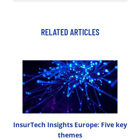
RELATED ARTICLES
InsurTech Insights Europe: Five key
themes