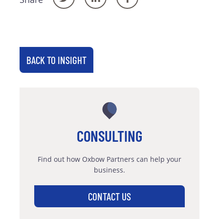
BACK TO INSIGHT
CONSULTING
Find out how Oxbow Partners can help your
business.
CONTACT US