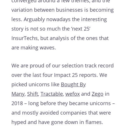
converged around a few themes, and the
variation between businesses is becoming
less. Arguably nowadays the interesting
story is not so much the ‘next 25’
InsurTechs, but analysis of the ones that
are making waves.
We are proud of our selection track record
over the last four Impact 25 reports. We
picked unicorns like
Bought By
Many
,
Shift
,
Tractable
,
wefox
and
Zego
in
2018 – long before they became unicorns –
and mostly avoided companies that were
hyped and have gone down in flames.