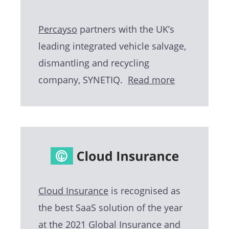
Percayso
partners with the UK’s
leading integrated vehicle salvage,
dismantling and recycling
company, SYNETIQ.
Read more
Cloud Insurance
is recognised as
the best SaaS solution of the year
at the 2021 Global Insurance and