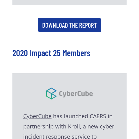
DOWNLOAD THE REPORT
2020 Impact 25 Members
CyberCube
has launched CAERS in
partnership with Kroll, a new cyber
incident response service to