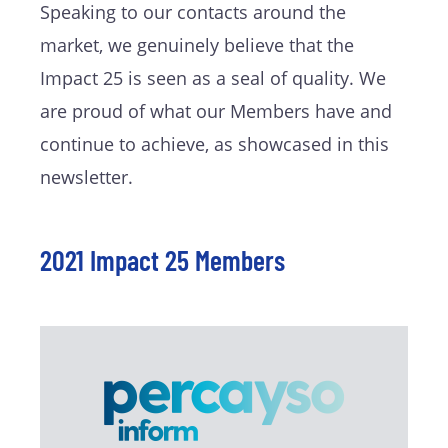
Speaking to our contacts around the
market, we genuinely believe that the
Impact 25 is seen as a seal of quality. We
are proud of what our Members have and
continue to achieve, as showcased in this
newsletter.
2021 Impact 25 Members