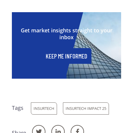
Get market insights straight to your
inbox
KEEP ME INFORMED
Tags
INSURTECH
INSURTECH IMPACT 25
Share