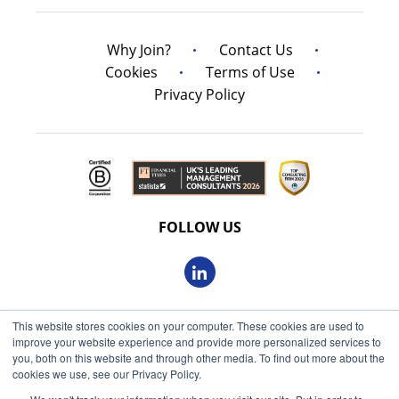
Why Join?
Contact Us
Cookies
Terms of Use
Privacy Policy
FOLLOW US
This website stores cookies on your computer. These cookies are used to
© 2026 Oxbow Partners Ltd
improve your website experience and provide more personalized services to
Get market insights straight
Registered in England and Wales 09863607
you, both on this website and through other media. To find out more about the
to your inbox
cookies we use, see our Privacy Policy.
VAT registered: 230 6113 59