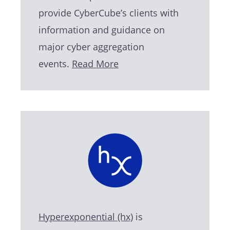
provide CyberCube’s clients with
information and guidance on
major cyber aggregation
events.
Read More
Hyperexponential (hx)
is