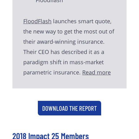
FloodFlash
launches smart quote,
the new way to get the most out of
their award-winning insurance.
Their CEO has described it as a
paradigm shift in mass-market
parametric insurance.
Read more
DOWNLOAD THE REPORT
2018 Impact 25 Members