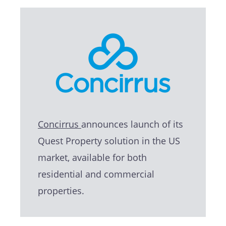
Concirrus
announces launch of its
Quest Property solution in the US
market, available for both
residential and commercial
properties.