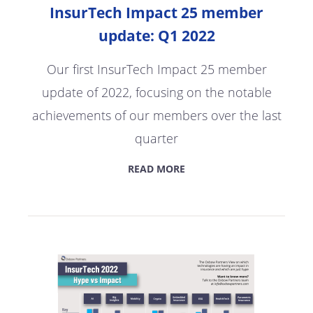
InsurTech Impact 25 member
update: Q1 2022
Our first InsurTech Impact 25 member
update of 2022, focusing on the notable
achievements of our members over the last
quarter
READ MORE