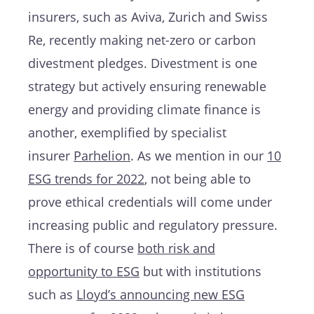
insurers, such as Aviva, Zurich and Swiss
Re, recently making net-zero or carbon
divestment pledges. Divestment is one
strategy but actively ensuring renewable
energy and providing climate finance is
another, exemplified by specialist
insurer
Parhelion
. As we mention in our
10
ESG trends for 2022
, not being able to
prove ethical credentials will come under
increasing public and regulatory pressure.
There is of course
both risk and
opportunity to ESG
but with institutions
such as
Lloyd’s announcing new ESG