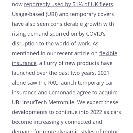
now
reportedly used by 51% of UK fleets
.
Usage-based (UBI) and temporary covers
have also seen considerable growth with
rising demand spurred on by COVID’s
disruption to the world of work. As
mentioned in our recent article on
flexible
insurance
, a flurry of new products have
launched over the past two years. 2021
alone saw the RAC launch
temporary car
insurance
and Lemonade agree to acquire
UBI InsurTech Metromile. We expect these
developments to continue into 2022 as cars
become increasingly connected and
demand for more dynamic styles of motor