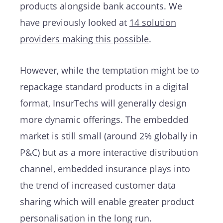
products alongside bank accounts. We
have previously looked at
14 solution
providers making this possible
.
However, while the temptation might be to
repackage standard products in a digital
format, InsurTechs will generally design
more dynamic offerings. The embedded
market is still small (around 2% globally in
P&C) but as a more interactive distribution
channel, embedded insurance plays into
the trend of increased customer data
sharing which will enable greater product
personalisation in the long run.