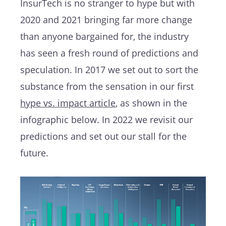
InsurTech is no stranger to hype but with
2020 and 2021 bringing far more change
than anyone bargained for, the industry
has seen a fresh round of predictions and
speculation. In 2017 we set out to sort the
substance from the sensation in our first
hype vs. impact article
, as shown in the
infographic below. In 2022 we revisit our
predictions and set out our stall for the
future.