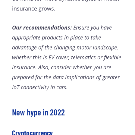
insurance grows.
Our recommendations:
Ensure you have
appropriate products in place to take
advantage of the changing motor landscape,
whether this is EV cover, telematics or flexible
insurance. Also, consider whether you are
prepared for the data implications of greater
IoT connectivity in cars.
New hype in 2022
Cryptocurrency