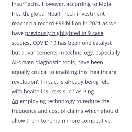
InsurTechs. However, according to Mobi
Health, global HealthTech investment
reached a record £38 billion in 2021 as we
have
previously highlighted in 9 case
studies
. COVID-19 has been one catalyst
but advancements in technology, especially
AI-driven diagnostic tools, have been
equally critical to enabling this ‘healthcare
revolution’. Impact is already being felt,
with health insurers such as
Ping
An
employing technology to reduce the
frequency and cost of claims which should
allow them to remain more competitive.