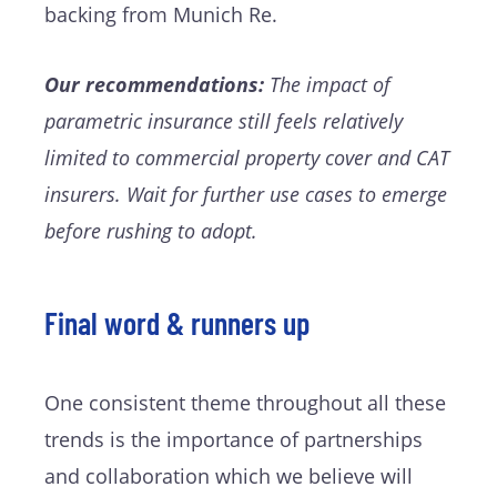
backing from Munich Re.
Our recommendations:
The impact of
parametric insurance still feels relatively
limited to commercial property cover and CAT
insurers. Wait for further use cases to emerge
before rushing to adopt.
Final word & runners up
One consistent theme throughout all these
trends is the importance of partnerships
and collaboration which we believe will