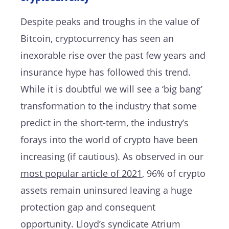
Despite peaks and troughs in the value of
Bitcoin, cryptocurrency has seen an
inexorable rise over the past few years and
insurance hype has followed this trend.
While it is doubtful we will see a ‘big bang’
transformation to the industry that some
predict in the short-term, the industry’s
forays into the world of crypto have been
increasing (if cautious). As observed in our
most popular article of 2021
, 96% of crypto
assets remain uninsured leaving a huge
protection gap and consequent
opportunity. Lloyd’s syndicate Atrium