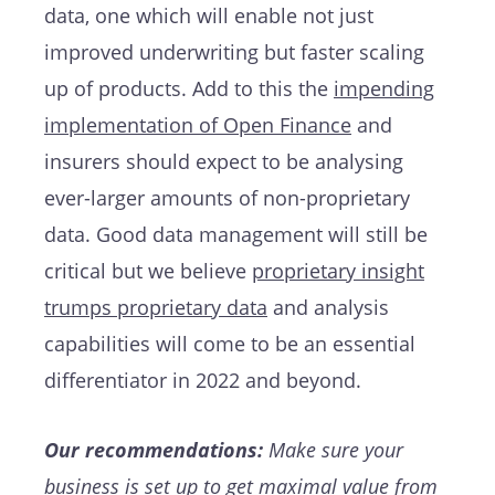
data, one which will enable not just
improved underwriting but faster scaling
up of products. Add to this the
impending
implementation of Open Finance
and
insurers should expect to be analysing
ever-larger amounts of non-proprietary
data. Good data management will still be
critical but we believe
proprietary insight
trumps proprietary data
and analysis
capabilities will come to be an essential
differentiator in 2022 and beyond.
Our recommendations:
Make sure your
business is set up to get maximal value from