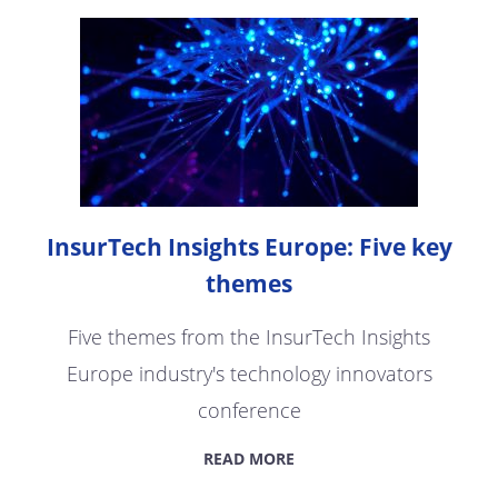
InsurTech Insights Europe: Five key
themes
Five themes from the InsurTech Insights
Europe industry's technology innovators
conference
READ MORE