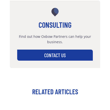
CONSULTING
Find out how Oxbow Partners can help your
business.
CONTACT US
RELATED ARTICLES