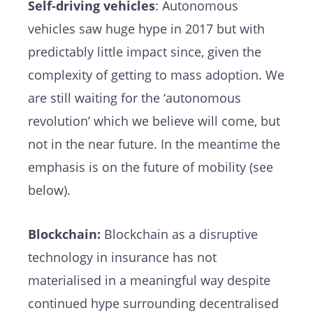
Self-driving vehicles
: Autonomous
vehicles saw huge hype in 2017 but with
predictably little impact since, given the
complexity of getting to mass adoption. We
are still waiting for the ‘autonomous
revolution’ which we believe will come, but
not in the near future. In the meantime the
emphasis is on the future of mobility (see
below).
Blockchain:
Blockchain as a disruptive
technology in insurance has not
materialised in a meaningful way despite
continued hype surrounding decentralised