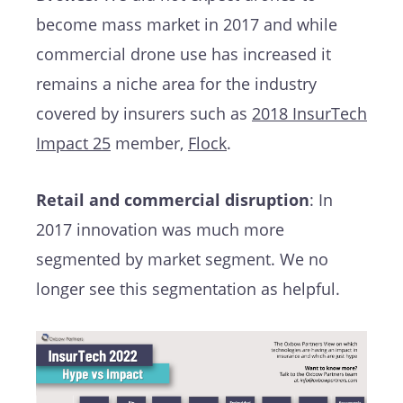
become mass market in 2017 and while
commercial drone use has increased it
remains a niche area for the industry
covered by insurers such as
2018 InsurTech
Impact 25
member,
Flock
.
Retail and commercial disruption
: In
2017 innovation was much more
segmented by market segment. We no
longer see this segmentation as helpful.