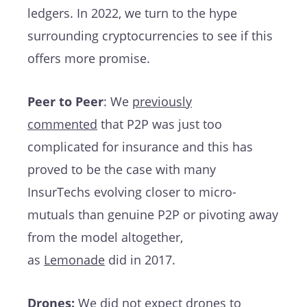
ledgers. In 2022, we turn to the hype
surrounding cryptocurrencies to see if this
offers more promise.
Peer to Peer
: We
previously
commented
that P2P was just too
complicated for insurance and this has
proved to be the case with many
InsurTechs evolving closer to micro-
mutuals than genuine P2P or pivoting away
from the model altogether,
as
Lemonade
did in 2017.
Drones:
We did not expect drones to