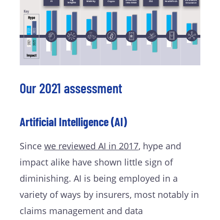
Our 2021 assessment
Artificial Intelligence (AI)
Since
we reviewed AI in 2017
, hype and
impact alike have shown little sign of
diminishing. AI is being employed in a
variety of ways by insurers, most notably in
claims management and data