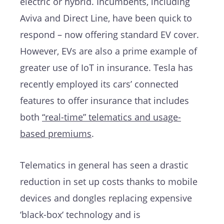
electric or hybrid. Incumbents, including
Aviva and Direct Line, have been quick to
respond – now offering standard EV cover.
However, EVs are also a prime example of
greater use of IoT in insurance. Tesla has
recently employed its cars’ connected
features to offer insurance that includes
both
“real-time” telematics and usage-
based premiums
.
Telematics in general has seen a drastic
reduction in set up costs thanks to mobile
devices and dongles replacing expensive
‘black-box‘ technology and is