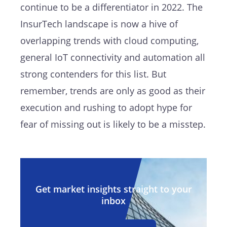
continue to be a differentiator in 2022. The
InsurTech landscape is now a hive of
overlapping trends with cloud computing,
general IoT connectivity and automation all
strong contenders for this list. But
remember, trends are only as good as their
execution and rushing to adopt hype for
fear of missing out is likely to be a misstep.
Get market insights straight to your
inbox