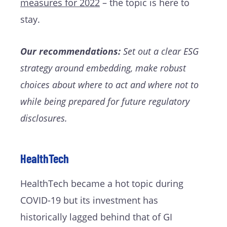
measures for 2022
– the topic is here to
stay.
Our recommendations:
Set out a clear ESG
strategy around embedding, make robust
choices about where to act and where not to
while being prepared for future regulatory
disclosures.
HealthTech
HealthTech became a hot topic during
COVID-19 but its investment has
historically lagged behind that of GI