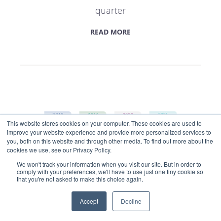
quarter
READ MORE
This website stores cookies on your computer. These cookies are used to
improve your website experience and provide more personalized services to
Get market insights straight
you, both on this website and through other media. To find out more about the
to your inbox
cookies we use, see our Privacy Policy.
We won't track your information when you visit our site. But in order to
KEEP ME INFORMED
comply with your preferences, we'll have to use just one tiny cookie so
that you're not asked to make this choice again.
InsurTech Impact 25 member
Accept
Decline
update: Q1 2022