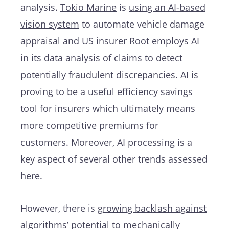
analysis.
Tokio Marine
is
using an AI-based
vision system
to automate vehicle damage
appraisal and US insurer
Root
employs AI
in its data analysis of claims to detect
potentially fraudulent discrepancies. AI is
proving to be a useful efficiency savings
tool for insurers which ultimately means
more competitive premiums for
customers. Moreover, AI processing is a
key aspect of several other trends assessed
here.
However, there is
growing backlash against
algorithms’
potential to mechanically