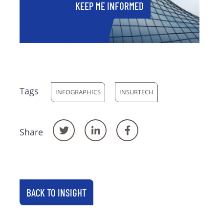
KEEP ME INFORMED
Tags
INFOGRAPHICS
INSURTECH
Share
BACK TO INSIGHT