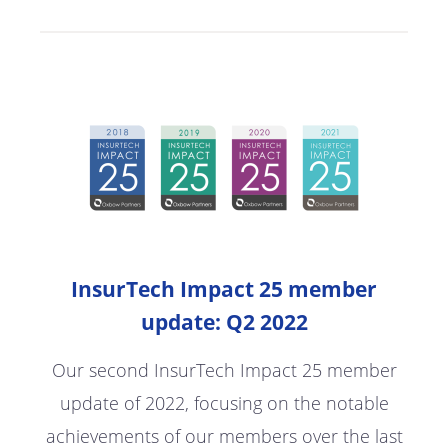
InsurTech Impact 25 member
update: Q2 2022
Our second InsurTech Impact 25 member
update of 2022, focusing on the notable
achievements of our members over the last