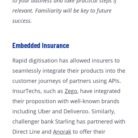
to your business and take practical steps if
relevant. Familiarity will be key to future
success.
Embedded Insurance
Rapid digitisation has allowed insurers to
seamlessly integrate their products into the
customer journeys of partners using APIs.
InsurTechs, such as
Zego
, have integrated
their proposition with well-known brands
including Uber and Deliveroo. Similarly,
challenger bank Starling has partnered with
Direct Line and
Anorak
to offer their