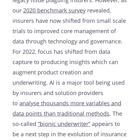
legacy issue plaguing insurers. However, as
our
2020 benchmark survey
revealed,
insurers have now shifted from small scale
trials to improved core management of
data through technology and governance.
For 2022, focus has shifted from data
capture to producing insights which can
augment product creation and
underwriting. AI is a major tool being used
by insurers and solution providers
to
analyse thousands more variables and
data points than traditional methods
. The
so-called
“bionic underwriter”
appears to
be a next step in the evolution of insurance