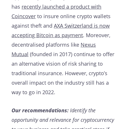
has
recently launched a product with
Coincover
to insure online crypto wallets
against theft and
AXA Switzerland is now
accepting Bitcoin as payment
. Moreover,
decentralised platforms like
Nexus
Mutual
(founded in 2017) continue to offer
an alternative vision of risk sharing to
traditional insurance. However, crypto’s
overall impact on the industry still has a
way to go in 2022.
Our recommendations:
Identify the
opportunity and relevance for cryptocurrency