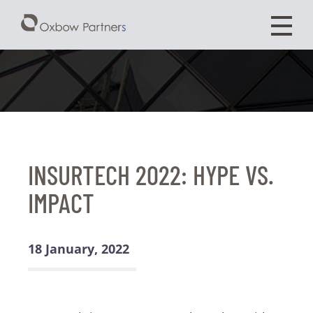
INSURTECH 2022: HYPE VS.
IMPACT
18 January, 2022