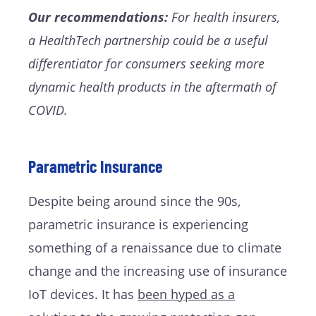
Our recommendations:
For health insurers,
a HealthTech partnership could be a useful
differentiator for consumers seeking more
dynamic health products in the aftermath of
COVID.
Parametric Insurance
Despite being around since the 90s,
parametric insurance is experiencing
something of a renaissance due to climate
change and the increasing use of insurance
IoT devices. It has
been hyped as a