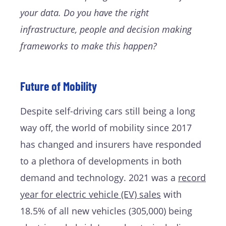
your data. Do you have the right
infrastructure, people and decision making
frameworks to make this happen?
Future of Mobility
Despite self-driving cars still being a long
way off, the world of mobility since 2017
has changed and insurers have responded
to a plethora of developments in both
demand and technology. 2021 was a
record
year for electric vehicle (EV) sales
with
18.5% of all new vehicles (305,000) being