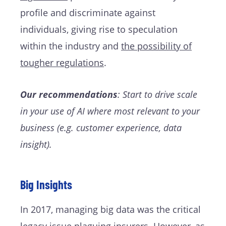
profile and discriminate against
individuals, giving rise to speculation
within the industry and
the possibility of
tougher regulations
.
Our recommendations
: Start to drive scale
in your use of AI where most relevant to your
business (e.g. customer experience, data
insight).
Big Insights
In 2017, managing big data was the critical