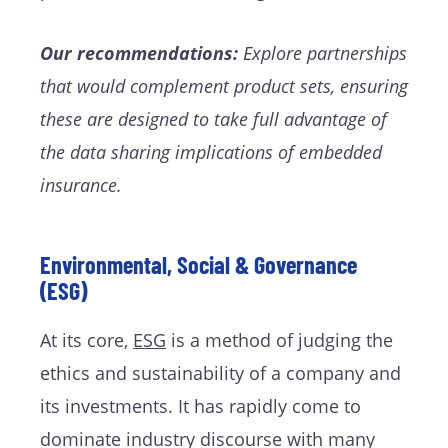
Our recommendations:
Explore partnerships
that would complement product sets, ensuring
these are designed to take full advantage of
the data sharing implications of embedded
insurance.
Environmental, Social & Governance
(ESG)
At its core,
ESG
is a method of judging the
ethics and sustainability of a company and
its investments. It has rapidly come to
dominate industry discourse with many