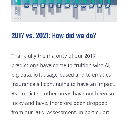
2017 vs. 2021: How did we do?
Thankfully the majority of our 2017
predictions have come to fruition with AI,
big data, IoT, usage-based and telematics
insurance all continuing to have an impact.
As predicted, other areas have not been so
lucky and have, therefore been dropped
from our 2022 assessment. In particular: