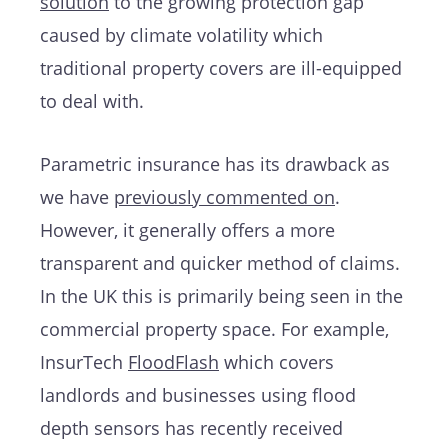
solution
to the growing protection gap
caused by climate volatility which
traditional property covers are ill-equipped
to deal with.
Parametric insurance has its drawback as
we have
previously commented on
.
However, it generally offers a more
transparent and quicker method of claims.
In the UK this is primarily being seen in the
commercial property space. For example,
InsurTech
FloodFlash
which covers
landlords and businesses using flood
depth sensors has recently received