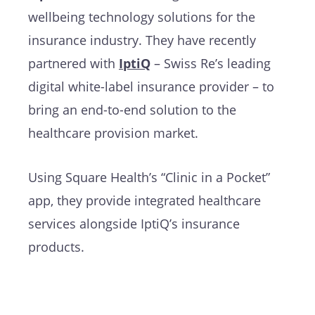
wellbeing technology solutions for the
insurance industry. They have recently
partnered with
IptiQ
– Swiss Re’s leading
digital white-label insurance provider – to
bring an end-to-end solution to the
healthcare provision market.
Using Square Health’s “Clinic in a Pocket”
app, they provide integrated healthcare
services alongside IptiQ’s insurance
products.