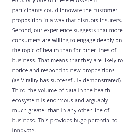
participants could innovate the customer
proposition in a way that disrupts insurers.
Second, our experience suggests that more
consumers are willing to engage deeply on
the topic of health than for other lines of
business. That means that they are likely to
notice and respond to new propositions
(as
Vitality has successfully demonstrated
).
Third, the volume of data in the health
ecosystem is enormous and arguably
much greater than in any other line of
business. This provides huge potential to
innovate.