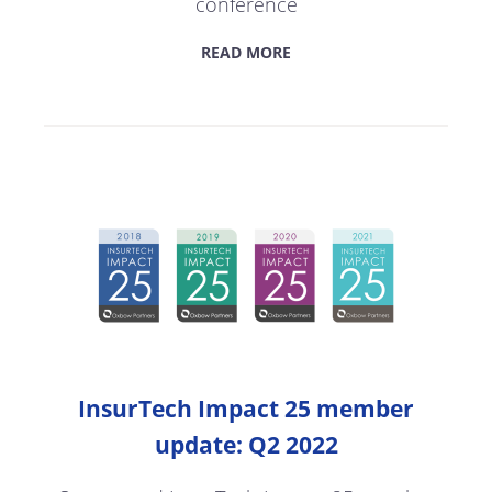
conference
READ MORE
InsurTech Impact 25 member
update: Q2 2022