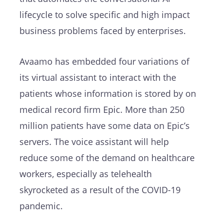
lifecycle to solve specific and high impact
business problems faced by enterprises.
Avaamo has embedded four variations of
its virtual assistant to interact with the
patients whose information is stored by on
medical record firm Epic. More than 250
million patients have some data on Epic’s
servers. The voice assistant will help
reduce some of the demand on healthcare
workers, especially as telehealth
skyrocketed as a result of the COVID-19
pandemic.