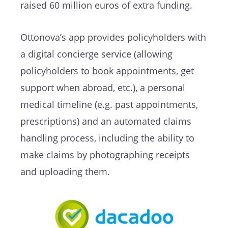
raised 60 million euros of extra funding.
Ottonova’s app provides policyholders with
a digital concierge service (allowing
policyholders to book appointments, get
support when abroad, etc.), a personal
medical timeline (e.g. past appointments,
prescriptions) and an automated claims
handling process, including the ability to
make claims by photographing receipts
and uploading them.