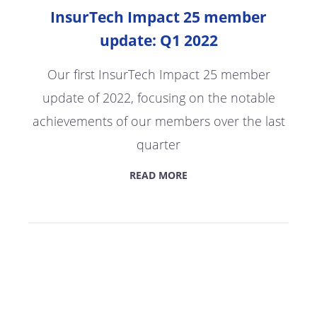
InsurTech Impact 25 member
update: Q1 2022
Our first InsurTech Impact 25 member
update of 2022, focusing on the notable
achievements of our members over the last
quarter
READ MORE