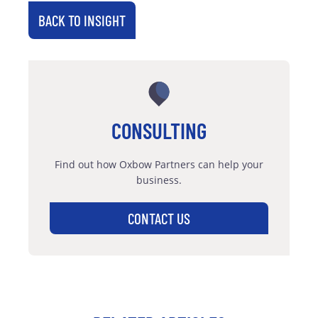
BACK TO INSIGHT
CONSULTING
Find out how Oxbow Partners can help your
business.
CONTACT US