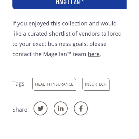
MAGELLAN™
If you enjoyed this collection and would
like a curated shortlist of vendors tailored
to your exact business goals, please
contact the Magellan™ team
here
.
Tags
HEALTH INSURANCE
INSURTECH
Share