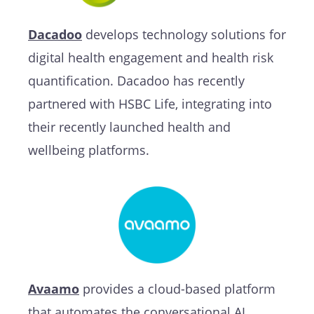
Dacadoo
develops technology solutions for
digital health engagement and health risk
quantification. Dacadoo has recently
partnered with HSBC Life, integrating into
their recently launched health and
wellbeing platforms.
Avaamo
provides a cloud-based platform
that automates the conversational AI