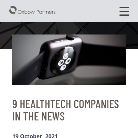
9 HEALTHTECH COMPANIES
IN THE NEWS
19 October, 2021