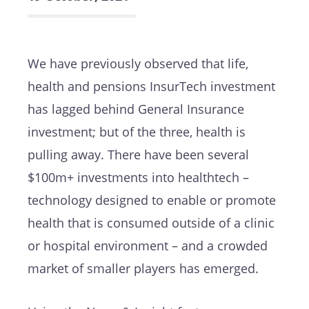
We have previously observed that life,
health and pensions InsurTech investment
has lagged behind General Insurance
investment; but of the three, health is
pulling away. There have been several
$100m+ investments into healthtech –
technology designed to enable or promote
health that is consumed outside of a clinic
or hospital environment – and a crowded
market of smaller players has emerged.