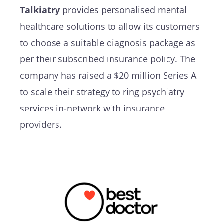
Talkiatry
provides personalised mental
healthcare solutions to allow its customers
to choose a suitable diagnosis package as
per their subscribed insurance policy. The
company has raised a $20 million Series A
to scale their strategy to ring psychiatry
services in-network with insurance
providers.