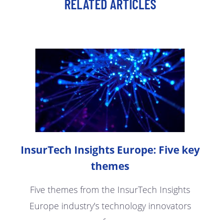
RELATED ARTICLES
InsurTech Insights Europe: Five key
themes
Five themes from the InsurTech Insights
Europe industry's technology innovators