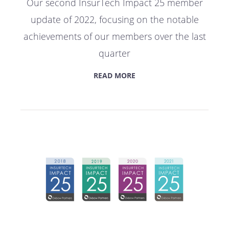
Our second InsurTech Impact 25 member
update of 2022, focusing on the notable
achievements of our members over the last
quarter
READ MORE