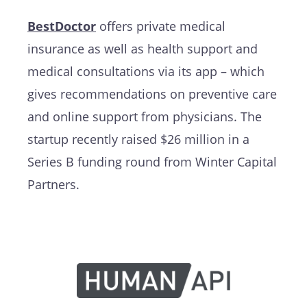
BestDoctor
offers private medical
insurance as well as health support and
medical consultations via its app – which
gives recommendations on preventive care
and online support from physicians. The
startup recently raised $26 million in a
Series B funding round from Winter Capital
Partners.