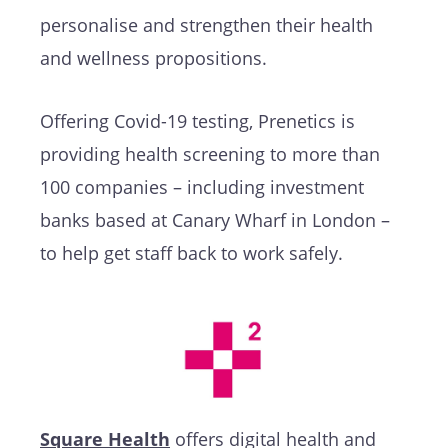
personalise and strengthen their health
and wellness propositions.
Offering Covid-19 testing, Prenetics is
providing health screening to more than
100 companies – including investment
banks based at Canary Wharf in London –
to help get staff back to work safely.
Square Health
offers digital health and