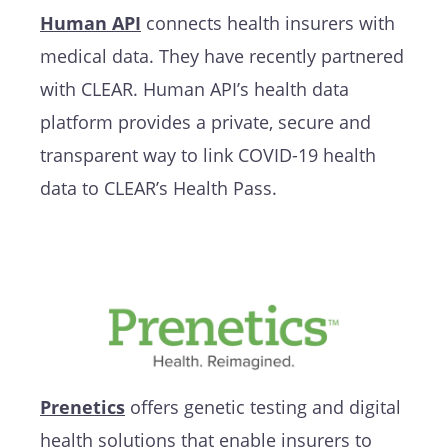
Human API
connects health insurers with
medical data. They have recently partnered
with CLEAR. Human API’s health data
platform provides a private, secure and
transparent way to link COVID-19 health
data to CLEAR’s Health Pass.
Prenetics
offers genetic testing and digital
health solutions that enable insurers to