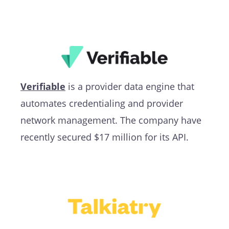
Verifiable
is a provider data engine that
automates credentialing and provider
network management. The company have
recently secured $17 million for its API.