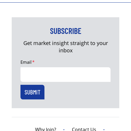
SUBSCRIBE
Get market insight straight to your
inbox
Email
*
Why Join?
Contact Us