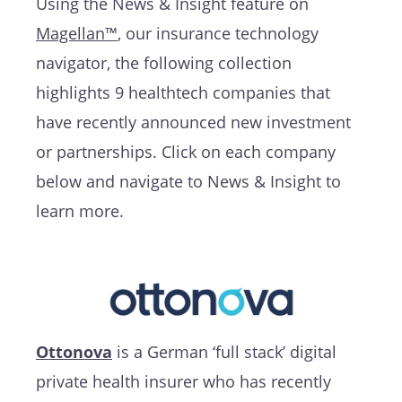
Using the News & Insight feature on
Magellan™
, our insurance technology
navigator, the following collection
highlights 9 healthtech companies that
have recently announced new investment
or partnerships. Click on each company
below and navigate to News & Insight to
learn more.
Ottonova
is a German ‘full stack’ digital
private health insurer who has recently