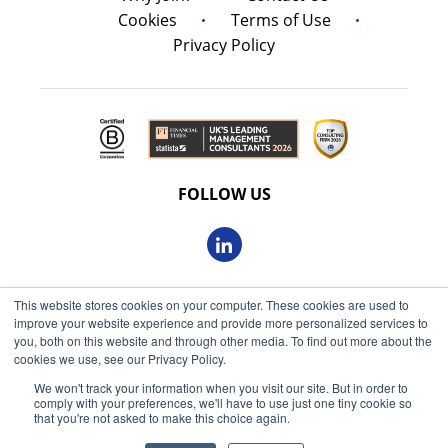
Cookies
Terms of Use
Privacy Policy
FOLLOW US
This website stores cookies on your computer. These cookies are used to
© 2026 Oxbow Partners Ltd
improve your website experience and provide more personalized services to
Get market insights straight
Registered in England and Wales 09863607
you, both on this website and through other media. To find out more about the
to your inbox
cookies we use, see our Privacy Policy.
VAT registered: 230 6113 59
We won't track your information when you visit our site. But in order to
KEEP ME INFORMED
comply with your preferences, we'll have to use just one tiny cookie so
Registered address: 68 King William Street, London, EC4N
that you're not asked to make this choice again.
7HR