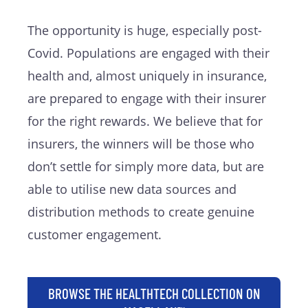
The opportunity is huge, especially post-
Covid. Populations are engaged with their
health and, almost uniquely in insurance,
are prepared to engage with their insurer
for the right rewards. We believe that for
insurers, the winners will be those who
don’t settle for simply more data, but are
able to utilise new data sources and
distribution methods to create genuine
customer engagement.
BROWSE THE HEALTHTECH COLLECTION ON