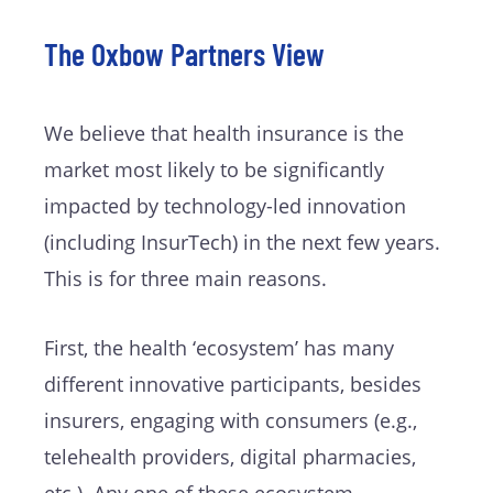
The Oxbow Partners View
We believe that health insurance is the
market most likely to be significantly
impacted by technology-led innovation
(including InsurTech) in the next few years.
This is for three main reasons.
First, the health ‘ecosystem’ has many
different innovative participants, besides
insurers, engaging with consumers (e.g.,
telehealth providers, digital pharmacies,
etc.). Any one of these ecosystem