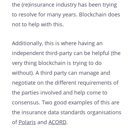
the (re)insurance industry has been trying
to resolve for many years. Blockchain does
not to help with this.
Additionally, this is where having an
independent third-party can be helpful (the
very thing blockchain is trying to do
without). A third party can manage and
negotiate on the different requirements of
the parties involved and help come to
consensus. Two good examples of this are
the insurance data standards organisations
of
Polaris
and
ACORD
.