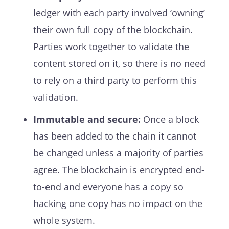
ledger with each party involved ‘owning’
their own full copy of the blockchain.
Parties work together to validate the
content stored on it, so there is no need
to rely on a third party to perform this
validation.
Immutable and secure:
Once a block
has been added to the chain it cannot
be changed unless a majority of parties
agree. The blockchain is encrypted end-
to-end and everyone has a copy so
hacking one copy has no impact on the
whole system.