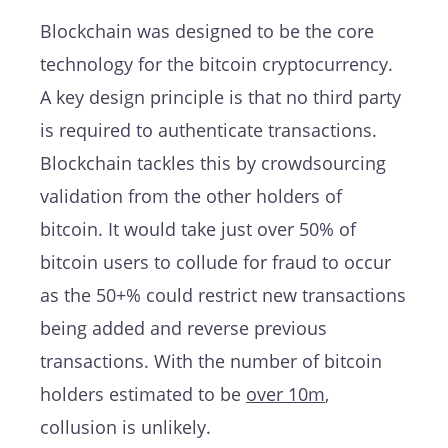
Blockchain was designed to be the core
technology for the bitcoin cryptocurrency.
A key design principle is that no third party
is required to authenticate transactions.
Blockchain tackles this by crowdsourcing
validation from the other holders of
bitcoin. It would take just over 50% of
bitcoin users to collude for fraud to occur
as the 50+% could restrict new transactions
being added and reverse previous
transactions. With the number of bitcoin
holders estimated to be
over 10m
,
collusion is unlikely.