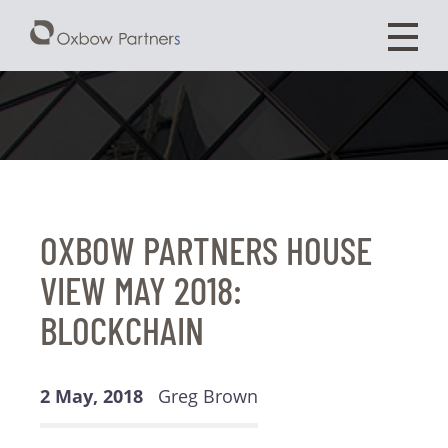
OXBOW PARTNERS HOUSE
VIEW MAY 2018:
BLOCKCHAIN
2 May, 2018
Greg Brown