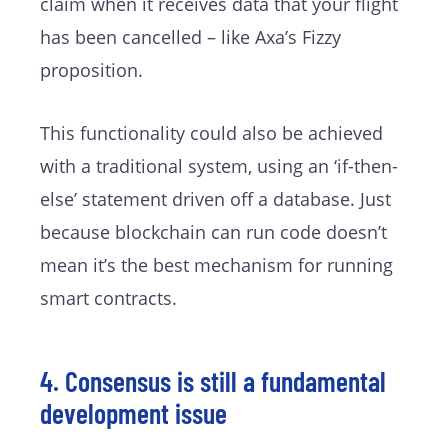
claim when it receives data that your flight
has been cancelled – like Axa’s Fizzy
proposition.
This functionality could also be achieved
with a traditional system, using an ‘if-then-
else’ statement driven off a database. Just
because blockchain can run code doesn’t
mean it’s the best mechanism for running
smart contracts.
4. Consensus is still a fundamental
development issue