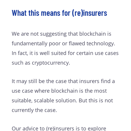
What this means for (re)insurers
We are not suggesting that blockchain is
fundamentally poor or flawed technology.
In fact, it is well suited for certain use cases
such as cryptocurrency.
It may still be the case that insurers find a
use case where blockchain is the most
suitable, scalable solution. But this is not
currently the case.
Our advice to (re)insurers is to explore