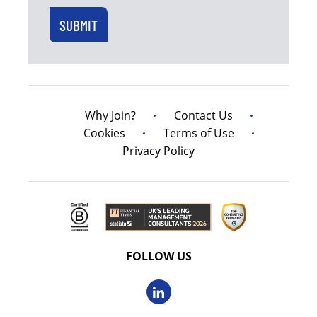
Why Join?
Contact Us
Cookies
Terms of Use
Privacy Policy
FOLLOW US