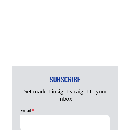
SUBSCRIBE
Get market insight straight to your
inbox
Email
*