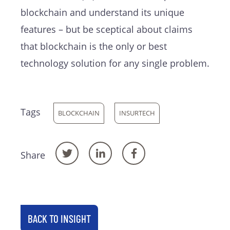
blockchain and understand its unique
features – but be sceptical about claims
that blockchain is the only or best
technology solution for any single problem.
Tags
BLOCKCHAIN
INSURTECH
Share
BACK TO INSIGHT