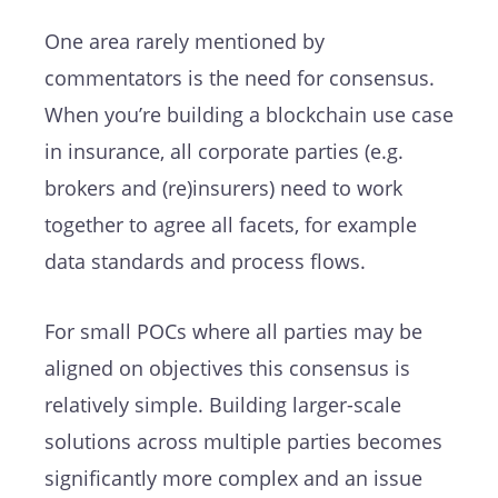
One area rarely mentioned by
commentators is the need for consensus.
When you’re building a blockchain use case
in insurance, all corporate parties (e.g.
brokers and (re)insurers) need to work
together to agree all facets, for example
data standards and process flows.
For small POCs where all parties may be
aligned on objectives this consensus is
relatively simple. Building larger-scale
solutions across multiple parties becomes
significantly more complex and an issue