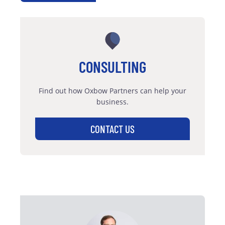
CONSULTING
Find out how Oxbow Partners can help your
business.
CONTACT US