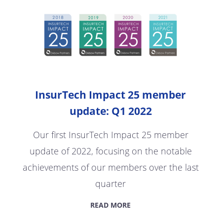
InsurTech Impact 25 member
update: Q1 2022
Our first InsurTech Impact 25 member
update of 2022, focusing on the notable
achievements of our members over the last
quarter
READ MORE