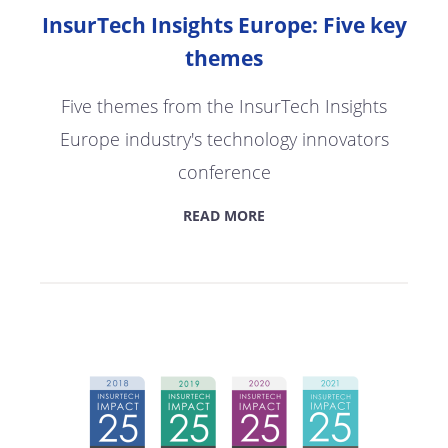
InsurTech Insights Europe: Five key
themes
Five themes from the InsurTech Insights
Europe industry's technology innovators
conference
READ MORE