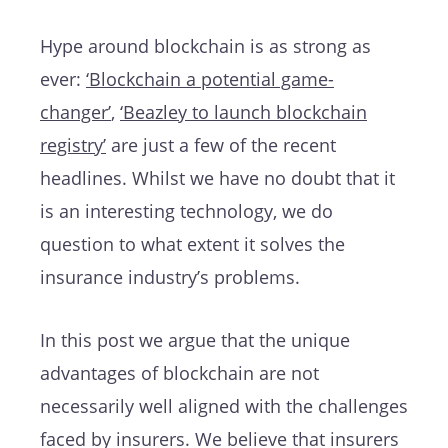
Hype around blockchain is as strong as
ever:
‘Blockchain a potential game-
changer’
,
‘Beazley to launch blockchain
registry’
are just a few of the recent
headlines. Whilst we have no doubt that it
is an interesting technology, we do
question to what extent it solves the
insurance industry’s problems.
In this post we argue that the unique
advantages of blockchain are not
necessarily well aligned with the challenges
faced by insurers. We believe that insurers