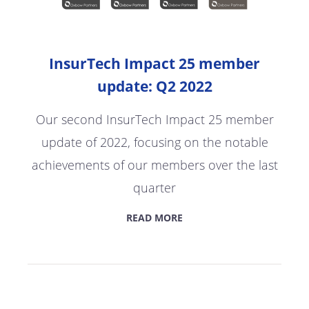
InsurTech Impact 25 member
update: Q2 2022
Our second InsurTech Impact 25 member
update of 2022, focusing on the notable
achievements of our members over the last
quarter
READ MORE