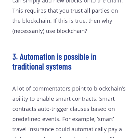
can simply add new blocks onto the chain.
This requires that you trust all parties on
the blockchain. If this is true, then why
(necessarily) use blockchain?
3. Automation is possible in
traditional systems
A lot of commentators point to blockchain’s
ability to enable smart contracts. Smart
contracts auto-trigger clauses based on
predefined events. For example, ‘smart’
travel insurance could automatically pay a