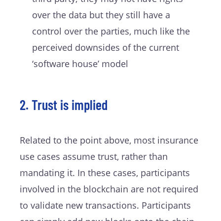
over the data but they still have a
control over the parties, much like the
perceived downsides of the current
‘software house’ model
2. Trust is implied
Related to the point above, most insurance
use cases assume trust, rather than
mandating it. In these cases, participants
involved in the blockchain are not required
to validate new transactions. Participants