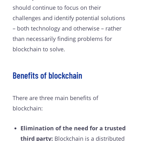
should continue to focus on their
challenges and identify potential solutions
– both technology and otherwise – rather
than necessarily finding problems for
blockchain to solve.
Benefits of blockchain
There are three main benefits of
blockchain:
Elimination of the need for a trusted
third party:
Blockchain is a distributed