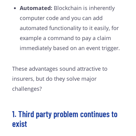
Automated:
Blockchain is inherently
computer code and you can add
automated functionality to it easily, for
example a command to pay a claim
immediately based on an event trigger.
These advantages sound attractive to
insurers, but do they solve major
challenges?
1. Third party problem continues to
exist