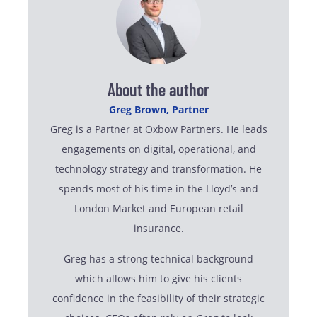
About the author
Greg Brown, Partner
Greg is a Partner at Oxbow Partners. He leads
engagements on digital, operational, and
technology strategy and transformation. He
spends most of his time in the Lloyd’s and
London Market and European retail
insurance.
Greg has a strong technical background
which allows him to give his clients
confidence in the feasibility of their strategic