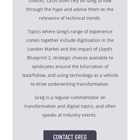
choices. CEOs often rely on Greg to look
through the hype and advise them on the
relevance of technical trends.
Topics where Greg’s range of experience
comes together include digitisation in the
London Market and the impact of Lloyd’s
Blueprint 2, strategic choices available to
syndicates around the bifurcation of
lead/follow, and using technology as a vehicle
to drive underwriting transformation.
Greg is a regular commentator on
transformation and digital topics, and often
speaks at industry events.
CONTACT GREG