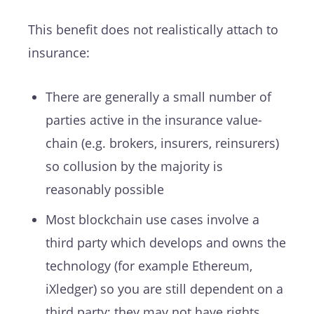
This benefit does not realistically attach to
insurance:
There are generally a small number of
parties active in the insurance value-
chain (e.g. brokers, insurers, reinsurers)
so collusion by the majority is
reasonably possible
Most blockchain use cases involve a
third party which develops and owns the
technology (for example Ethereum,
iXledger) so you are still dependent on a
third party; they may not have rights