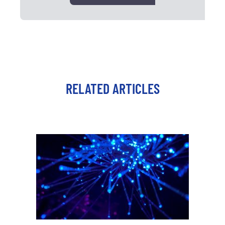
RELATED ARTICLES