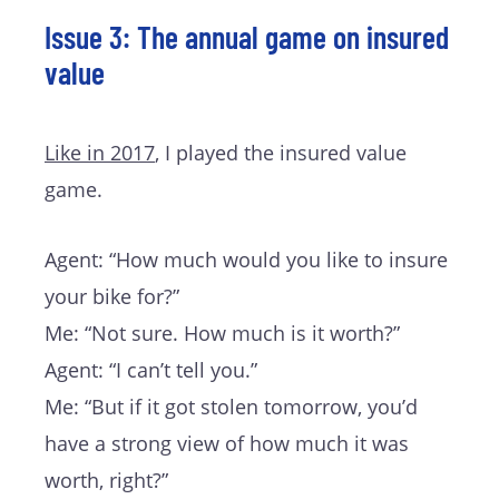
Issue 3: The annual game on insured
value
Like in 2017
, I played the insured value
game.
Agent: “How much would you like to insure
your bike for?”
Me: “Not sure. How much is it worth?”
Agent: “I can’t tell you.”
Me: “But if it got stolen tomorrow, you’d
have a strong view of how much it was
worth, right?”