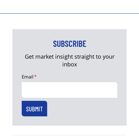
SUBSCRIBE
Get market insight straight to your
inbox
Email
*