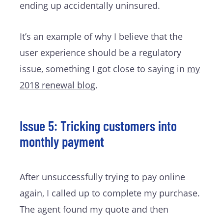
ending up accidentally uninsured.
It’s an example of why I believe that the
user experience should be a regulatory
issue, something I got close to saying in
my
2018 renewal blog
.
Issue 5: Tricking customers into
monthly payment
After unsuccessfully trying to pay online
again, I called up to complete my purchase.
The agent found my quote and then