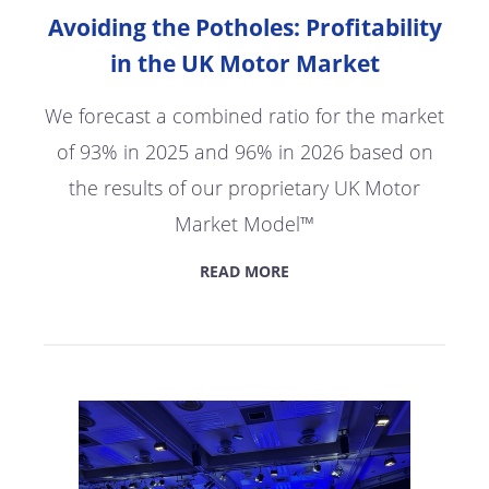
Avoiding the Potholes: Profitability
in the UK Motor Market
We forecast a combined ratio for the market
of 93% in 2025 and 96% in 2026 based on
the results of our proprietary UK Motor
Market Model™
READ MORE