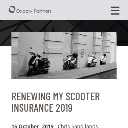
RENEWING MY SCOOTER
INSURANCE 2019
15 October, 2019
Chris Sandilands