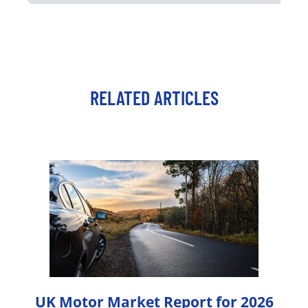
RELATED ARTICLES
UK Motor Market Report for 2026