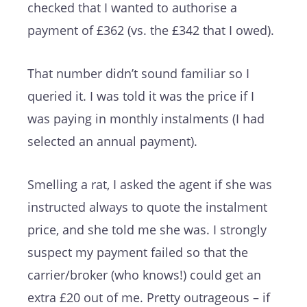
checked that I wanted to authorise a
payment of £362 (vs. the £342 that I owed).
That number didn’t sound familiar so I
queried it. I was told it was the price if I
was paying in monthly instalments (I had
selected an annual payment).
Smelling a rat, I asked the agent if she was
instructed always to quote the instalment
price, and she told me she was. I strongly
suspect my payment failed so that the
carrier/broker (who knows!) could get an
extra £20 out of me. Pretty outrageous – if