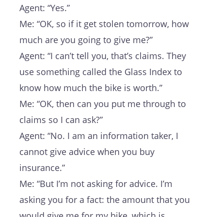
Agent: “Yes.”
Me: “OK, so if it get stolen tomorrow, how
much are you going to give me?”
Agent: “I can’t tell you, that’s claims. They
use something called the Glass Index to
know how much the bike is worth.”
Me: “OK, then can you put me through to
claims so I can ask?”
Agent: “No. I am an information taker, I
cannot give advice when you buy
insurance.”
Me: “But I’m not asking for advice. I’m
asking you for a fact: the amount that you
would give me for my bike, which is