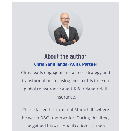
About the author
Chris Sandilands (ACII), Partner
Chris leads engagements across strategy and
transformation, focusing most of his time on
global reinsurance and UK & Ireland retail
insurance.
Chris started his career at Munich Re where
he was a D&O underwriter. During this time,
he gained his ACII qualification. He then