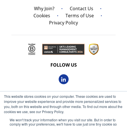
Why Join?
Contact Us
Cookies
Terms of Use
Privacy Policy
FOLLOW US
This website stores cookies on your computer. These cookies are used to
© 2026 Oxbow Partners Ltd
improve your website experience and provide more personalized services to
Get market insights straight
Registered in England and Wales 09863607
you, both on this website and through other media. To find out more about the
to your inbox
cookies we use, see our Privacy Policy.
VAT registered: 230 6113 59
We won't track your information when you visit our site. But in order to
KEEP ME INFORMED
comply with your preferences, we'll have to use just one tiny cookie so
Registered address: 68 King William Street, London, EC4N