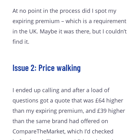
At no point in the process did I spot my
expiring premium – which is a requirement
in the UK. Maybe it was there, but I couldn’t
find it.
Issue 2: Price walking
I ended up calling and after a load of
questions got a quote that was £64 higher
than my expiring premium, and £39 higher
than the same brand had offered on
CompareTheMarket, which I’d checked