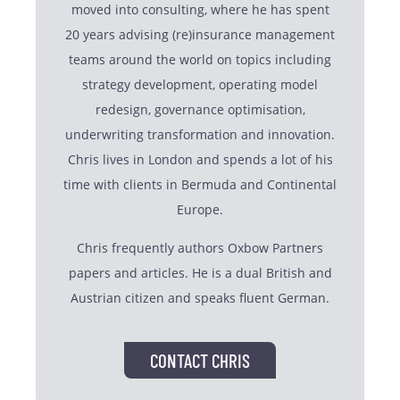
moved into consulting, where he has spent
20 years advising (re)insurance management
teams around the world on topics including
strategy development, operating model
redesign, governance optimisation,
underwriting transformation and innovation.
Chris lives in London and spends a lot of his
time with clients in Bermuda and Continental
Europe.
Chris frequently authors Oxbow Partners
papers and articles. He is a dual British and
Austrian citizen and speaks fluent German.
CONTACT CHRIS