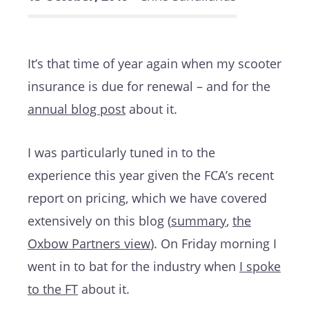
It’s that time of year again when my scooter
insurance is due for renewal – and for the
annual blog post
about it.
I was particularly tuned in to the
experience this year given the FCA’s recent
report on pricing, which we have covered
extensively on this blog (
summary
,
the
Oxbow Partners view
). On Friday morning I
went in to bat for the industry when
I spoke
to the FT
about it.