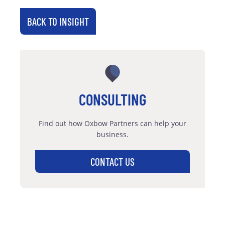
BACK TO INSIGHT
CONSULTING
Find out how Oxbow Partners can help your
business.
CONTACT US