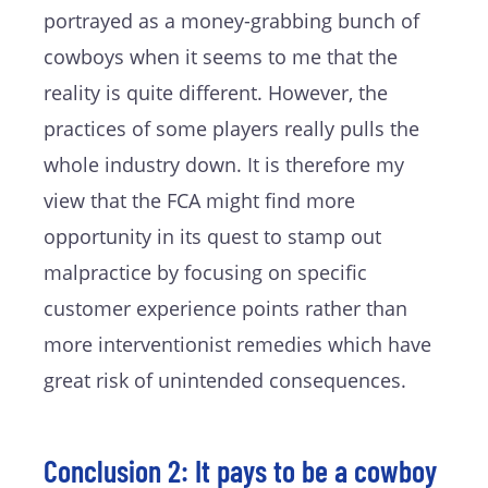
portrayed as a money-grabbing bunch of
cowboys when it seems to me that the
reality is quite different. However, the
practices of some players really pulls the
whole industry down. It is therefore my
view that the FCA might find more
opportunity in its quest to stamp out
malpractice by focusing on specific
customer experience points rather than
more interventionist remedies which have
great risk of unintended consequences.
Conclusion 2: It pays to be a cowboy