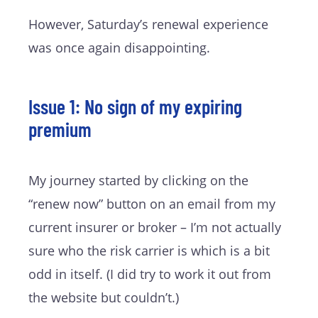
However, Saturday’s renewal experience
was once again disappointing.
Issue 1: No sign of my expiring
premium
My journey started by clicking on the
“renew now” button on an email from my
current insurer or broker – I’m not actually
sure who the risk carrier is which is a bit
odd in itself. (I did try to work it out from
the website but couldn’t.)