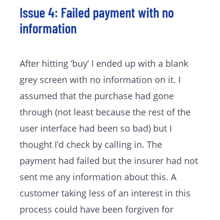
Issue 4: Failed payment with no
information
After hitting ‘buy’ I ended up with a blank
grey screen with no information on it. I
assumed that the purchase had gone
through (not least because the rest of the
user interface had been so bad) but I
thought I’d check by calling in. The
payment had failed but the insurer had not
sent me any information about this. A
customer taking less of an interest in this
process could have been forgiven for