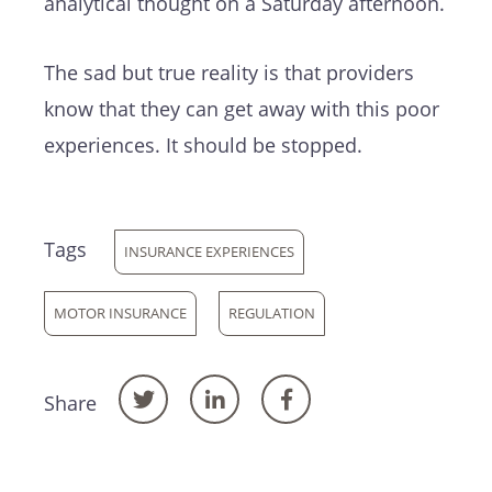
analytical thought on a Saturday afternoon.
The sad but true reality is that providers
know that they can get away with this poor
experiences. It should be stopped.
Tags
INSURANCE EXPERIENCES
MOTOR INSURANCE
REGULATION
Share