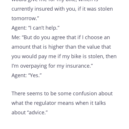
currently insured with you, if it was stolen
tomorrow.”
Agent: “I can’t help.”
Me: “But do you agree that if I choose an
amount that is higher than the value that
you would pay me if my bike is stolen, then
I’m overpaying for my insurance.”
Agent: “Yes.”
There seems to be some confusion about
what the regulator means when it talks
about “advice.”