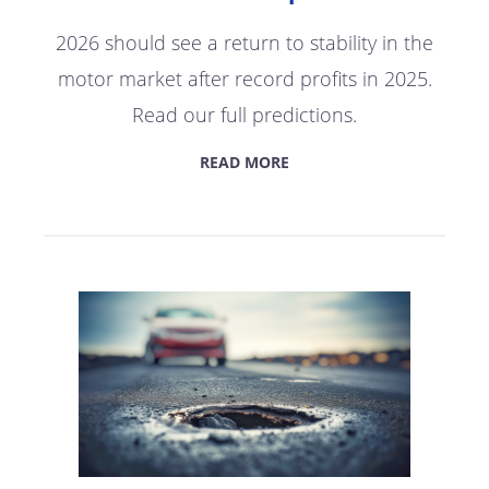
2026 should see a return to stability in the
motor market after record profits in 2025.
Read our full predictions.
READ MORE