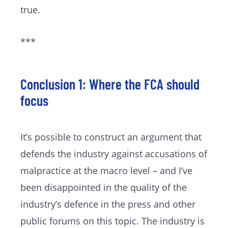
true.
***
Conclusion 1: Where the FCA should
focus
It’s possible to construct an argument that
defends the industry against accusations of
malpractice at the macro level – and I’ve
been disappointed in the quality of the
industry’s defence in the press and other
public forums on this topic. The industry is