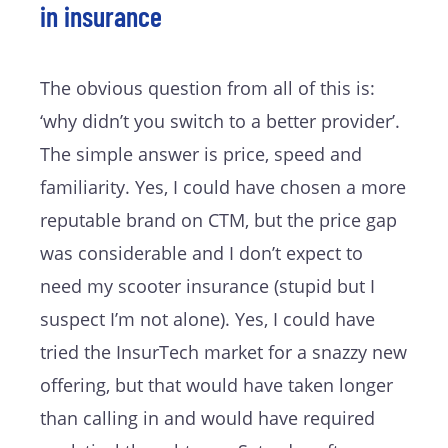
in insurance
The obvious question from all of this is:
‘why didn’t you switch to a better provider’.
The simple answer is price, speed and
familiarity. Yes, I could have chosen a more
reputable brand on CTM, but the price gap
was considerable and I don’t expect to
need my scooter insurance (stupid but I
suspect I’m not alone). Yes, I could have
tried the InsurTech market for a snazzy new
offering, but that would have taken longer
than calling in and would have required