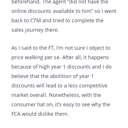
beforehand. The agent “did not have the
online discounts available to him” so I went
back to CTM and tried to complete the
sales journey there.
As I said to the FT, I’m not sure I object to
price walking per se. After all, it happens
because of high year 1 discounts and I do
believe that the abolition of year 1
discounts will lead to a less competitive
market overall. Nonetheless, with the
consumer hat on, it’s easy to see why the
FCA would dislike them.