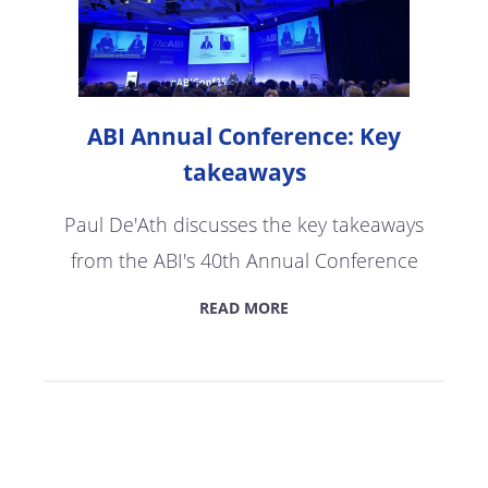
ABI Annual Conference: Key
takeaways
Paul De'Ath discusses the key takeaways
from the ABI's 40th Annual Conference
READ MORE