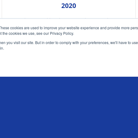
2020
Chris Sandilands argues that Covid-19
These cookies are used to improve your website experience and provide more perso
has created the perfect conditions for a
t the cookies we use, see our Privacy Policy.
new travel insurance product
n you visit our site. But in order to comply with your preferences, we'll have to use 
in.
READ MORE