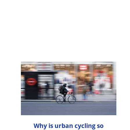
Why is urban cycling so