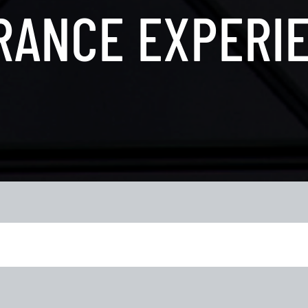
RANCE EXPERI