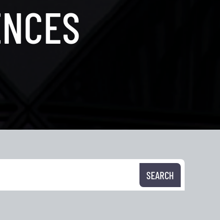
ENCES