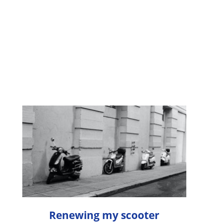
Renewing my scooter