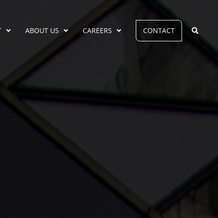
T
ABOUT US
CAREERS
CONTACT