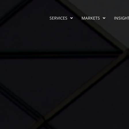
SERVICES
MARKETS
INSIGH