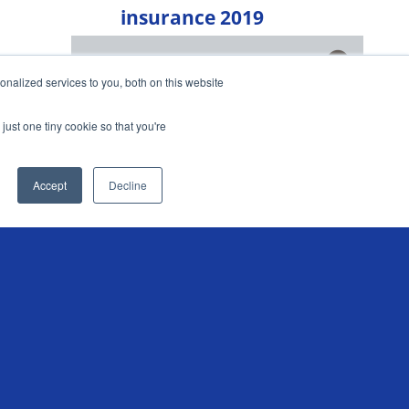
insurance 2019
Chris Sandilands shares this year's
Get market insights straight
nalized services to you, both on this website
experience of renewing his scooter
to your inbox
insurance
just one tiny cookie so that you're
KEEP ME INFORMED
READ MORE
Accept
Decline