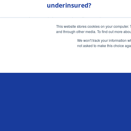
underinsured?
Urban mobility trends will provide new
This website stores cookies on your computer. 
opportunities for UK motor insurers
and through other media. To find out more abou
We won't track your information whe
READ MORE
not asked to make this choice aga