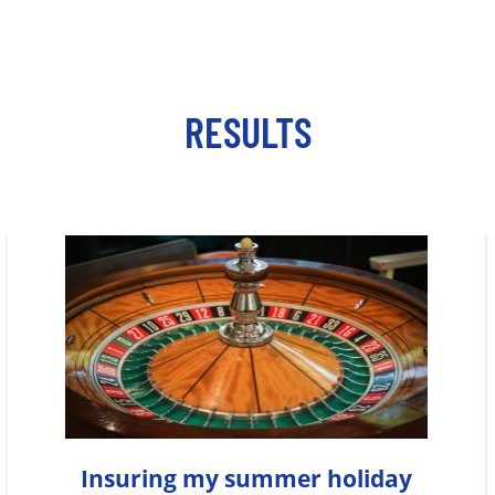
RESULTS
Insuring my summer holiday