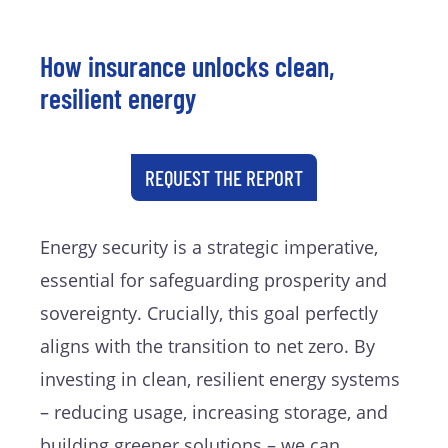
How insurance unlocks clean,
resilient energy
REQUEST THE REPORT
Energy security is a strategic imperative,
essential for safeguarding prosperity and
sovereignty. Crucially, this goal perfectly
aligns with the transition to net zero. By
investing in clean, resilient energy systems
– reducing usage, increasing storage, and
building greener solutions – we can