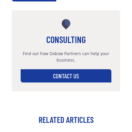
CONSULTING
Find out how Oxbow Partners can help your
business.
CONTACT US
RELATED ARTICLES