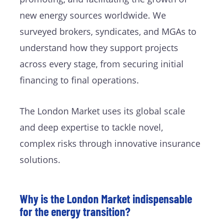
new energy sources worldwide. We
surveyed brokers, syndicates, and MGAs to
understand how they support projects
across every stage, from securing initial
financing to final operations.
The London Market uses its global scale
and deep expertise to tackle novel,
complex risks through innovative insurance
solutions.
Why is the London Market indispensable
for the energy transition?