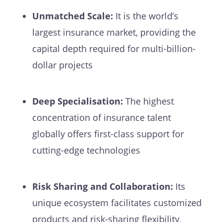
Unmatched Scale:
It is the world’s
largest insurance market, providing the
capital depth required for multi-billion-
dollar projects
Deep Specialisation:
The highest
concentration of insurance talent
globally offers first-class support for
cutting-edge technologies
Risk Sharing and Collaboration:
Its
unique ecosystem facilitates customized
products and risk-sharing flexibility,