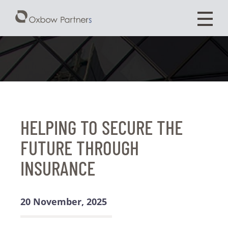
HELPING TO SECURE THE
FUTURE THROUGH
INSURANCE
20 November, 2025