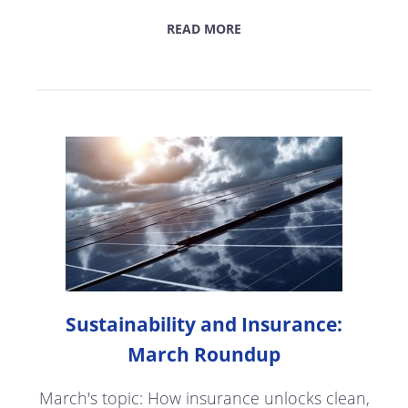
READ MORE
Sustainability and Insurance:
March Roundup
March's topic: How insurance unlocks clean,