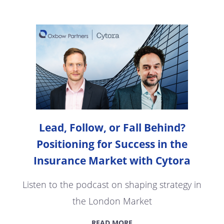
Lead, Follow, or Fall Behind?
Positioning for Success in the
Insurance Market with Cytora
Listen to the podcast on shaping strategy in
the London Market
READ MORE