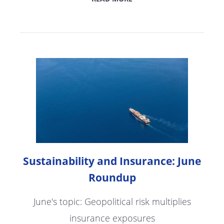
Sustainability and Insurance: June
Roundup
June's topic: Geopolitical risk multiplies
insurance exposures