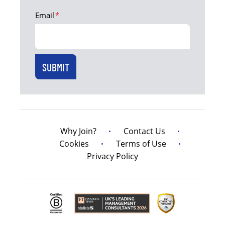
Email
*
Why Join?
Contact Us
Cookies
Terms of Use
Privacy Policy