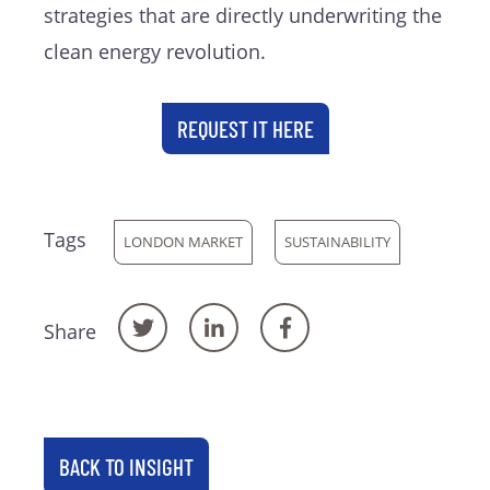
strategies that are directly underwriting the
clean energy revolution.
REQUEST IT HERE
Tags
LONDON MARKET
SUSTAINABILITY
Share
BACK TO INSIGHT