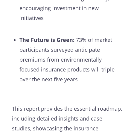
encouraging investment in new
initiatives
The Future is Green:
73% of market
participants surveyed anticipate
premiums from environmentally
focused insurance products will triple
over the next five years
This report provides the essential roadmap,
including detailed insights and case
studies, showcasing the insurance