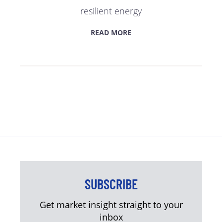
resilient energy
READ MORE
SUBSCRIBE
Get market insight straight to your
inbox