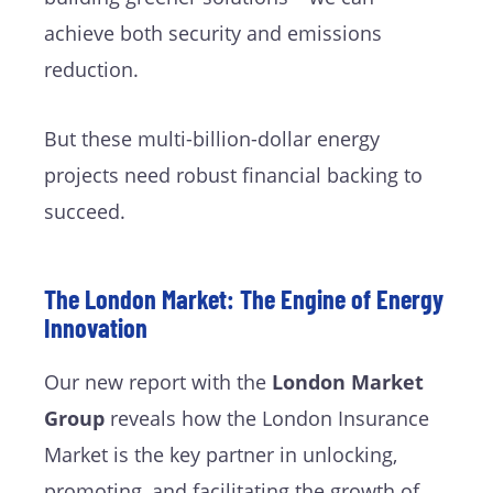
achieve both security and emissions
reduction.
But these multi-billion-dollar energy
projects need robust financial backing to
succeed.
The London Market: The Engine of Energy
Innovation
Our new report with the
London Market
Group
reveals how the London Insurance
Market is the key partner in unlocking,
promoting, and facilitating the growth of