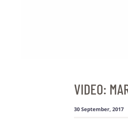
VIDEO: MA
30 September, 2017