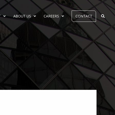
T
ABOUT US
CAREERS
CONTACT