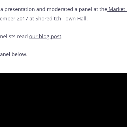
 a presentation and moderated a panel at the
Market
ember 2017 at Shoreditch Town Hall.
nelists read
our blog post
.
panel below.