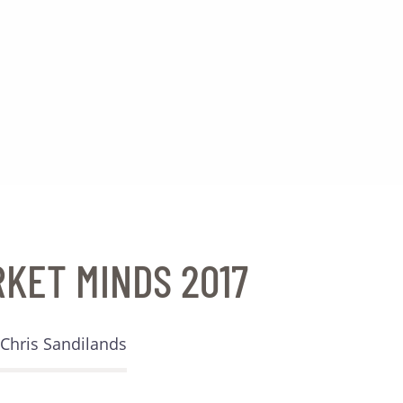
RKET MINDS 2017
Chris Sandilands