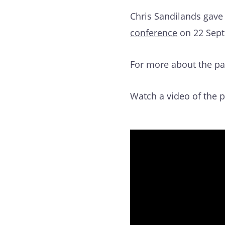
Chris Sandilands gave
conference
on 22 Sept
For more about the pa
Watch a video of the 