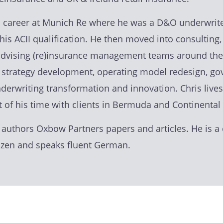
is career at Munich Re where he was a D&O underwrite
his ACII qualification. He then moved into consulting
advising (re)insurance management teams around the
g strategy development, operating model redesign, g
nderwriting transformation and innovation. Chris live
t of his time with clients in Bermuda and Continental
 authors Oxbow Partners papers and articles. He is a 
tizen and speaks fluent German.