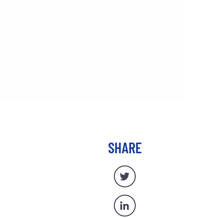
SHARE