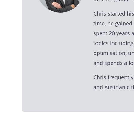
Chris started h
time, he gained 
spent 20 years 
topics includin
optimisation, u
and spends a lo
Chris frequently
and Austrian ci