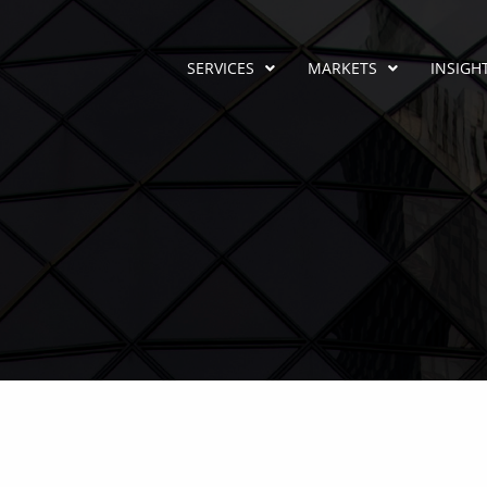
SERVICES
MARKETS
INSIGH