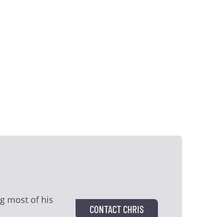
g most of his
CONTACT CHRIS