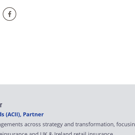
r
s (ACII), Partner
agements across strategy and transformation, focusin
einsurance and UK & Ireland retail insurance.