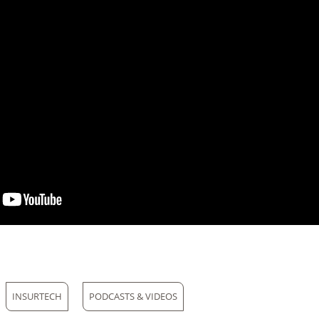
INSURTECH
PODCASTS & VIDEOS