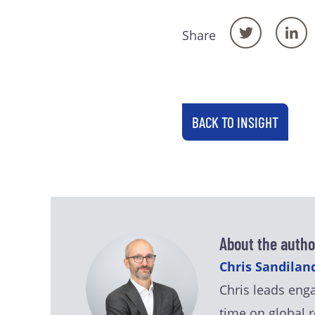
Share
BACK TO INSIGHT
About the autho
Chris Sandiland
Chris leads eng
time on global r