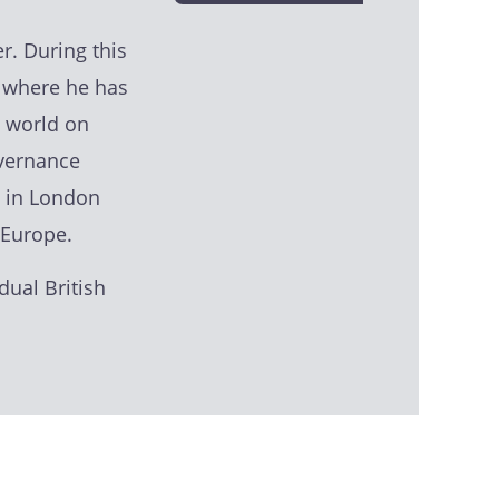
r. During this
, where he has
 world on
overnance
s in London
 Europe.
dual British