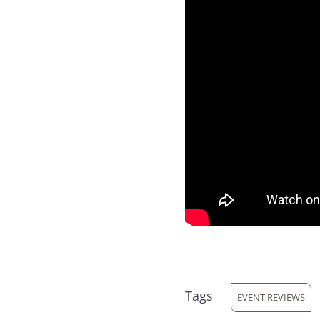
Tags
EVENT REVIEWS