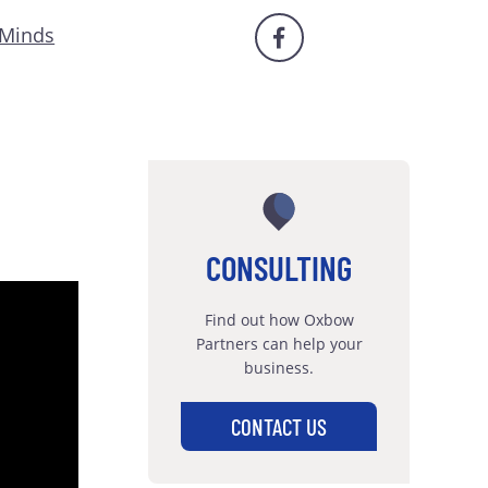
 Minds
CONSULTING
Find out how Oxbow
Partners can help your
business.
CONTACT US