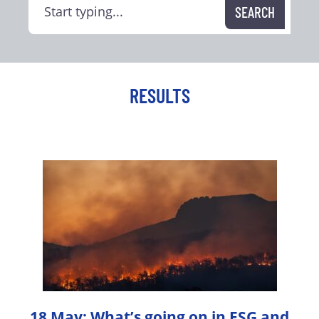
RESULTS
18 May: What’s going on in ESG and