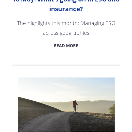
insurance?
The highlights this month: Managing ESG
across geographies
READ MORE