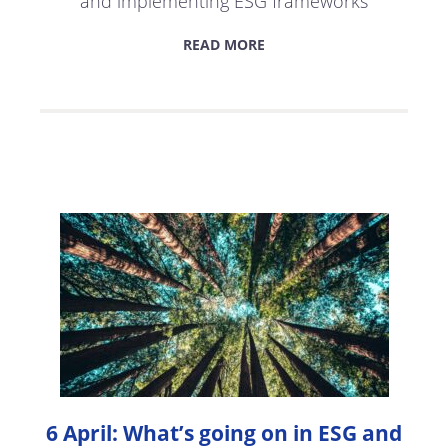
and implementing ESG frameworks
READ MORE
6 April: What’s going on in ESG and