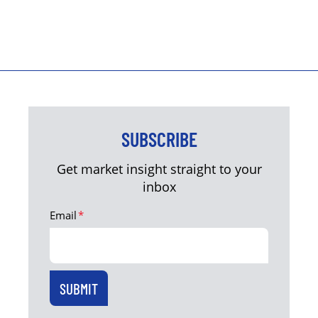
SUBSCRIBE
Get market insight straight to your
inbox
Email
*