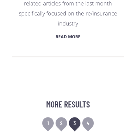
related articles from the last month
specifically focused on the re/insurance
industry
READ MORE
MORE RESULTS
1
2
3
4