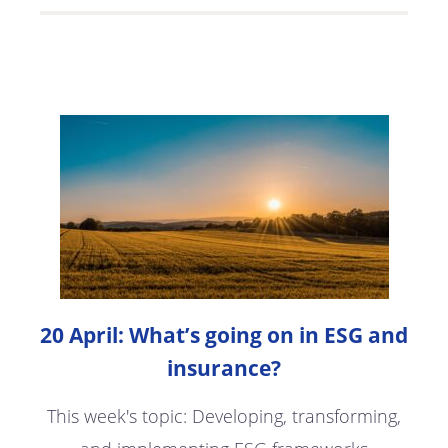
20 April: What’s going on in ESG and
insurance?
This week's topic: Developing, transforming,