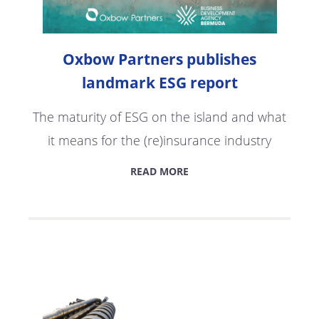
Oxbow Partners publishes
landmark ESG report
The maturity of ESG on the island and what
it means for the (re)insurance industry
READ MORE