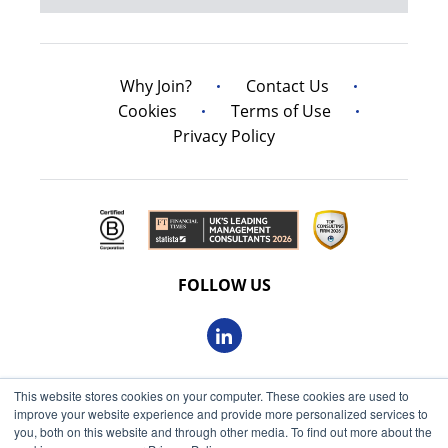
Why Join?
Contact Us
Cookies
Terms of Use
Privacy Policy
FOLLOW US
This website stores cookies on your computer. These cookies are used to
© 2026 Oxbow Partners Ltd
improve your website experience and provide more personalized services to
Get market insights straight
Registered in England and Wales 09863607
you, both on this website and through other media. To find out more about the
to your inbox