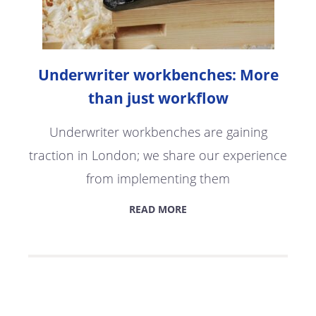
Underwriter workbenches: More
than just workflow
Underwriter workbenches are gaining
traction in London; we share our experience
from implementing them
READ MORE