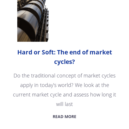
Hard or Soft: The end of market
cycles?
Do the traditional concept of market cycles
apply in today’s world? We look at the
current market cycle and assess how long it
will last
READ MORE