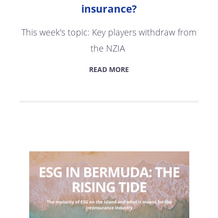
insurance?
This week's topic: Key players withdraw from
the NZIA
READ MORE