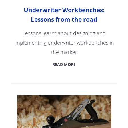
Underwriter Workbenches:
Lessons from the road
Lessons learnt about designing and
implementing underwriter workbenches in
the market
READ MORE