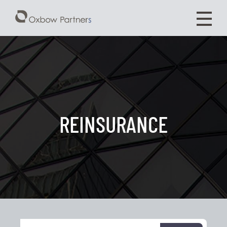
REINSURANCE