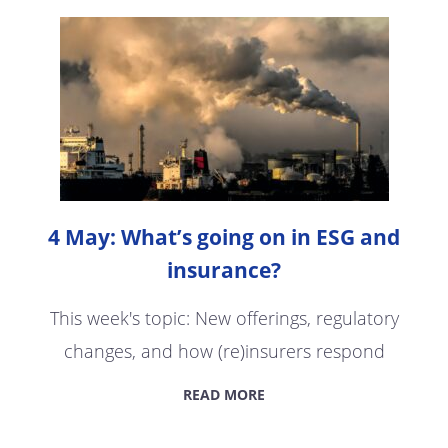
4 May: What’s going on in ESG and
insurance?
This week's topic: New offerings, regulatory
changes, and how (re)insurers respond
READ MORE