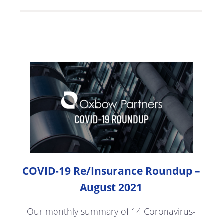
COVID-19 Re/Insurance Roundup –
August 2021
Our monthly summary of 14 Coronavirus-