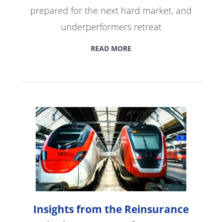
prepared for the next hard market, and
underperformers retreat
READ MORE
Insights from the Reinsurance