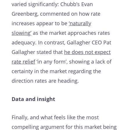
varied significantly: Chubb’s Evan
Greenberg, commented on how rate
increases appear to be
‘naturally
slowing’
as the market approaches rates
adequacy. In contrast, Gallagher CEO Pat
Gallagher stated that
he does not expect
rate relief
‘in any form’, showing a lack of
certainty in the market regarding the
direction rates are heading.
Data and insight
Finally, and what feels like the most
compelling argument for this market being