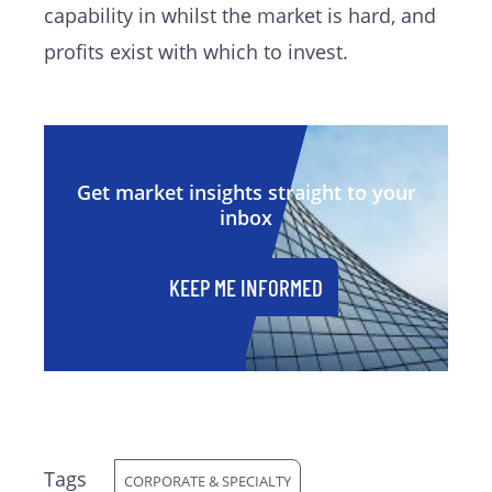
capability in whilst the market is hard, and
profits exist with which to invest.
Get market insights straight to your
inbox
KEEP ME INFORMED
Tags
CORPORATE & SPECIALTY