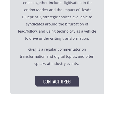
comes together include digitisation in the
London Market and the impact of Lloyd’s
Blueprint 2, strategic choices available to
syndicates around the bifurcation of
lead/follow, and using technology as a vehicle
to drive underwriting transformation.
Greg is a regular commentator on
transformation and digital topics, and often
speaks at industry events.
CONTACT GREG