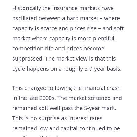
Historically the insurance markets have
oscillated between a hard market – where
capacity is scarce and prices rise – and soft
market where capacity is more plentiful,
competition rife and prices become
suppressed. The market view is that this
cycle happens on a roughly 5-7-year basis.
This changed following the financial crash
in the late 2000s. The market softened and
remained soft well past the 5-year mark.
This is no surprise as interest rates
remained low and capital continued to be