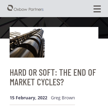
HARD OR SOFT: THE END OF
MARKET CYCLES?
15 February, 2022
Greg Brown