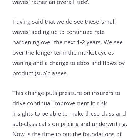
waves’ rather an overall ‘tide’.
Having said that we do see these ‘small
waves’ adding up to continued rate
hardening over the next 1-2 years. We see
over the longer term the market cycles
waning and a change to ebbs and flows by
product (sub)classes.
This change puts pressure on insurers to
drive continual improvement in risk
insights to be able to make these class and
sub-class calls on pricing and underwriting.
Now is the time to put the foundations of