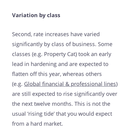
Variation by class
Second, rate increases have varied
significantly by class of business. Some
classes (e.g. Property Cat) took an early
lead in hardening and are expected to
flatten off this year, whereas others
(e.g.
Global financial & professional lines
)
are still expected to rise significantly over
the next twelve months. This is not the
usual ‘rising tide’ that you would expect
from a hard market.