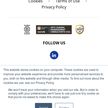
Cookies
Terms of Use
Privacy Policy
FOLLOW US
This website stores cookies on your computer. These cookies are used to
© 2026 Oxbow Partners Ltd
improve your website experience and provide more personalized services to
Get market insights straight
Registered in England and Wales 09863607
you, both on this website and through other media. To find out more about the
to your inbox
cookies we use, see our Privacy Policy.
VAT registered: 230 6113 59
We won't track your information when you visit our site. But in order to
KEEP ME INFORMED
comply with your preferences, we'll have to use just one tiny cookie so
Registered address: 68 King William Street, London, EC4N
that you're not asked to make this choice again.
7HR
Accept
Decline