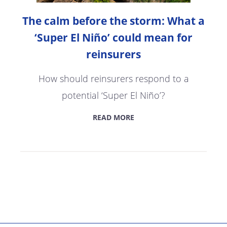
The calm before the storm: What a
‘Super El Niño’ could mean for
reinsurers
How should reinsurers respond to a
potential ‘Super El Niño’?
READ MORE