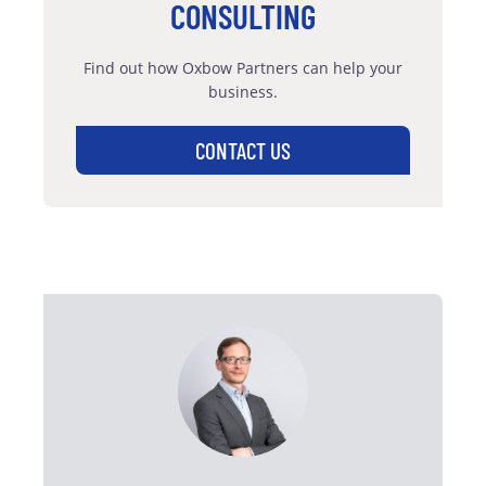
CONSULTING
Find out how Oxbow Partners can help your
business.
CONTACT US