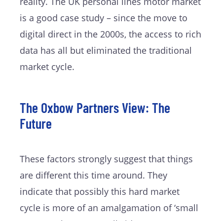
reality. The UK personal lines motor market
is a good case study – since the move to
digital direct in the 2000s, the access to rich
data has all but eliminated the traditional
market cycle.
The Oxbow Partners View: The
Future
These factors strongly suggest that things
are different this time around. They
indicate that possibly this hard market
cycle is more of an amalgamation of ‘small