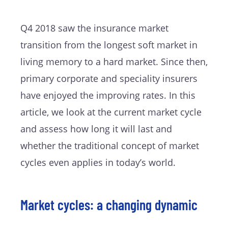
Q4 2018 saw the insurance market
transition from the longest soft market in
living memory to a hard market. Since then,
primary corporate and speciality insurers
have enjoyed the improving rates. In this
article, we look at the current market cycle
and assess how long it will last and
whether the traditional concept of market
cycles even applies in today’s world.
Market cycles: a changing dynamic