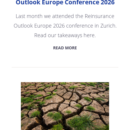
Outlook Europe Conference 2026
Last month we attended the Reinsurance
Outlook Europe 2026 conference in Zurich.
Read our takeaways here.
READ MORE