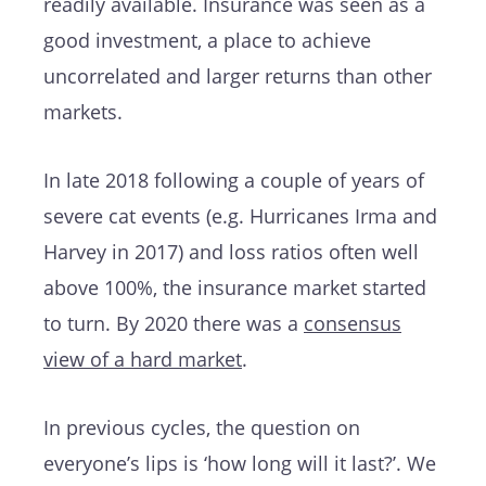
readily available. Insurance was seen as a
good investment, a place to achieve
uncorrelated and larger returns than other
markets.
In late 2018 following a couple of years of
severe cat events (e.g. Hurricanes Irma and
Harvey in 2017) and loss ratios often well
above 100%, the insurance market started
to turn. By 2020 there was a
consensus
view of a hard market
.
In previous cycles, the question on
everyone’s lips is ‘how long will it last?’. We