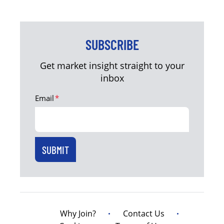
SUBSCRIBE
Get market insight straight to your
inbox
Email
*
Why Join?
Contact Us