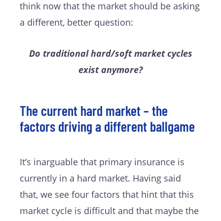
think now that the market should be asking
a different, better question:
Do traditional hard/soft market cycles
exist anymore?
The current hard market – the
factors driving a different ballgame
It’s inarguable that primary insurance is
currently in a hard market. Having said
that, we see four factors that hint that this
market cycle is difficult and that maybe the