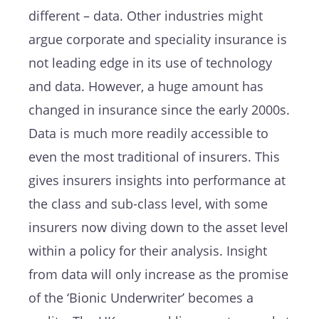
different – data. Other industries might
argue corporate and speciality insurance is
not leading edge in its use of technology
and data. However, a huge amount has
changed in insurance since the early 2000s.
Data is much more readily accessible to
even the most traditional of insurers. This
gives insurers insights into performance at
the class and sub-class level, with some
insurers now diving down to the asset level
within a policy for their analysis. Insight
from data will only increase as the promise
of the ‘Bionic Underwriter’ becomes a