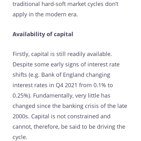
traditional hard-soft market cycles don’t
apply in the modern era.
Availability of capital
Firstly, capital is still readily available.
Despite some early signs of interest rate
shifts (e.g. Bank of England changing
interest rates in Q4 2021 from 0.1% to
0.25%). Fundamentally, very little has
changed since the banking crisis of the late
2000s. Capital is not constrained and
cannot, therefore, be said to be driving the
cycle.