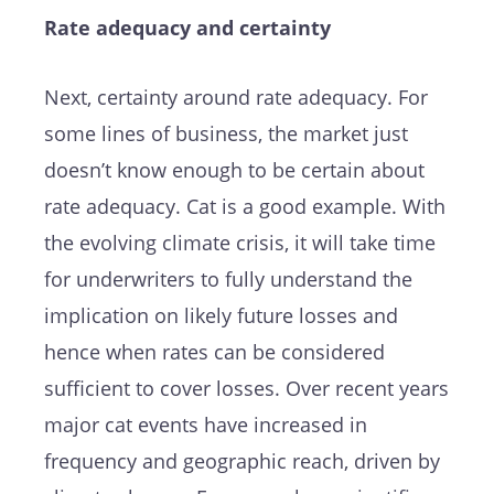
Rate adequacy and certainty
Next, certainty around rate adequacy. For
some lines of business, the market just
doesn’t know enough to be certain about
rate adequacy. Cat is a good example. With
the evolving climate crisis, it will take time
for underwriters to fully understand the
implication on likely future losses and
hence when rates can be considered
sufficient to cover losses. Over recent years
major cat events have increased in
frequency and geographic reach, driven by