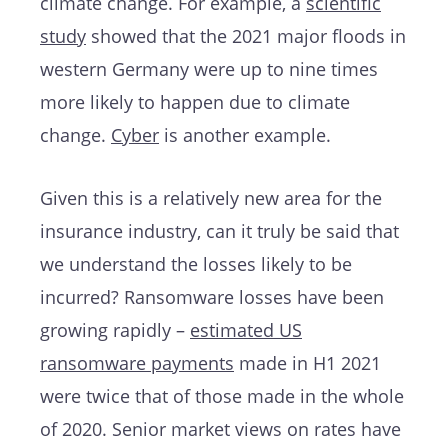
climate change. For example, a
scientific
study
showed that the 2021 major floods in
western Germany were up to nine times
more likely to happen due to climate
change.
Cyber
is another example.
Given this is a relatively new area for the
insurance industry, can it truly be said that
we understand the losses likely to be
incurred? Ransomware losses have been
growing rapidly –
estimated US
ransomware payments
made in H1 2021
were twice that of those made in the whole
of 2020. Senior market views on rates have