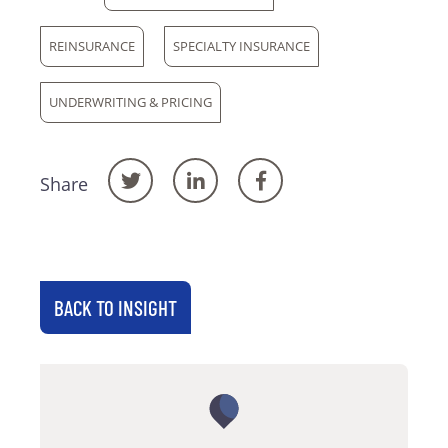
REINSURANCE
SPECIALTY INSURANCE
UNDERWRITING & PRICING
Share
BACK TO INSIGHT