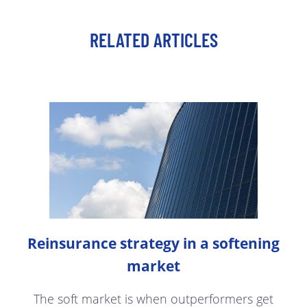
RELATED ARTICLES
Reinsurance strategy in a softening
market
The soft market is when outperformers get