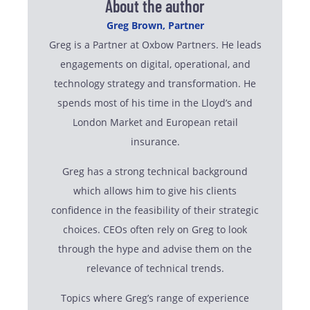
About the author
Greg Brown, Partner
Greg is a Partner at Oxbow Partners. He leads
engagements on digital, operational, and
technology strategy and transformation. He
spends most of his time in the Lloyd’s and
London Market and European retail
insurance.
Greg has a strong technical background
which allows him to give his clients
confidence in the feasibility of their strategic
choices. CEOs often rely on Greg to look
through the hype and advise them on the
relevance of technical trends.
Topics where Greg’s range of experience