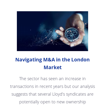
Navigating M&A in the London
Market
The sector has seen an increase in
transactions in recent years but our analysis
suggests that several Lloyd’s syndicates are
potentially open to new ownership