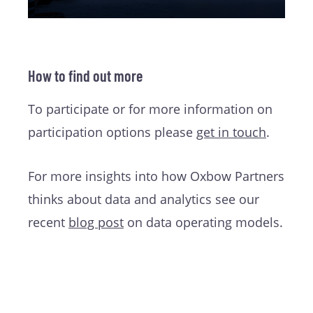
How to find out more
To participate or for more information on
participation options please
get in touch
.
For more insights into how Oxbow Partners
thinks about data and analytics see our
recent
blog post
on data operating models.