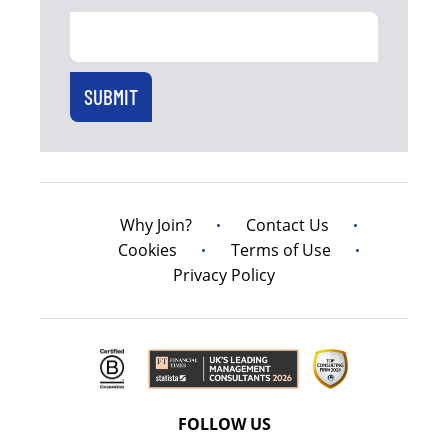
Why Join?
Contact Us
Cookies
Terms of Use
Privacy Policy
FOLLOW US