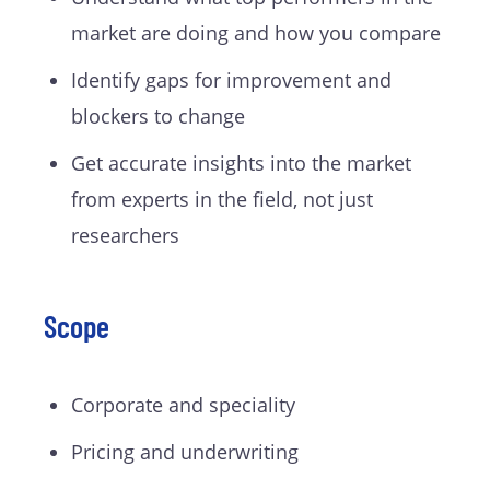
market are doing and how you compare
Identify gaps for improvement and
blockers to change
Get accurate insights into the market
from experts in the field, not just
researchers
Scope
Corporate and speciality
Pricing and underwriting