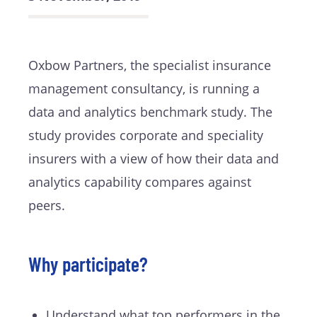
Oxbow Partners, the specialist insurance
management consultancy, is running a
data and analytics benchmark study. The
study provides corporate and speciality
insurers with a view of how their data and
analytics capability compares against
peers.
Why participate?
Understand what top performers in the