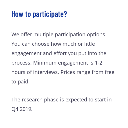
How to participate?
We offer multiple participation options.
You can choose how much or little
engagement and effort you put into the
process. Minimum engagement is 1-2
hours of interviews. Prices range from free
to paid.
The research phase is expected to start in
Q4 2019.