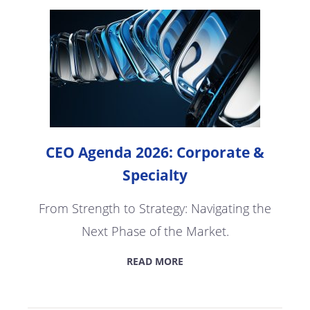
CEO Agenda 2026: Corporate &
Specialty
From Strength to Strategy: Navigating the
Next Phase of the Market.
READ MORE