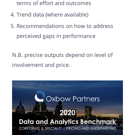
terms of effort and outcomes
Trend data (where available)
Recommendations on how to address
perceived gaps in performance
N.B. precise outputs depend on level of
involvement and price.