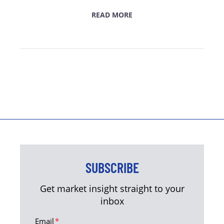
READ MORE
SUBSCRIBE
Get market insight straight to your
inbox
Email
*