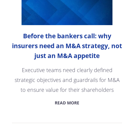
Before the bankers call: why
insurers need an M&A strategy, not
just an M&A appetite
Executive teams need clearly defined
strategic objectives and guardrails for M&A
to ensure value for their shareholders
READ MORE