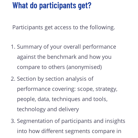
What do participants get?
Participants get access to the following.
Summary of your overall performance
against the benchmark and how you
compare to others (anonymised)
Section by section analysis of
performance covering: scope, strategy,
people, data, techniques and tools,
technology and delivery
Segmentation of participants and insights
into how different segments compare in