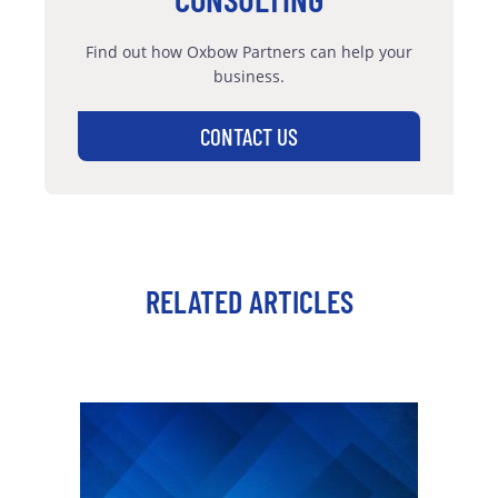
Find out how Oxbow Partners can help your
business.
CONTACT US
RELATED ARTICLES