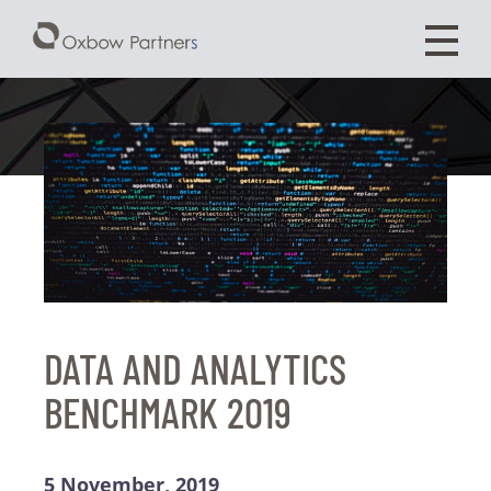
DATA AND ANALYTICS
BENCHMARK 2019
5 November, 2019