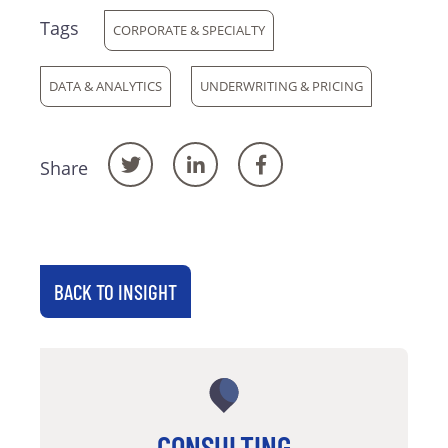
Tags
CORPORATE & SPECIALTY
DATA & ANALYTICS
UNDERWRITING & PRICING
Share
BACK TO INSIGHT
CONSULTING