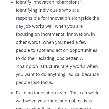
Identify innovation “champions”:
Identifying individuals who are
responsible for innovation alongside the
day job works well when you are
focusing on incremental innovation, in
other words, when you need a few
people to spot and act on opportunities
to do their existing jobs better. A
“champion” structure rarely works when
you want to do anything radical because
people lose focus.
Build an innovation team: This can work
well when your innovation objectives
require significant cultural change in