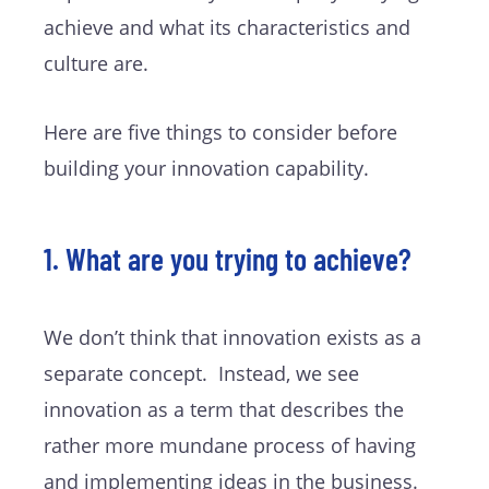
achieve and what its characteristics and
culture are.
Here are five things to consider before
building your innovation capability.
1. What are you trying to achieve?
We don’t think that innovation exists as a
separate concept. Instead, we see
innovation as a term that describes the
rather more mundane process of having
and implementing ideas in the business.