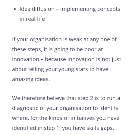
Idea diffusion – implementing concepts
in real life
If your organisation is weak at any one of
these steps, it is going to be poor at
innovation – because innovation is not just
about telling your young stars to have
amazing ideas.
We therefore believe that step 2 is to run a
diagnostic of your organisation to identify
where, for the kinds of initiatives you have
identified in step 1, you have skills gaps.