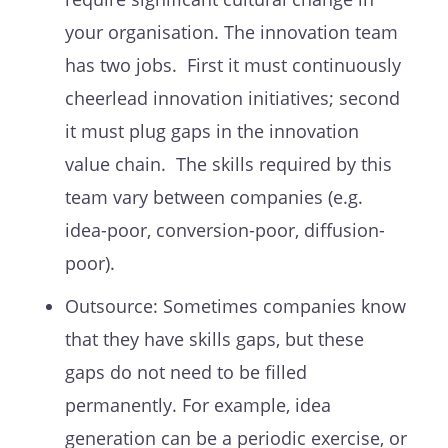
your organisation. The innovation team
has two jobs. First it must continuously
cheerlead innovation initiatives; second
it must plug gaps in the innovation
value chain. The skills required by this
team vary between companies (e.g.
idea-poor, conversion-poor, diffusion-
poor).
Outsource: Sometimes companies know
that they have skills gaps, but these
gaps do not need to be filled
permanently. For example, idea
generation can be a periodic exercise, or