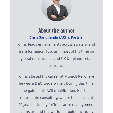
About the author
Chris Sandilands (ACII), Partner
Chris leads engagements across strategy and
transformation, focusing most of his time on
global reinsurance and UK & Ireland retail
insurance.
Chris started his career at Munich Re where
he was a D&O underwriter. During this time,
he gained his ACII qualification. He then
moved into consulting, where he has spent
20 years advising (re)insurance management
teams around the world on topics including