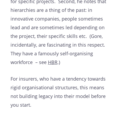
for specific projects. Second, he notes that
hierarchies are a thing of the past: in
innovative companies, people sometimes
lead and are sometimes led depending on
the project, their specific skills etc. (Gore,
incidentally, are fascinating in this respect.
They have a famously self-organising
workforce – see
HBR
.)
For insurers, who have a tendency towards
rigid organisational structures, this means
not building legacy into their model before
you start.