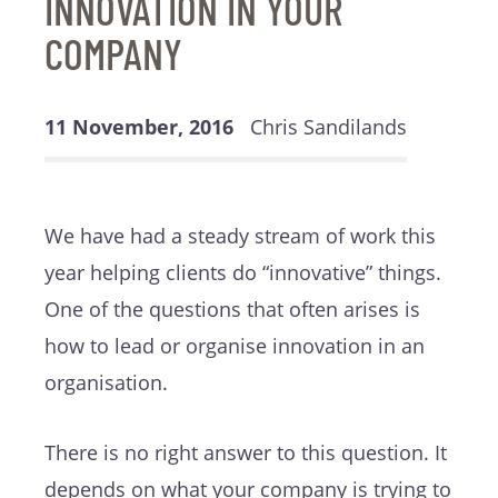
INNOVATION IN YOUR
COMPANY
11 November, 2016
Chris Sandilands
We have had a steady stream of work this
year helping clients do “innovative” things.
One of the questions that often arises is
how to lead or organise innovation in an
organisation.
There is no right answer to this question. It
depends on what your company is trying to