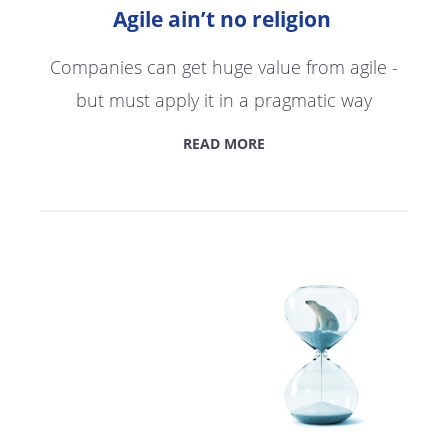
Agile ain’t no religion
Companies can get huge value from agile -
but must apply it in a pragmatic way
READ MORE