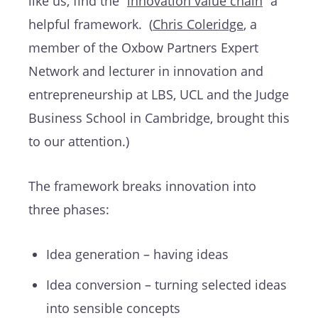
like us, find the “
innovation value chain
” a
helpful framework. (
Chris Coleridge
, a
member of the Oxbow Partners Expert
Network and lecturer in innovation and
entrepreneurship at LBS, UCL and the Judge
Business School in Cambridge, brought this
to our attention.)
The framework breaks innovation into
three phases:
Idea generation – having ideas
Idea conversion – turning selected ideas
into sensible concepts