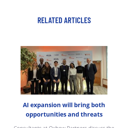
RELATED ARTICLES
AI expansion will bring both
opportunities and threats