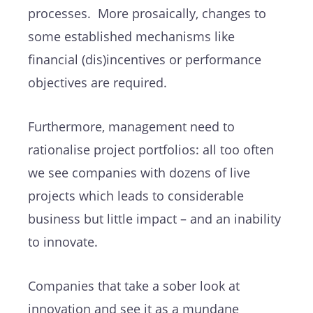
processes. More prosaically, changes to
some established mechanisms like
financial (dis)incentives or performance
objectives are required.
Furthermore, management need to
rationalise project portfolios: all too often
we see companies with dozens of live
projects which leads to considerable
business but little impact – and an inability
to innovate.
Companies that take a sober look at
innovation and see it as a mundane