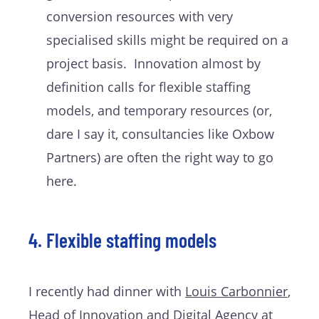
conversion resources with very
specialised skills might be required on a
project basis. Innovation almost by
definition calls for flexible staffing
models, and temporary resources (or,
dare I say it, consultancies like Oxbow
Partners) are often the right way to go
here.
4. Flexible staffing models
I recently had dinner with
Louis Carbonnier
,
Head of Innovation and Digital Agency at