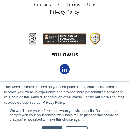
Cookies
Terms of Use
Privacy Policy
FOLLOW US
This website stores cookies on your computer. These cookies are used to
© 2026 Oxbow Partners Ltd
improve your website experience and provide more personalized services to
Get market insights straight
Registered in England and Wales 09863607
you, both on this website and through other media. To find out more about the
to your inbox
cookies we use, see our Privacy Policy.
VAT registered: 230 6113 59
We won't track your information when you visit our site. But in order to
KEEP ME INFORMED
comply with your preferences, we'll have to use just one tiny cookie so
Registered address: 68 King William Street, London, EC4N
that you're not asked to make this choice again.
7HR