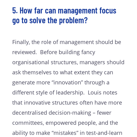
5. How far can management focus
go to solve the problem?
Finally, the role of management should be
reviewed. Before building fancy
organisational structures, managers should
ask themselves to what extent they can
generate more “innovation” through a
different style of leadership. Louis notes
that innovative structures often have more
decentralised decision-making – fewer
committees, empowered people, and the
ability to make “mistakes” in test-and-learn