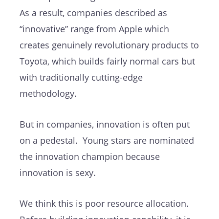
As a result, companies described as
“innovative” range from Apple which
creates genuinely revolutionary products to
Toyota, which builds fairly normal cars but
with traditionally cutting-edge
methodology.
But in companies, innovation is often put
on a pedestal. Young stars are nominated
the innovation champion because
innovation is sexy.
We think this is poor resource allocation.