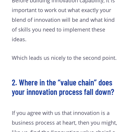
Before building innovation capability, it is
important to work out what exactly your
blend of innovation will be and what kind
of skills you need to implement these
ideas.
Which leads us nicely to the second point.
2. Where in the “value chain” does
your innovation process fall down?
If you agree with us that innovation is a
business process at heart, then you might,