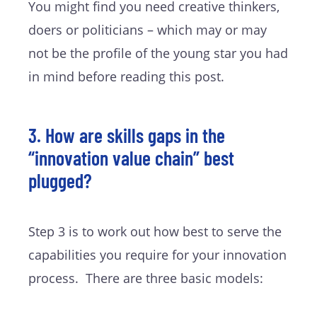
You might find you need creative thinkers,
doers or politicians – which may or may
not be the profile of the young star you had
in mind before reading this post.
3. How are skills gaps in the
“innovation value chain” best
plugged?
Step 3 is to work out how best to serve the
capabilities you require for your innovation
process. There are three basic models: