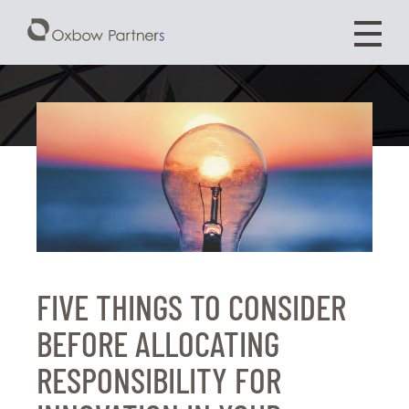
FIVE THINGS TO CONSIDER
BEFORE ALLOCATING
RESPONSIBILITY FOR