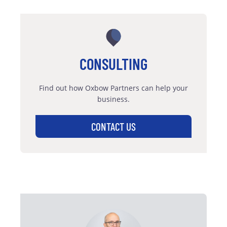
CONSULTING
Find out how Oxbow Partners can help your
business.
CONTACT US