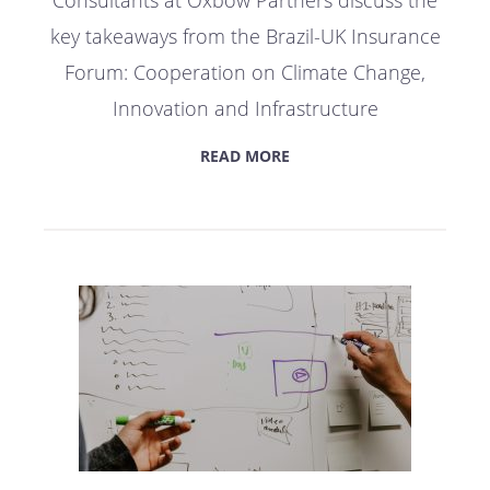
Consultants at Oxbow Partners discuss the
key takeaways from the Brazil-UK Insurance
Forum: Cooperation on Climate Change,
Innovation and Infrastructure
READ MORE