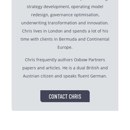
strategy development, operating model
redesign, governance optimisation,
underwriting transformation and innovation.
Chris lives in London and spends a lot of his
time with clients in Bermuda and Continental
Europe.
Chris frequently authors Oxbow Partners
papers and articles. He is a dual British and
Austrian citizen and speaks fluent German.
CONTACT CHRIS