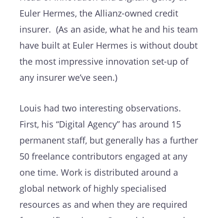
Euler Hermes, the Allianz-owned credit
insurer. (As an aside, what he and his team
have built at Euler Hermes is without doubt
the most impressive innovation set-up of
any insurer we’ve seen.)
Louis had two interesting observations.
First, his “Digital Agency” has around 15
permanent staff, but generally has a further
50 freelance contributors engaged at any
one time. Work is distributed around a
global network of highly specialised
resources as and when they are required