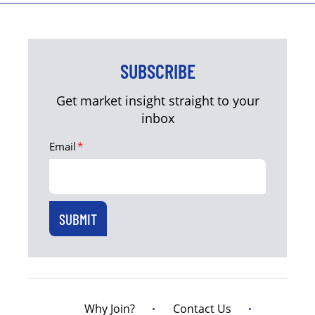
SUBSCRIBE
Get market insight straight to your
inbox
Email
*
Why Join?
Contact Us