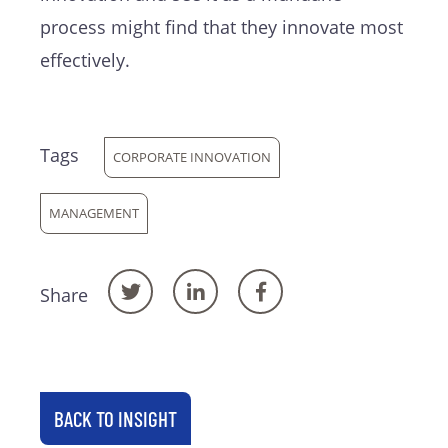
process might find that they innovate most
effectively.
Tags
CORPORATE INNOVATION
MANAGEMENT
Share
BACK TO INSIGHT