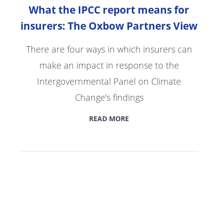
What the IPCC report means for
insurers: The Oxbow Partners View
There are four ways in which insurers can
make an impact in response to the
Intergovernmental Panel on Climate
Change's findings
READ MORE