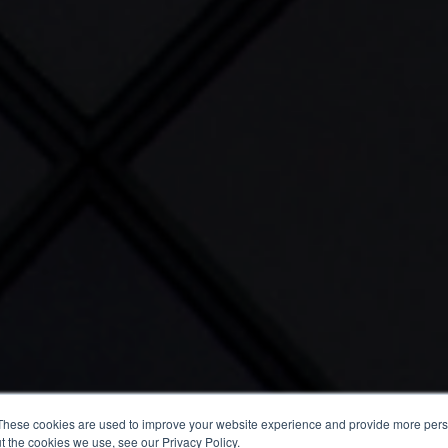
These cookies are used to improve your website experience and provide more perso
t the cookies we use, see our Privacy Policy.