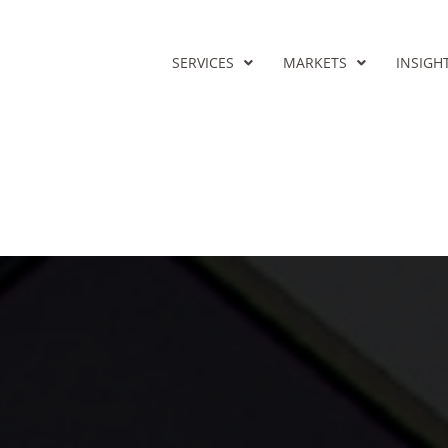
SERVICES
MARKETS
INSIGH