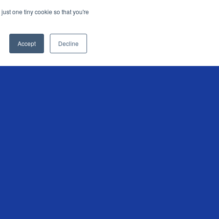
just one tiny cookie so that you're
KEEP ME INFORMED
Accept
Decline