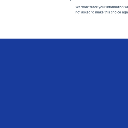
We won't track your information whe
not asked to make this choice aga