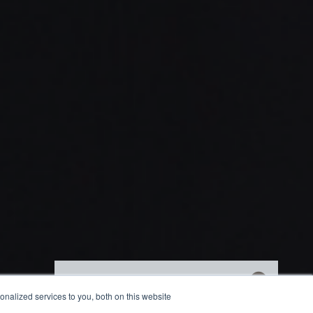
Get market insights straight
nalized services to you, both on this website
to your inbox