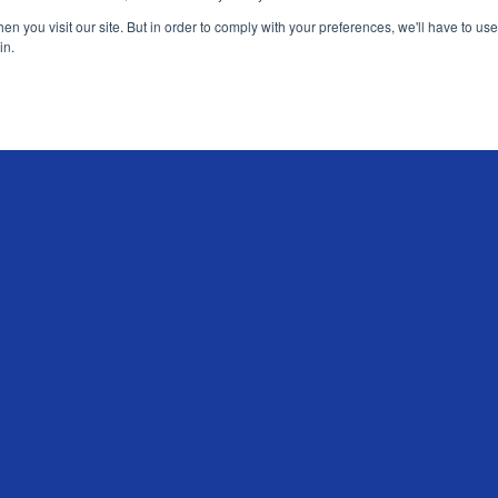
n you visit our site. But in order to comply with your preferences, we'll have to use 
in.