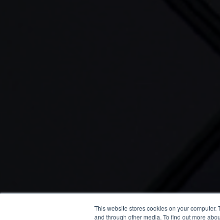
This website stores cookies on your computer. 
and through other media. To find out more abou