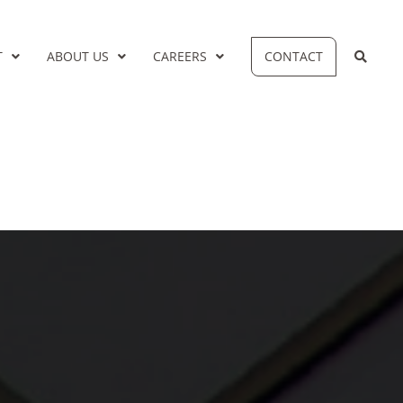
T
ABOUT US
CAREERS
CONTACT