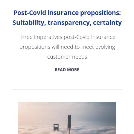
Post-Covid insurance propositions:
Suitability, transparency, certainty
Three imperatives post-Covid insurance
propositions will need to meet evolving
customer needs
READ MORE