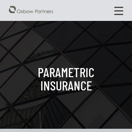
PARAMETRIC
INSURANCE