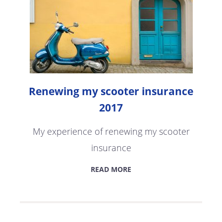
Renewing my scooter insurance
2017
My experience of renewing my scooter
insurance
READ MORE