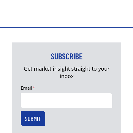
SUBSCRIBE
Get market insight straight to your
inbox
Email
*