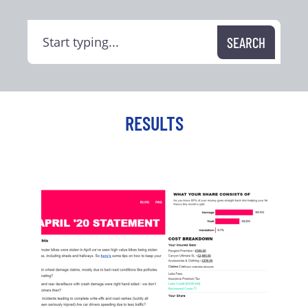
RESULTS