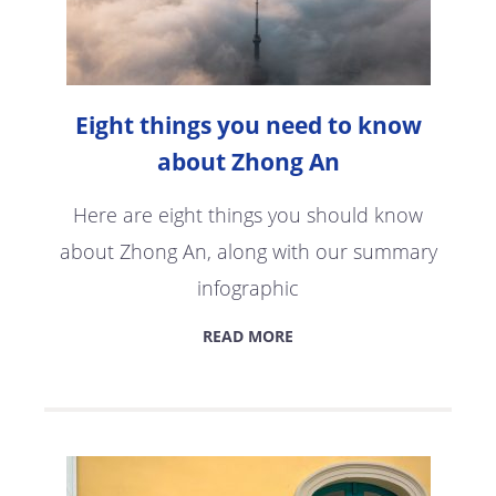
Eight things you need to know
about Zhong An
Here are eight things you should know
about Zhong An, along with our summary
infographic
READ MORE