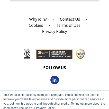
Why Join?
Contact Us
Cookies
Terms of Use
Privacy Policy
FOLLOW US
This website stores cookies on your computer. These cookies are used to
© 2026 Oxbow Partners Ltd
improve your website experience and provide more personalized services to
Get market insights straight
Registered in England and Wales 09863607
you, both on this website and through other media. To find out more about the
to your inbox
cookies we use, see our Privacy Policy.