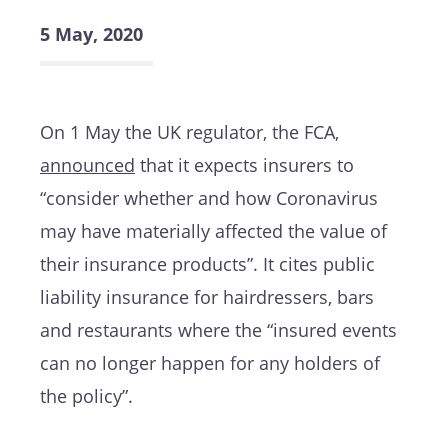
5 May, 2020
On 1 May the UK regulator, the FCA,
announced
that it expects insurers to
“consider whether and how Coronavirus
may have materially affected the value of
their insurance products”. It cites public
liability insurance for hairdressers, bars
and restaurants where the “insured events
can no longer happen for any holders of
the policy”.