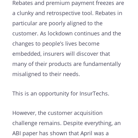
Rebates and premium payment freezes are
a clunky and retrospective tool. Rebates in
particular are poorly aligned to the
customer. As lockdown continues and the
changes to people’s lives become
embedded, insurers will discover that
many of their products are fundamentally
misaligned to their needs.
This is an opportunity for InsurTechs.
However, the customer acquisition
challenge remains. Despite everything, an
ABI paper has shown that April was a