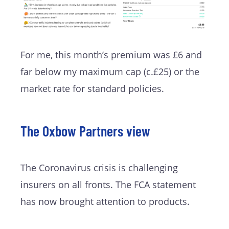
For me, this month’s premium was £6 and
far below my maximum cap (c.£25) or the
market rate for standard policies.
The Oxbow Partners view
The Coronavirus crisis is challenging
insurers on all fronts. The FCA statement
has now brought attention to products.