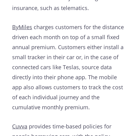
insurance, such as telematics.
ByMiles
charges customers for the distance
driven each month on top of a small fixed
annual premium. Customers either install a
small tracker in their car or, in the case of
connected cars like Teslas, source data
directly into their phone app. The mobile
app also allows customers to track the cost
of each individual journey and the
cumulative monthly premium.
Cuvva
provides time-based policies for