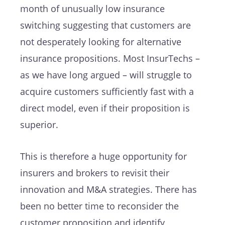
month of unusually low insurance
switching suggesting that customers are
not desperately looking for alternative
insurance propositions. Most InsurTechs –
as we have long argued – will struggle to
acquire customers sufficiently fast with a
direct model, even if their proposition is
superior.
This is therefore a huge opportunity for
insurers and brokers to revisit their
innovation and M&A strategies. There has
been no better time to reconsider the
customer proposition and identify