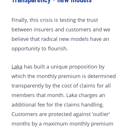
Finally, this crisis is testing the trust
between insurers and customers and we
believe that radical new models have an
opportunity to flourish.
Laka
has built a unique proposition by
which the monthly premium is determined
transparently by the cost of claims for all
members that month. Laka charges an
additional fee for the claims handling.
Customers are protected against ‘outlier’
months by a maximum monthly premium