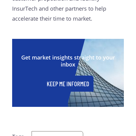
InsurTech and other partners to help
accelerate their time to market.
Get market insights straight to your
inbox
KEEP ME INFORMED