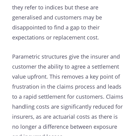
they refer to indices but these are
generalised and customers may be
disappointed to find a gap to their
expectations or replacement cost.
Parametric structures give the insurer and
customer the ability to agree a settlement
value upfront. This removes a key point of
frustration in the claims process and leads
to a rapid settlement for customers. Claims
handling costs are significantly reduced for
insurers, as are actuarial costs as there is
no longer a difference between exposure