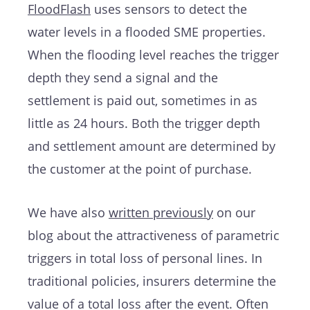
FloodFlash
uses sensors to detect the
water levels in a flooded SME properties.
When the flooding level reaches the trigger
depth they send a signal and the
settlement is paid out, sometimes in as
little as 24 hours. Both the trigger depth
and settlement amount are determined by
the customer at the point of purchase.
We have also
written previously
on our
blog about the attractiveness of parametric
triggers in total loss of personal lines. In
traditional policies, insurers determine the
value of a total loss after the event. Often