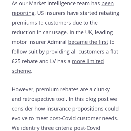
As our Market Intelligence team has
been
reporting
, US insurers have started rebating
premiums to customers due to the
reduction in car usage. In the UK, leading
motor insurer Admiral
became the first
to
follow suit by providing all customers a flat
£25 rebate and LV has a
more limited
scheme
.
However, premium rebates are a clunky
and retrospective tool. In this blog post we
consider how insurance propositions could
evolve to meet post-Covid customer needs.
We identify three criteria post-Covid