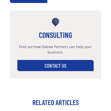
CONSULTING
Find out how Oxbow Partners can help your
business.
CONTACT US
RELATED ARTICLES