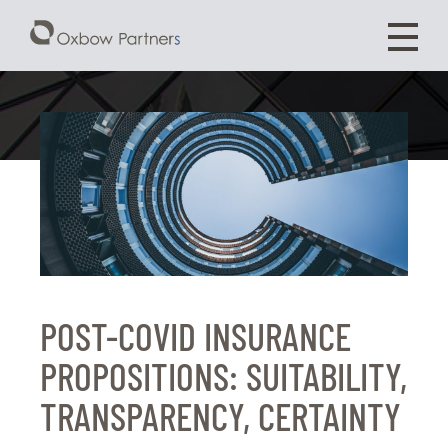
POST-COVID INSURANCE
PROPOSITIONS: SUITABILITY,
TRANSPARENCY, CERTAINTY