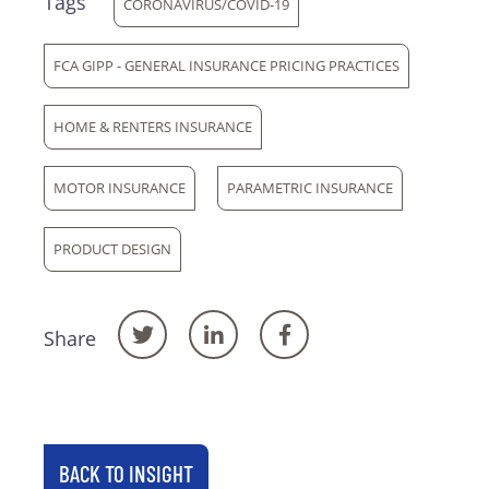
Tags
CORONAVIRUS/COVID-19
FCA GIPP - GENERAL INSURANCE PRICING PRACTICES
HOME & RENTERS INSURANCE
MOTOR INSURANCE
PARAMETRIC INSURANCE
PRODUCT DESIGN
Share
BACK TO INSIGHT