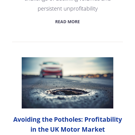
persistent unprofitability
READ MORE
Avoiding the Potholes: Profitability
in the UK Motor Market