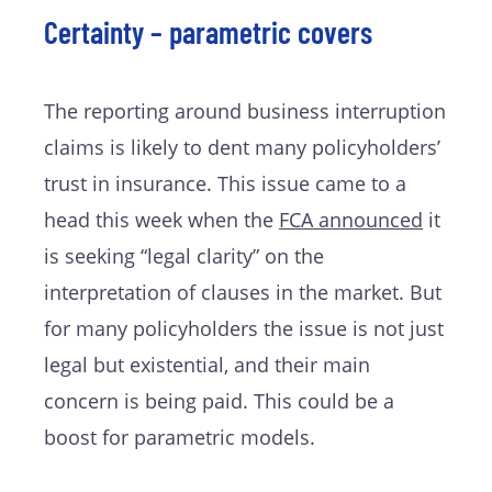
Certainty – parametric covers
The reporting around business interruption
claims is likely to dent many policyholders’
trust in insurance. This issue came to a
head this week when the
FCA announced
it
is seeking “legal clarity” on the
interpretation of clauses in the market. But
for many policyholders the issue is not just
legal but existential, and their main
concern is being paid. This could be a
boost for parametric models.