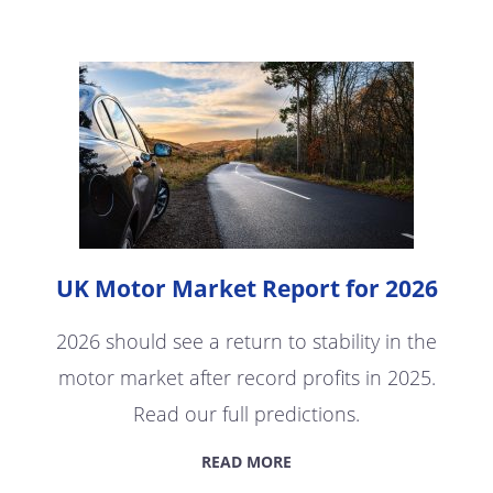
UK Motor Market Report for 2026
2026 should see a return to stability in the
motor market after record profits in 2025.
Read our full predictions.
READ MORE