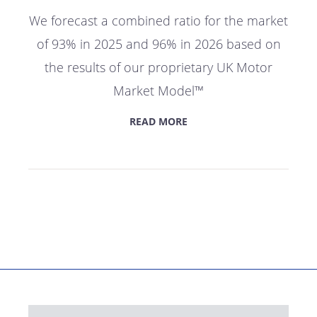
We forecast a combined ratio for the market
of 93% in 2025 and 96% in 2026 based on
the results of our proprietary UK Motor
Market Model™
READ MORE