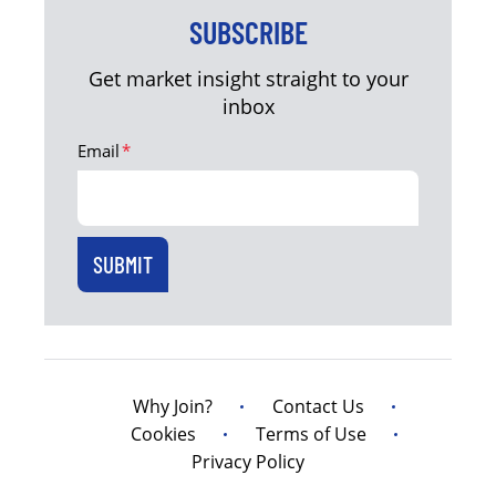
SUBSCRIBE
Get market insight straight to your
inbox
Email
*
Why Join?
Contact Us
Cookies
Terms of Use
Privacy Policy