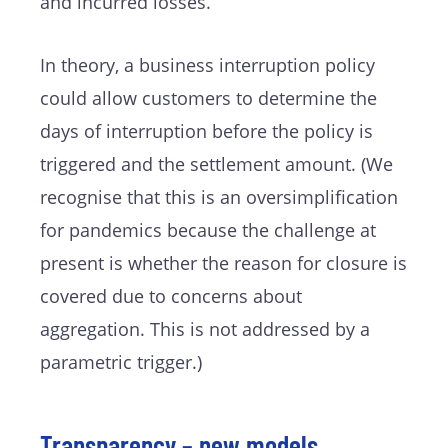
and incurred losses.
In theory, a business interruption policy
could allow customers to determine the
days of interruption before the policy is
triggered and the settlement amount. (We
recognise that this is an oversimplification
for pandemics because the challenge at
present is whether the reason for closure is
covered due to concerns about
aggregation. This is not addressed by a
parametric trigger.)
Transparency – new models