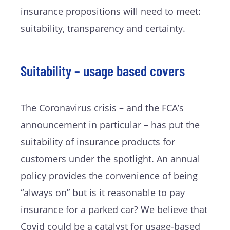
insurance propositions will need to meet:
suitability, transparency and certainty.
Suitability – usage based covers
The Coronavirus crisis – and the FCA’s
announcement in particular – has put the
suitability of insurance products for
customers under the spotlight. An annual
policy provides the convenience of being
“always on” but is it reasonable to pay
insurance for a parked car? We believe that
Covid could be a catalyst for usage-based