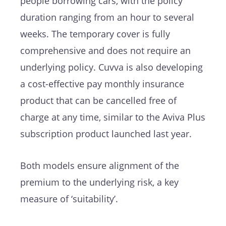
people borrowing cars, with the policy
duration ranging from an hour to several
weeks. The temporary cover is fully
comprehensive and does not require an
underlying policy. Cuvva is also developing
a cost-effective pay monthly insurance
product that can be cancelled free of
charge at any time, similar to the Aviva Plus
subscription product launched last year.
Both models ensure alignment of the
premium to the underlying risk, a key
measure of ‘suitability’.