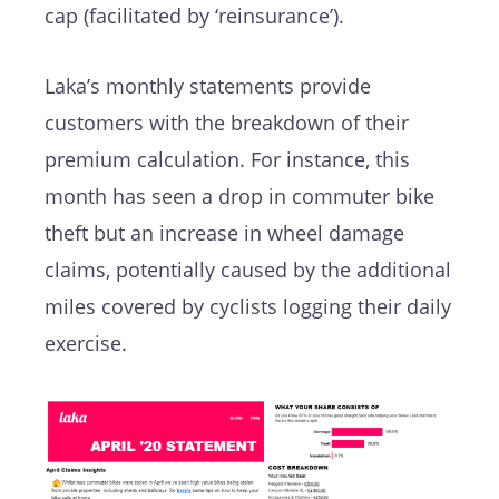
cap (facilitated by ‘reinsurance’).
Laka’s monthly statements provide
customers with the breakdown of their
premium calculation. For instance, this
month has seen a drop in commuter bike
theft but an increase in wheel damage
claims, potentially caused by the additional
miles covered by cyclists logging their daily
exercise.