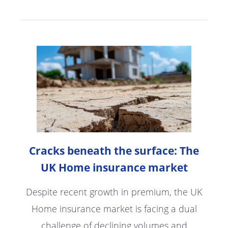
Cracks beneath the surface: The
UK Home insurance market
Despite recent growth in premium, the UK
Home insurance market is facing a dual
challenge of declining volumes and