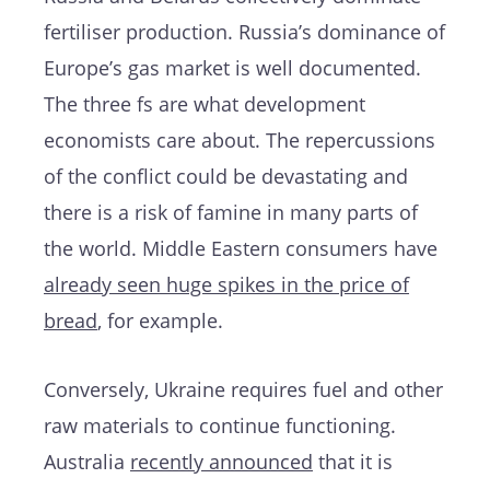
fertiliser production. Russia’s dominance of
Europe’s gas market is well documented.
The three fs are what development
economists care about. The repercussions
of the conflict could be devastating and
there is a risk of famine in many parts of
the world. Middle Eastern consumers have
already seen huge spikes in the price of
bread
, for example.
Conversely, Ukraine requires fuel and other
raw materials to continue functioning.
Australia
recently announced
that it is