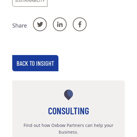
SUSTAINABILITY
Share
BACK TO INSIGHT
CONSULTING
Find out how Oxbow Partners can help your
business.