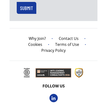
Why Join?
Contact Us
Cookies
Terms of Use
Privacy Policy
FOLLOW US