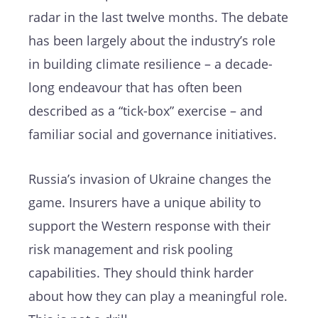
radar in the last twelve months. The debate
has been largely about the industry’s role
in building climate resilience – a decade-
long endeavour that has often been
described as a “tick-box” exercise – and
familiar social and governance initiatives.
Russia’s invasion of Ukraine changes the
game. Insurers have a unique ability to
support the Western response with their
risk management and risk pooling
capabilities. They should think harder
about how they can play a meaningful role.