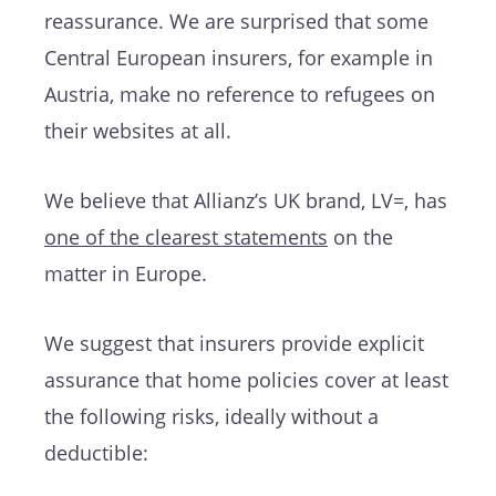
reassurance. We are surprised that some
Central European insurers, for example in
Austria, make no reference to refugees on
their websites at all.
We believe that Allianz’s UK brand, LV=, has
one of the clearest statements
on the
matter in Europe.
We suggest that insurers provide explicit
assurance that home policies cover at least
the following risks, ideally without a
deductible: