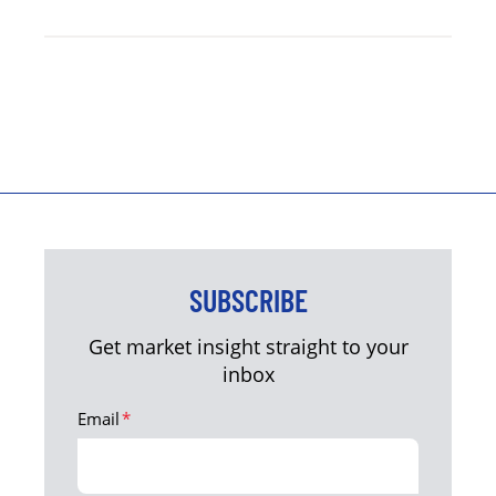
SUBSCRIBE
Get market insight straight to your
inbox
Email
*