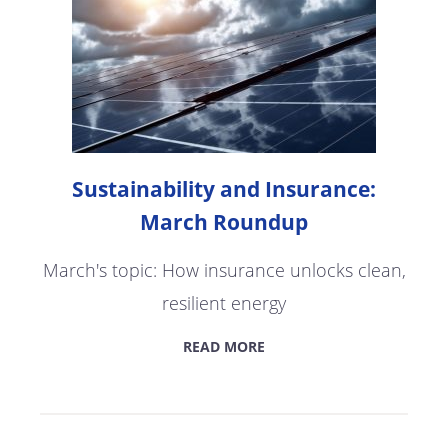
Sustainability and Insurance:
March Roundup
March's topic: How insurance unlocks clean,
resilient energy
READ MORE