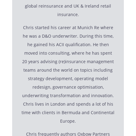
global reinsurance and UK & Ireland retail
insurance.
Chris started his career at Munich Re where
he was a D&O underwriter. During this time,
he gained his ACII qualification. He then
moved into consulting, where he has spent
20 years advising (re)insurance management
teams around the world on topics including
strategy development, operating model
redesign, governance optimisation,
underwriting transformation and innovation.
Chris lives in London and spends a lot of his
time with clients in Bermuda and Continental
Europe.
Chris frequently authors Oxbow Partners