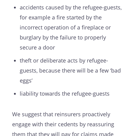
accidents caused by the refugee-guests,
for example a fire started by the
incorrect operation of a fireplace or
burglary by the failure to properly
secure a door
theft or deliberate acts by refugee-
guests, because there will be a few ‘bad
eggs’
liability towards the refugee-guests
We suggest that reinsurers proactively
engage with their cedents by reassuring
them that they will pay for claims made