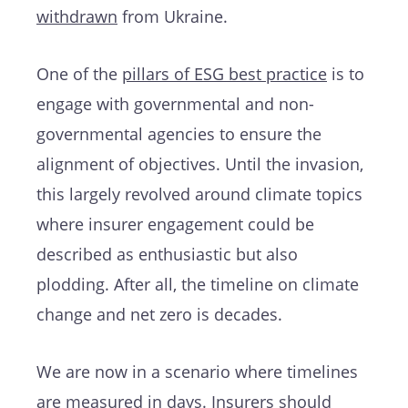
withdrawn
from Ukraine.
One of the
pillars of ESG best practice
is to
engage with governmental and non-
governmental agencies to ensure the
alignment of objectives. Until the invasion,
this largely revolved around climate topics
where insurer engagement could be
described as enthusiastic but also
plodding. After all, the timeline on climate
change and net zero is decades.
We are now in a scenario where timelines
are measured in days. Insurers should