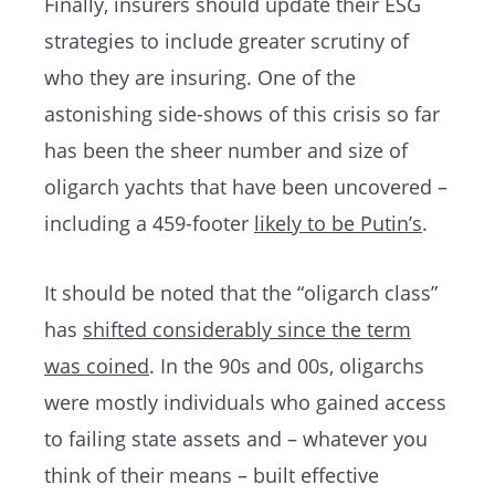
Finally, insurers should update their ESG
strategies to include greater scrutiny of
who they are insuring. One of the
astonishing side-shows of this crisis so far
has been the sheer number and size of
oligarch yachts that have been uncovered –
including a 459-footer
likely to be Putin’s
.
It should be noted that the “oligarch class”
has
shifted considerably since the term
was coined
. In the 90s and 00s, oligarchs
were mostly individuals who gained access
to failing state assets and – whatever you
think of their means – built effective