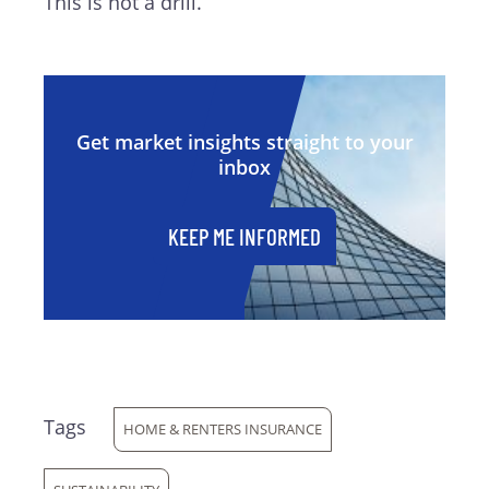
This is not a drill.
Get market insights straight to your
inbox
KEEP ME INFORMED
Tags
HOME & RENTERS INSURANCE