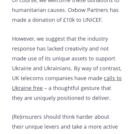
Of course, we welcome these donations to
humanitarian causes. Oxbow Partners has
made a donation of £10k to UNICEF.
However, we suggest that the industry
response has lacked creativity and not
made use of its unique assets to support
Ukraine and Ukrainians. By way of contrast,
UK telecoms companies have made
calls to
Ukraine free
– a thoughtful gesture that
they are uniquely positioned to deliver.
(Re)insurers should think harder about
their unique levers and take a more active