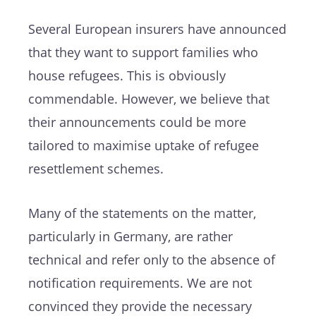
Several European insurers have announced
that they want to support families who
house refugees. This is obviously
commendable. However, we believe that
their announcements could be more
tailored to maximise uptake of refugee
resettlement schemes.
Many of the statements on the matter,
particularly in Germany, are rather
technical and refer only to the absence of
notification requirements. We are not
convinced they provide the necessary