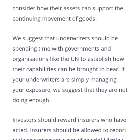
consider how their assets can support the
continuing movement of goods.
We suggest that underwriters should be
spending time with governments and
organisations like the UN to establish how
their capabilities can be brought to bear. If
your underwriters are simply managing
your exposure, we suggest that they are not
doing enough.
Investors should reward insurers who have
acted. Insurers should be allowed to report