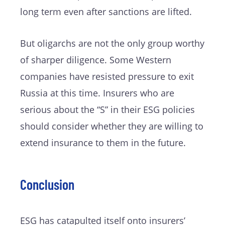
long term even after sanctions are lifted.
But oligarchs are not the only group worthy
of sharper diligence. Some Western
companies have resisted pressure to exit
Russia at this time. Insurers who are
serious about the “S” in their ESG policies
should consider whether they are willing to
extend insurance to them in the future.
Conclusion
ESG has catapulted itself onto insurers’