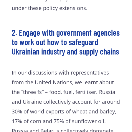
under these policy extensions.
2. Engage with government agencies
to work out how to safeguard
Ukrainian industry and supply chains
In our discussions with representatives
from the United Nations, we learnt about
the “three fs” – food, fuel, fertiliser. Russia
and Ukraine collectively account for around
30% of world exports of wheat and barley,
17% of corn and 75% of sunflower oil.
Russia and Belarus collectively dominate