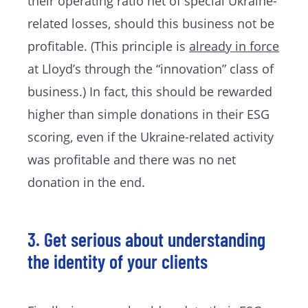
their operating ratio net of special Ukraine-
related losses, should this business not be
profitable. (This principle is
already in force
at Lloyd’s through the “innovation” class of
business.) In fact, this should be rewarded
higher than simple donations in their ESG
scoring, even if the Ukraine-related activity
was profitable and there was no net
donation in the end.
3. Get serious about understanding
the identity of your clients