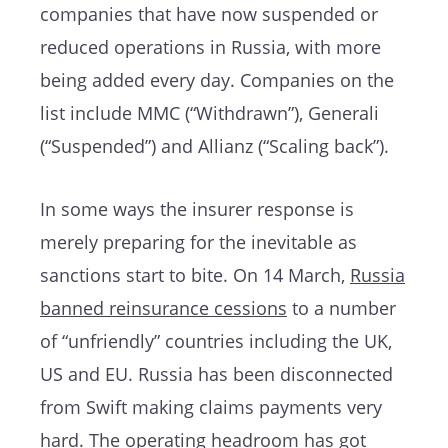
companies that have now suspended or
reduced operations in Russia, with more
being added every day. Companies on the
list include MMC (“Withdrawn”), Generali
(“Suspended”) and Allianz (“Scaling back”).
In some ways the insurer response is
merely preparing for the inevitable as
sanctions start to bite. On 14 March,
Russia
banned reinsurance cessions
to a number
of “unfriendly” countries including the UK,
US and EU. Russia has been disconnected
from Swift making claims payments very
hard. The operating headroom has got