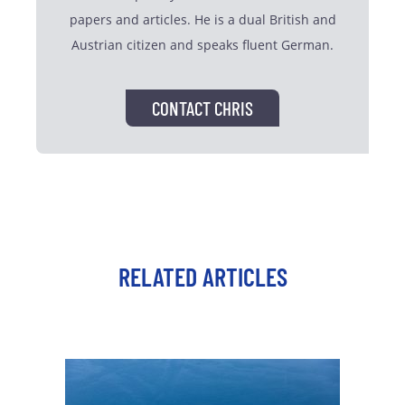
papers and articles. He is a dual British and
Austrian citizen and speaks fluent German.
CONTACT CHRIS
RELATED ARTICLES