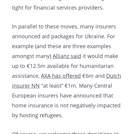
tight for financial services providers.
In parallel to these moves, many insurers
announced aid packages for Ukraine. For
example (and these are three examples
amongst many)
Allianz said
it would make
up to €12.5m available for humanitarian
assistance,
AXA has offered
€6m and
Dutch
insurer NN
“at least” €1m. Many Central
European insurers have announced that
home insurance is not negatively impacted
by hosting refugees.