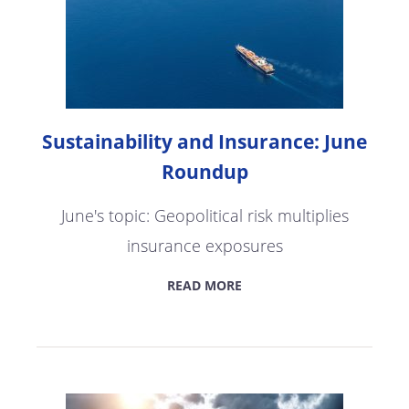
Sustainability and Insurance: June
Roundup
June's topic: Geopolitical risk multiplies
insurance exposures
READ MORE