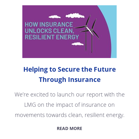
Helping to Secure the Future
Through Insurance
We’re excited to launch our report with the
LMG on the impact of insurance on
movements towards clean, resilient energy.
READ MORE