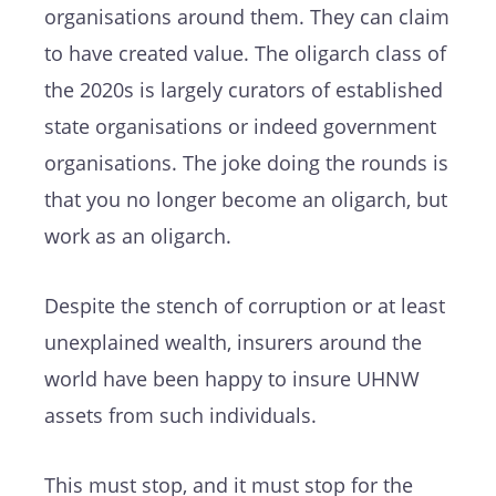
organisations around them. They can claim
to have created value. The oligarch class of
the 2020s is largely curators of established
state organisations or indeed government
organisations. The joke doing the rounds is
that you no longer become an oligarch, but
work as an oligarch.
Despite the stench of corruption or at least
unexplained wealth, insurers around the
world have been happy to insure UHNW
assets from such individuals.
This must stop, and it must stop for the