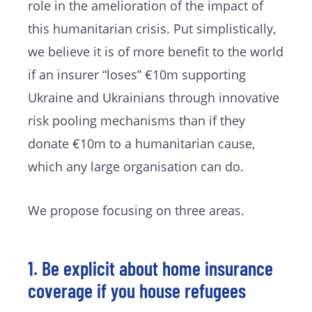
role in the amelioration of the impact of
this humanitarian crisis. Put simplistically,
we believe it is of more benefit to the world
if an insurer “loses” €10m supporting
Ukraine and Ukrainians through innovative
risk pooling mechanisms than if they
donate €10m to a humanitarian cause,
which any large organisation can do.
We propose focusing on three areas.
1. Be explicit about home insurance
coverage if you house refugees