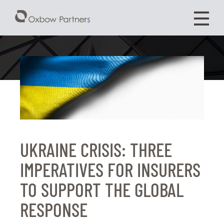
UKRAINE CRISIS: THREE
IMPERATIVES FOR INSURERS
TO SUPPORT THE GLOBAL
RESPONSE