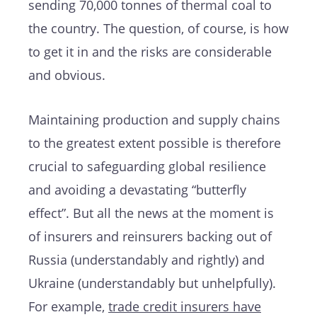
sending 70,000 tonnes of thermal coal to
the country. The question, of course, is how
to get it in and the risks are considerable
and obvious.
Maintaining production and supply chains
to the greatest extent possible is therefore
crucial to safeguarding global resilience
and avoiding a devastating “butterfly
effect”. But all the news at the moment is
of insurers and reinsurers backing out of
Russia (understandably and rightly) and
Ukraine (understandably but unhelpfully).
For example,
trade credit insurers have