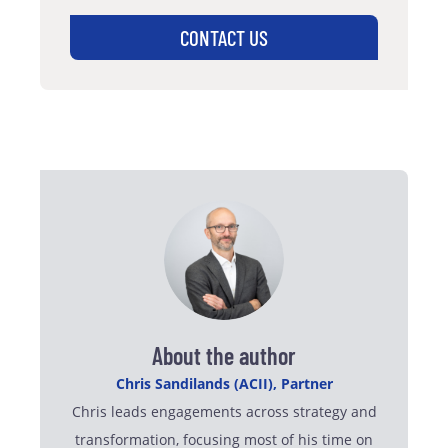
CONTACT US
About the author
Chris Sandilands (ACII), Partner
Chris leads engagements across strategy and
transformation, focusing most of his time on