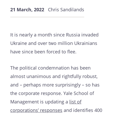
21 March, 2022
Chris Sandilands
It is nearly a month since Russia invaded
Ukraine and over two million Ukrainians
have since been forced to flee.
The political condemnation has been
almost unanimous and rightfully robust,
and – perhaps more surprisingly – so has
the corporate response. Yale School of
Management is updating a
list of
corporations’ responses
and identifies 400