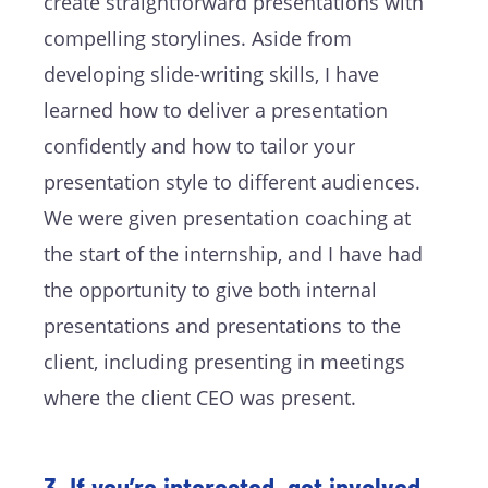
create straightforward presentations with
compelling storylines. Aside from
developing slide-writing skills, I have
learned how to deliver a presentation
confidently and how to tailor your
presentation style to different audiences.
We were given presentation coaching at
the start of the internship, and I have had
the opportunity to give both internal
presentations and presentations to the
client, including presenting in meetings
where the client CEO was present.