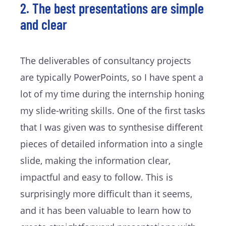
2. The best presentations are simple
and clear
The deliverables of consultancy projects
are typically PowerPoints, so I have spent a
lot of my time during the internship honing
my slide-writing skills. One of the first tasks
that I was given was to synthesise different
pieces of detailed information into a single
slide, making the information clear,
impactful and easy to follow. This is
surprisingly more difficult than it seems,
and it has been valuable to learn how to