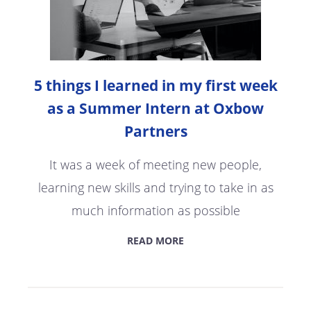
5 things I learned in my first week
as a Summer Intern at Oxbow
Partners
It was a week of meeting new people,
learning new skills and trying to take in as
much information as possible
READ MORE