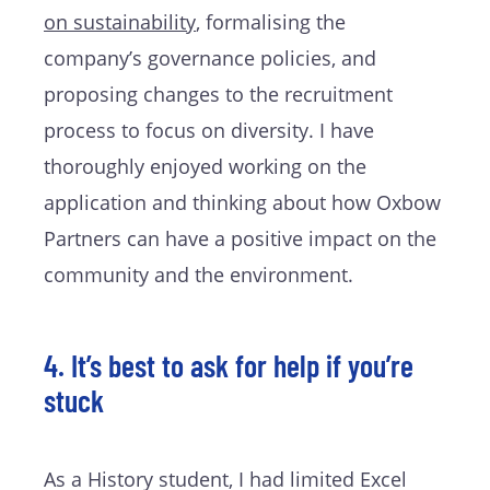
on sustainability
, formalising the
company’s governance policies, and
proposing changes to the recruitment
process to focus on diversity. I have
thoroughly enjoyed working on the
application and thinking about how Oxbow
Partners can have a positive impact on the
community and the environment.
4. It’s best to ask for help if you’re
stuck
As a History student, I had limited Excel