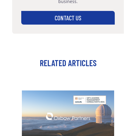
business.
CONTACT US
RELATED ARTICLES