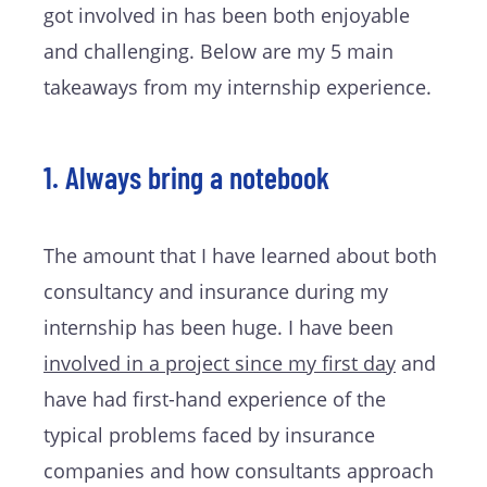
got involved in has been both enjoyable
and challenging. Below are my 5 main
takeaways from my internship experience.
1. Always bring a notebook
The amount that I have learned about both
consultancy and insurance during my
internship has been huge. I have been
involved in a project since my first day
and
have had first-hand experience of the
typical problems faced by insurance
companies and how consultants approach