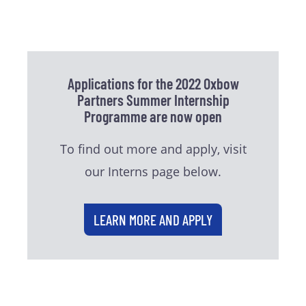
Applications for the 2022 Oxbow
Partners Summer Internship
Programme are now open
To find out more and apply, visit
our Interns page below.
LEARN MORE AND APPLY