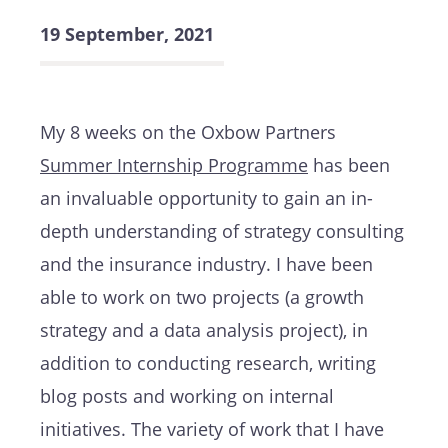
19 September, 2021
My 8 weeks on the Oxbow Partners
Summer Internship Programme
has been
an invaluable opportunity to gain an in-
depth understanding of strategy consulting
and the insurance industry. I have been
able to work on two projects (a growth
strategy and a data analysis project), in
addition to conducting research, writing
blog posts and working on internal
initiatives. The variety of work that I have