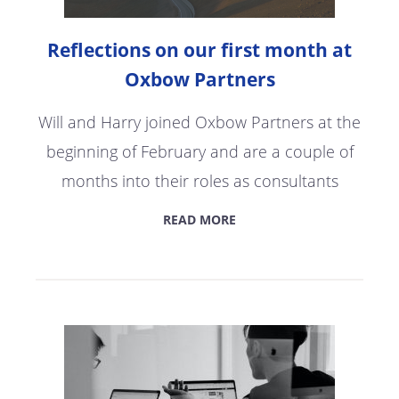
Reflections on our first month at
Oxbow Partners
Will and Harry joined Oxbow Partners at the
beginning of February and are a couple of
months into their roles as consultants
READ MORE