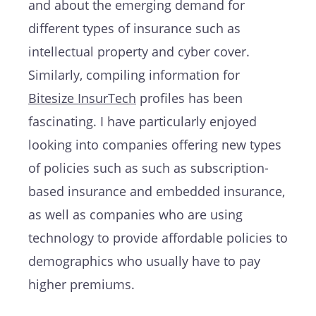
and about the emerging demand for
different types of insurance such as
intellectual property and cyber cover.
Similarly, compiling information for
Bitesize InsurTech
profiles has been
fascinating. I have particularly enjoyed
looking into companies offering new types
of policies such as such as subscription-
based insurance and embedded insurance,
as well as companies who are using
technology to provide affordable policies to
demographics who usually have to pay
higher premiums.