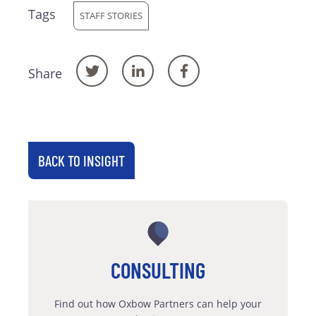
Tags
STAFF STORIES
Share
BACK TO INSIGHT
CONSULTING
Find out how Oxbow Partners can help your