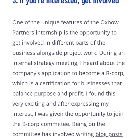
3. If you’re interested, get involved
One of the unique features of the Oxbow
Partners internship is the opportunity to
get involved in different parts of the
business alongside project work. During an
internal strategy meeting, I heard about the
company’s application to become a B-corp,
which is a certification for businesses that
balance purpose and profit. I found this
very exciting and after expressing my
interest, I was given the opportunity to join
the B-corp committee. Being on the
committee has involved writing
blog posts