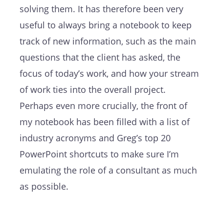
solving them. It has therefore been very
useful to always bring a notebook to keep
track of new information, such as the main
questions that the client has asked, the
focus of today’s work, and how your stream
of work ties into the overall project.
Perhaps even more crucially, the front of
my notebook has been filled with a list of
industry acronyms and Greg’s top 20
PowerPoint shortcuts to make sure I’m
emulating the role of a consultant as much
as possible.