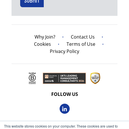
Why Join?
Contact Us
Cookies
Terms of Use
Privacy Policy
FOLLOW US
This website stores cookies on your computer. These cookies are used to
© 2026 Oxbow Partners Ltd