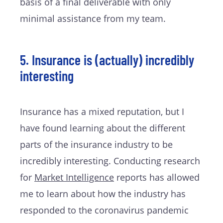
basis of a final deliverable with only
minimal assistance from my team.
5. Insurance is (actually) incredibly
interesting
Insurance has a mixed reputation, but I
have found learning about the different
parts of the insurance industry to be
incredibly interesting. Conducting research
for
Market Intelligence
reports has allowed
me to learn about how the industry has
responded to the coronavirus pandemic