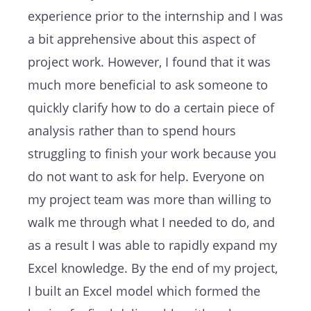
experience prior to the internship and I was
a bit apprehensive about this aspect of
project work. However, I found that it was
much more beneficial to ask someone to
quickly clarify how to do a certain piece of
analysis rather than to spend hours
struggling to finish your work because you
do not want to ask for help. Everyone on
my project team was more than willing to
walk me through what I needed to do, and
as a result I was able to rapidly expand my
Excel knowledge. By the end of my project,
I built an Excel model which formed the