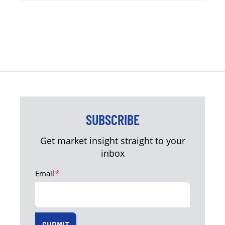
SUBSCRIBE
Get market insight straight to your
inbox
Email
*