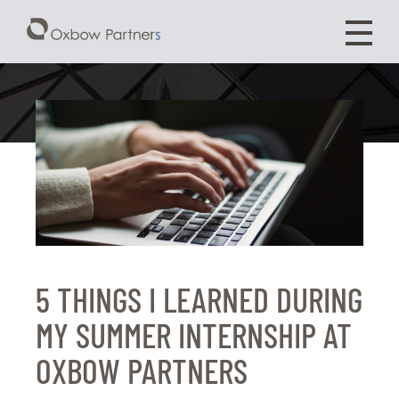
5 THINGS I LEARNED DURING
MY SUMMER INTERNSHIP AT
OXBOW PARTNERS