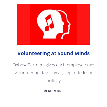
Volunteering at Sound Minds
Oxbow Partners gives each employee two
volunteering days a year, separate from
holiday
READ MORE