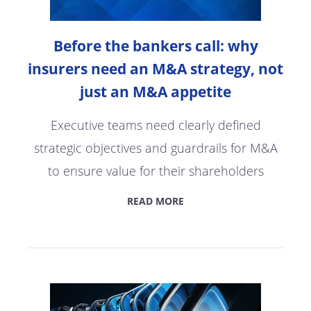
Before the bankers call: why
insurers need an M&A strategy, not
just an M&A appetite
Executive teams need clearly defined
strategic objectives and guardrails for M&A
to ensure value for their shareholders
READ MORE