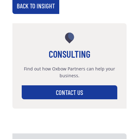
BACK TO INSIGHT
CONSULTING
Find out how Oxbow Partners can help your
business.
CONTACT US