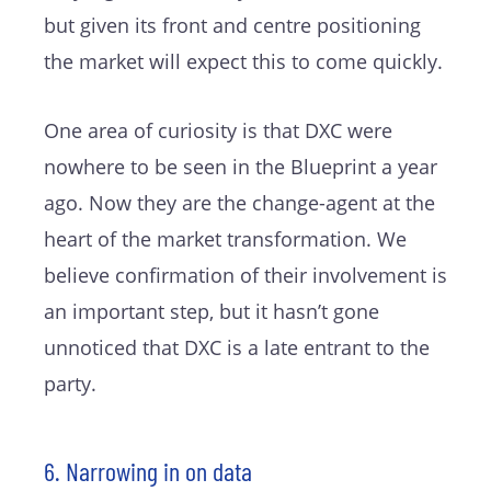
but given its front and centre positioning
the market will expect this to come quickly.
One area of curiosity is that DXC were
nowhere to be seen in the Blueprint a year
ago. Now they are the change-agent at the
heart of the market transformation. We
believe confirmation of their involvement is
an important step, but it hasn’t gone
unnoticed that DXC is a late entrant to the
party.
6. Narrowing in on data