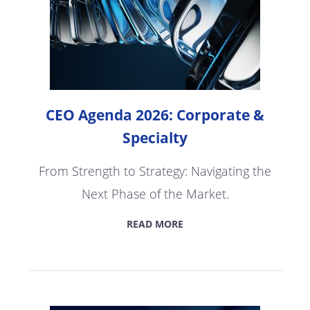
CEO Agenda 2026: Corporate &
Specialty
From Strength to Strategy: Navigating the
Next Phase of the Market.
READ MORE