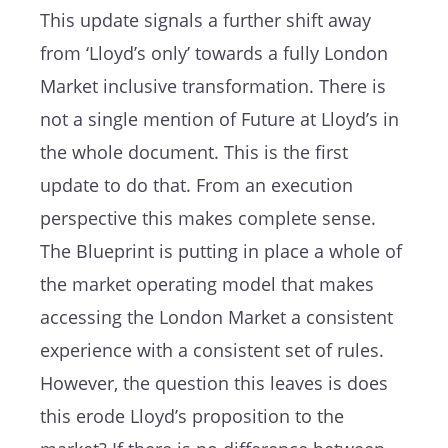
This update signals a further shift away
from ‘Lloyd’s only’ towards a fully London
Market inclusive transformation. There is
not a single mention of Future at Lloyd’s in
the whole document. This is the first
update to do that. From an execution
perspective this makes complete sense.
The Blueprint is putting in place a whole of
the market operating model that makes
accessing the London Market a consistent
experience with a consistent set of rules.
However, the question this leaves is does
this erode Lloyd’s proposition to the