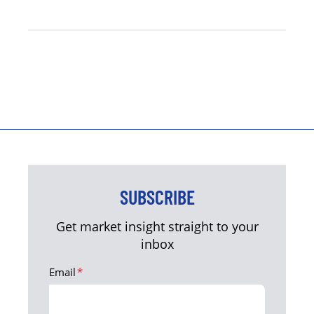
SUBSCRIBE
Get market insight straight to your
inbox
Email
*