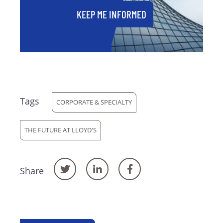
KEEP ME INFORMED
Tags
CORPORATE & SPECIALTY
THE FUTURE AT LLOYD'S
Share