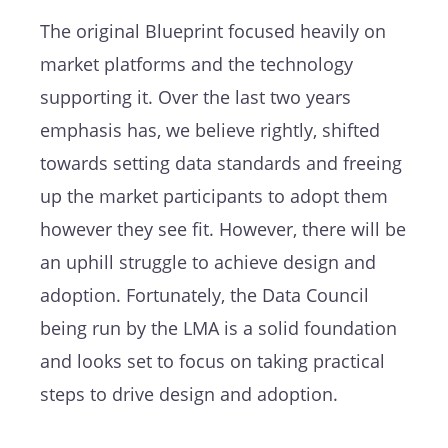
The original Blueprint focused heavily on
market platforms and the technology
supporting it. Over the last two years
emphasis has, we believe rightly, shifted
towards setting data standards and freeing
up the market participants to adopt them
however they see fit. However, there will be
an uphill struggle to achieve design and
adoption. Fortunately, the Data Council
being run by the LMA is a solid foundation
and looks set to focus on taking practical
steps to drive design and adoption.