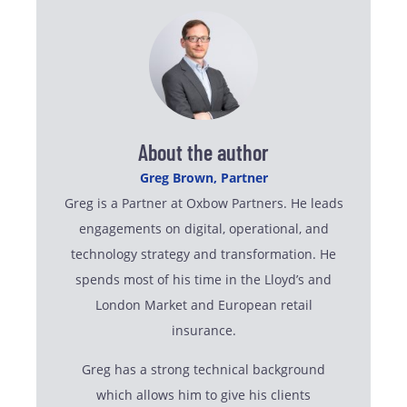
About the author
Greg Brown, Partner
Greg is a Partner at Oxbow Partners. He leads
engagements on digital, operational, and
technology strategy and transformation. He
spends most of his time in the Lloyd’s and
London Market and European retail
insurance.
Greg has a strong technical background
which allows him to give his clients