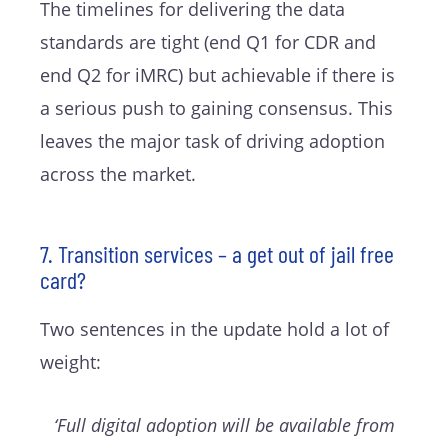
The timelines for delivering the data
standards are tight (end Q1 for CDR and
end Q2 for iMRC) but achievable if there is
a serious push to gaining consensus. This
leaves the major task of driving adoption
across the market.
7. Transition services – a get out of jail free
card?
Two sentences in the update hold a lot of
weight:
‘Full digital adoption will be available from