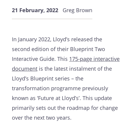
21 February, 2022
Greg Brown
In January 2022, Lloyd’s released the
second edition of their Blueprint Two
Interactive Guide. This
175-page interactive
document
is the latest instalment of the
Lloyd’s Blueprint series – the
transformation programme previously
known as ‘Future at Lloyd’s’. This update
primarily sets out the roadmap for change
over the next two years.