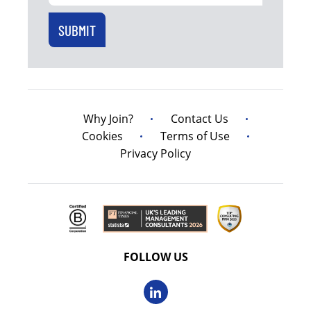
Why Join?
Contact Us
Cookies
Terms of Use
Privacy Policy
FOLLOW US