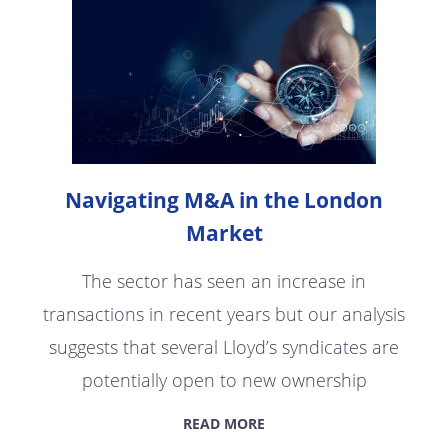
Navigating M&A in the London
Market
The sector has seen an increase in
transactions in recent years but our analysis
suggests that several Lloyd’s syndicates are
potentially open to new ownership
READ MORE