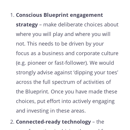
Conscious Blueprint engagement
strategy
– make deliberate choices about
where you will play and where you will
not. This needs to be driven by your
focus as a business and corporate culture
(e.g. pioneer or fast-follower). We would
strongly advise against ‘dipping your toes’
across the full spectrum of activities of
the Blueprint. Once you have made these
choices, put effort into actively engaging
and investing in these areas.
Connected-ready technology
– the