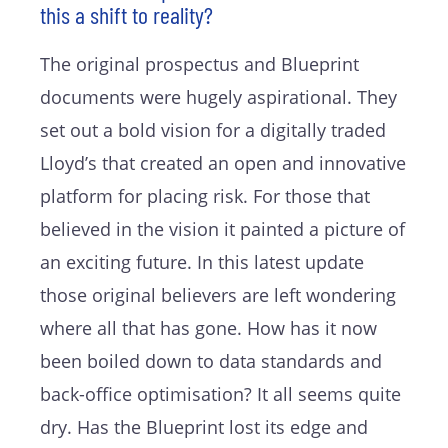
this a shift to reality?
The original prospectus and Blueprint
documents were hugely aspirational. They
set out a bold vision for a digitally traded
Lloyd’s that created an open and innovative
platform for placing risk. For those that
believed in the vision it painted a picture of
an exciting future. In this latest update
those original believers are left wondering
where all that has gone. How has it now
been boiled down to data standards and
back-office optimisation? It all seems quite
dry. Has the Blueprint lost its edge and