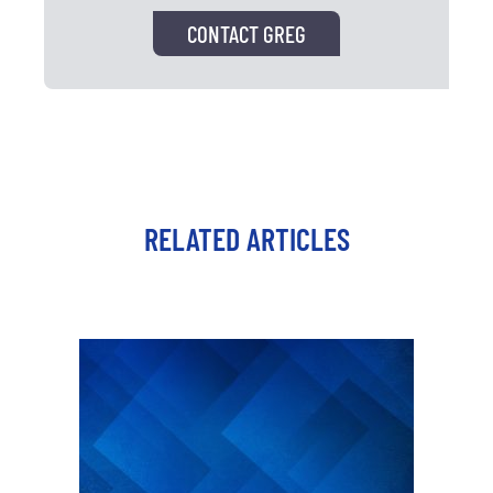
CONTACT GREG
RELATED ARTICLES