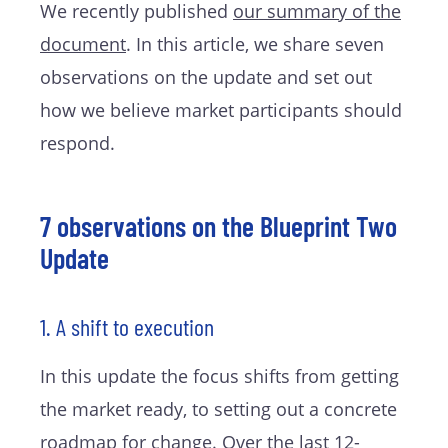
We recently published
our summary of the
document
. In this article, we share seven
observations on the update and set out
how we believe market participants should
respond.
7 observations on the Blueprint Two
Update
1. A shift to execution
In this update the focus shifts from getting
the market ready, to setting out a concrete
roadmap for change. Over the last 12-