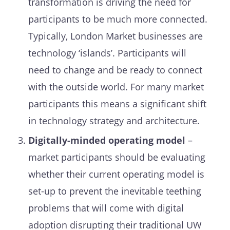
transformation is driving the need for
participants to be much more connected.
Typically, London Market businesses are
technology ‘islands’. Participants will
need to change and be ready to connect
with the outside world. For many market
participants this means a significant shift
in technology strategy and architecture.
Digitally-
minded operating model
–
market participants should be evaluating
whether their current operating model is
set-up to prevent the inevitable teething
problems that will come with digital
adoption disrupting their traditional UW