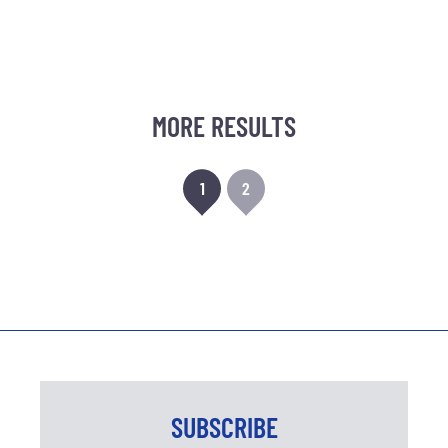
MORE RESULTS
1
2
SUBSCRIBE