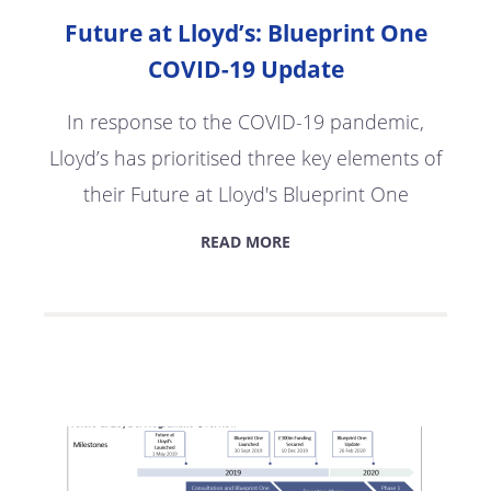
Future at Lloyd’s: Blueprint One
COVID-19 Update
In response to the COVID-19 pandemic,
Lloyd’s has prioritised three key elements of
their Future at Lloyd's Blueprint One
READ MORE