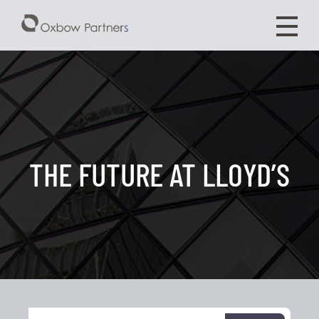
THE FUTURE AT LLOYD’S