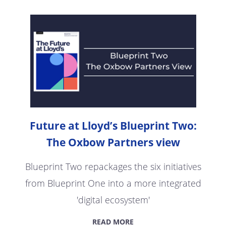
Future at Lloyd’s Blueprint Two:
The Oxbow Partners view
Blueprint Two repackages the six initiatives
from Blueprint One into a more integrated
'digital ecosystem'
READ MORE