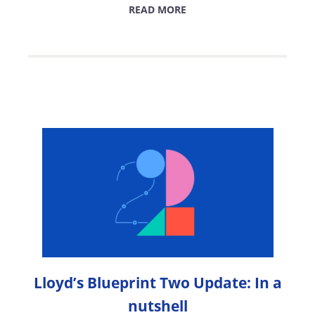
READ MORE
Lloyd’s Blueprint Two Update: In a
nutshell