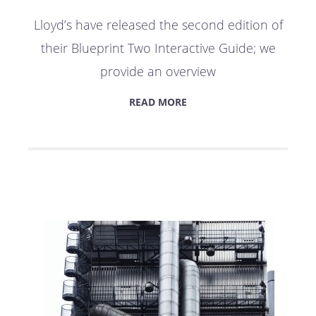
Lloyd’s have released the second edition of
their Blueprint Two Interactive Guide; we
provide an overview
READ MORE