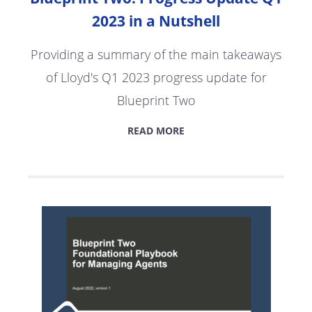
2023 in a Nutshell
Providing a summary of the main takeaways
of Lloyd's Q1 2023 progress update for
Blueprint Two
READ MORE