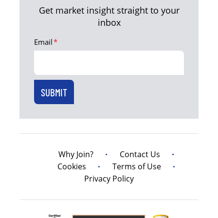
Get market insight straight to your
inbox
Email
*
Why Join?
Contact Us
Cookies
Terms of Use
Privacy Policy