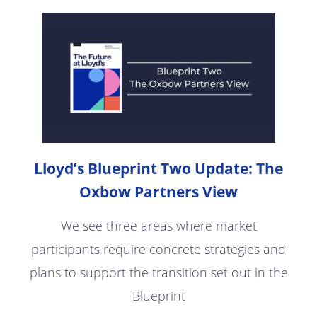
Lloyd’s Blueprint Two Update: The
Oxbow Partners View
We see three areas where market
participants require concrete strategies and
plans to support the transition set out in the
Blueprint