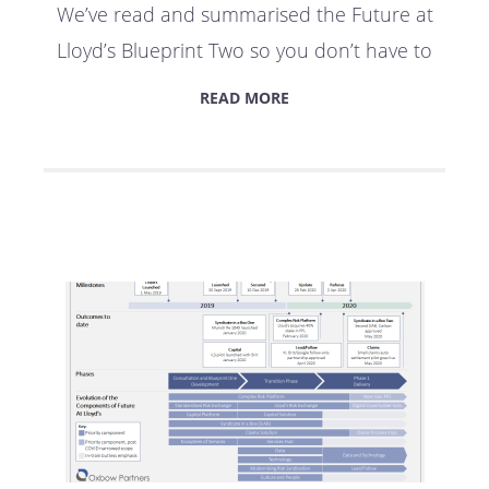
We’ve read and summarised the Future at
Lloyd’s Blueprint Two so you don’t have to
READ MORE