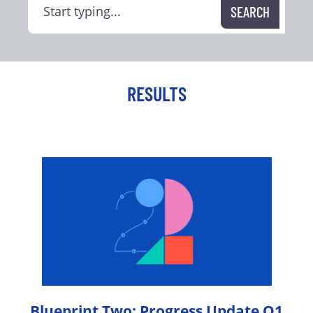
RESULTS
Blueprint Two: Progress Update Q1