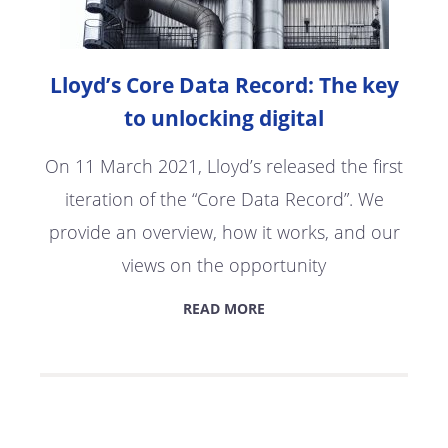
Lloyd’s Core Data Record: The key
to unlocking digital
On 11 March 2021, Lloyd’s released the first
iteration of the “Core Data Record”. We
provide an overview, how it works, and our
views on the opportunity
READ MORE