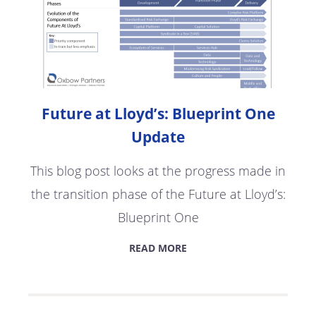
Future at Lloyd’s: Blueprint One
Update
This blog post looks at the progress made in
the transition phase of the Future at Lloyd’s:
Blueprint One
READ MORE