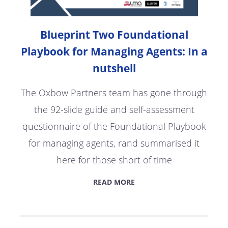
Blueprint Two Foundational
Playbook for Managing Agents: In a
nutshell
The Oxbow Partners team has gone through
the 92-slide guide and self-assessment
questionnaire of the Foundational Playbook
for managing agents, rand summarised it
here for those short of time
READ MORE