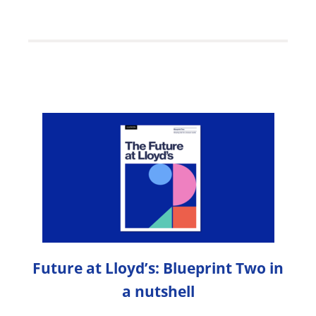
Future at Lloyd’s: Blueprint Two in
a nutshell